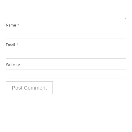
Name
*
Email
*
Website