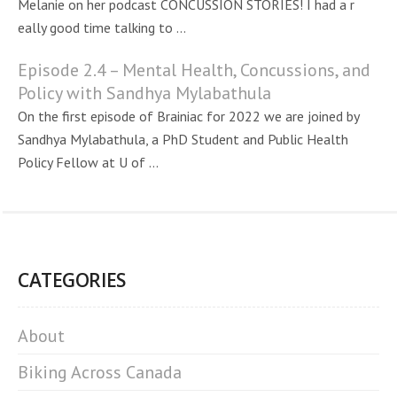
Melanie on her podcast CONCUSSION STORIES! I had a r
eally good time talking to ...
Episode 2.4 – Mental Health, Concussions, and
Policy with Sandhya Mylabathula
On the first episode of Brainiac for 2022 we are joined by
Sandhya Mylabathula, a PhD Student and Public Health
Policy Fellow at U of ...
CATEGORIES
About
Biking Across Canada