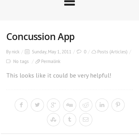
Concussion App
By
nick
Sunday, May 1, 2011
0
Posts (Articles)
No tags
Permalink
This looks like it could be very helpful!