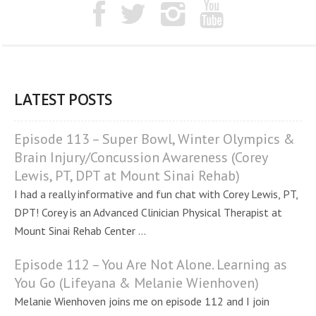
LATEST POSTS
Episode 113 – Super Bowl, Winter Olympics &
Brain Injury/Concussion Awareness (Corey
Lewis, PT, DPT at Mount Sinai Rehab)
I had a really informative and fun chat with Corey Lewis, PT,
DPT! Corey is an Advanced Clinician Physical Therapist at
Mount Sinai Rehab Center ...
Episode 112 – You Are Not Alone. Learning as
You Go (Lifeyana & Melanie Wienhoven)
Melanie Wienhoven joins me on episode 112 and I join