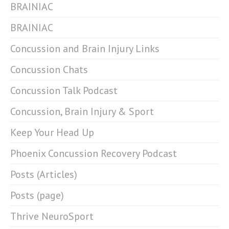
BRAINIAC
BRAINIAC
Concussion and Brain Injury Links
Concussion Chats
Concussion Talk Podcast
Concussion, Brain Injury & Sport
Keep Your Head Up
Phoenix Concussion Recovery Podcast
Posts (Articles)
Posts (page)
Thrive NeuroSport