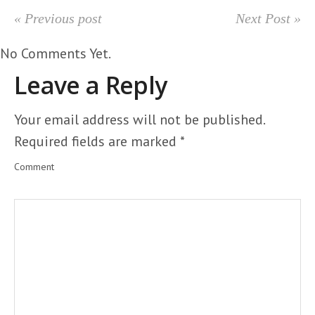
« Previous post
Next Post »
No Comments Yet.
Leave a Reply
Your email address will not be published.
Required fields are marked
*
Comment