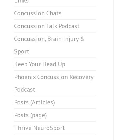
Links
Concussion Chats
Concussion Talk Podcast
Concussion, Brain Injury &
Sport
Keep Your Head Up
Phoenix Concussion Recovery
Podcast
Posts (Articles)
Posts (page)
Thrive NeuroSport