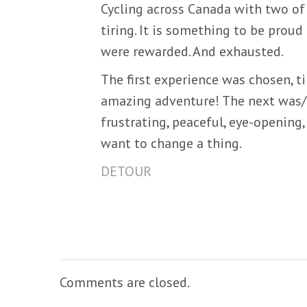
Cycling across Canada with two of y
tiring. It is something to be proud 
were rewarded. And exhausted.
The first experience was chosen, ti
amazing adventure! The next was/is
frustrating, peaceful, eye-opening, 
want to change a thing.
DETOUR
Comments are closed.