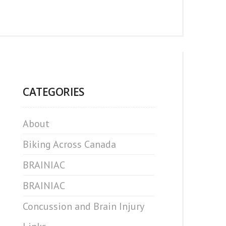
CATEGORIES
About
Biking Across Canada
BRAINIAC
BRAINIAC
Concussion and Brain Injury