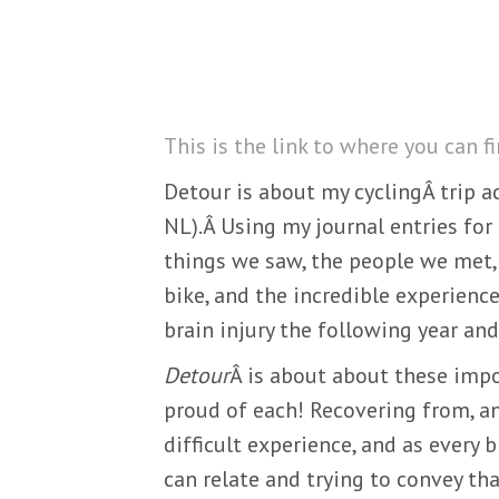
This is the link to where you can f
Detour is about my cyclingÂ trip ac
NL).Â Using my journal entries for 
things we saw, the people we met, 
bike, and the incredible experience
brain injury the following year an
Detour
Â is about about these impo
proud of each! Recovering from, and
difficult experience, and as every b
can relate and trying to convey th