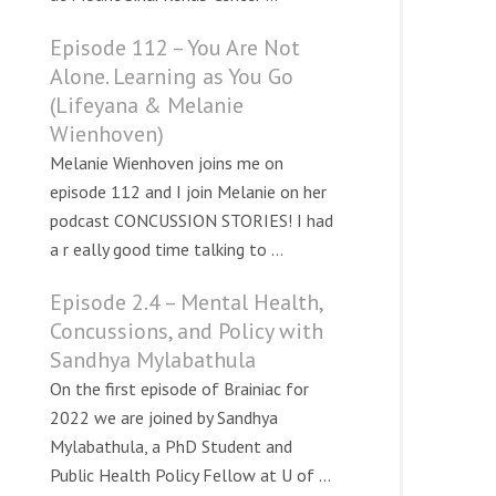
Episode 112 – You Are Not
Alone. Learning as You Go
(Lifeyana & Melanie
Wienhoven)
Melanie Wienhoven joins me on
episode 112 and I join Melanie on her
podcast CONCUSSION STORIES! I had
a r eally good time talking to ...
Episode 2.4 – Mental Health,
Concussions, and Policy with
Sandhya Mylabathula
On the first episode of Brainiac for
2022 we are joined by Sandhya
Mylabathula, a PhD Student and
Public Health Policy Fellow at U of ...