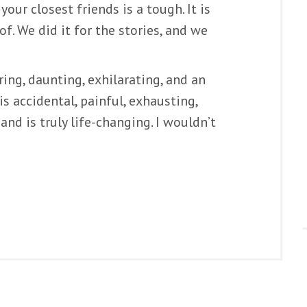
our closest friends is a tough. It is
of. We did it for the stories, and we
ring, daunting, exhilarating, and an
 accidental, painful, exhausting,
and is truly life-changing. I wouldn’t