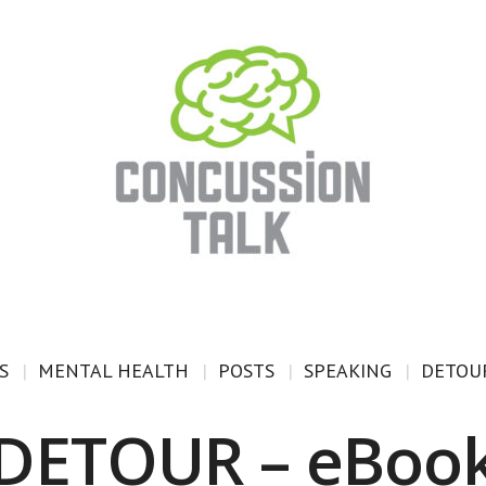
S
MENTAL HEALTH
POSTS
SPEAKING
DETOUR
DETOUR – eBoo