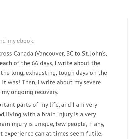
ind my ebook.
ross Canada (Vancouver, BC to St. John’s,
each of the 66 days, I write about the
the long, exhausting, tough days on the
 it was! Then, I write about my severe
d my ongoing recovery.
rtant parts of my life, and I am very
 living with a brain injury is a very
rain injury is unique, few people, if any,
at experience can at times seem futile.