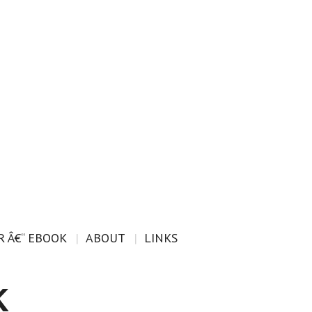
 Â€“ EBOOK
ABOUT
LINKS
k