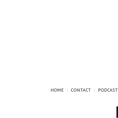
HOME
CONTACT
PODCAST