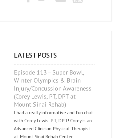
LATEST POSTS
Episode 113 – Super Bowl,
Winter Olympics & Brain
Injury/Concussion Awareness
(Corey Lewis, PT, DPT at
Mount Sinai Rehab)
I had a really informative and fun chat
with Corey Lewis, PT, DPT! Corey is an
Advanced Clinician Physical Therapist
at Mount Sinai Rehab Center ...