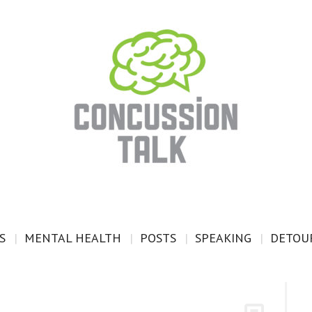
S
MENTAL HEALTH
POSTS
SPEAKING
DETOUR