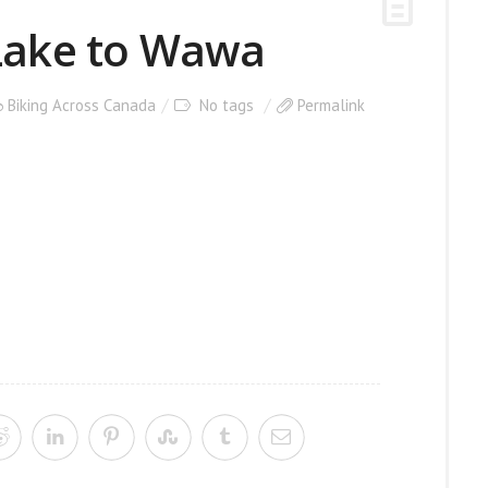
 Lake to Wawa
Biking Across Canada
No tags
Permalink