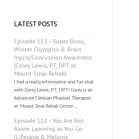
LATEST POSTS
Episode 113 – Super Bowl,
Winter Olympics & Brain
Injury/Concussion Awareness
(Corey Lewis, PT, DPT at
Mount Sinai Rehab)
I had a really informative and fun chat
with Corey Lewis, PT, DPT! Corey is an
Advanced Clinician Physical Therapist
at Mount Sinai Rehab Center ...
Episode 112 – You Are Not
Alone. Learning as You Go
(Lifeyana & Melanie