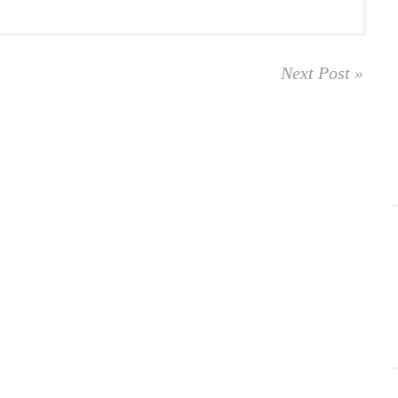
Next Post »