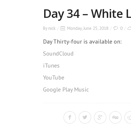
Day 34 – White
By
nick
Monday, June 25, 2018
0
Day Thirty-four is available on:
SoundCloud
iTunes
YouTube
Google Play Music