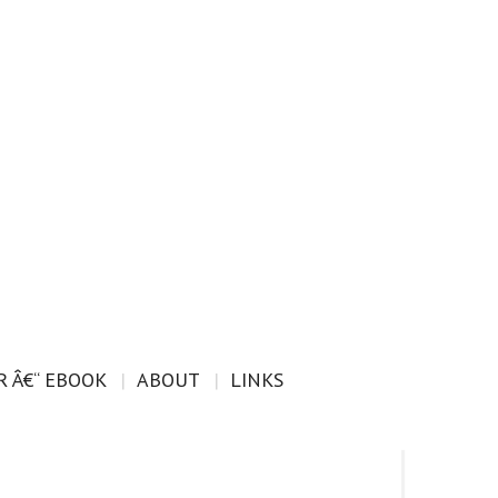
 Â€“ EBOOK
ABOUT
LINKS