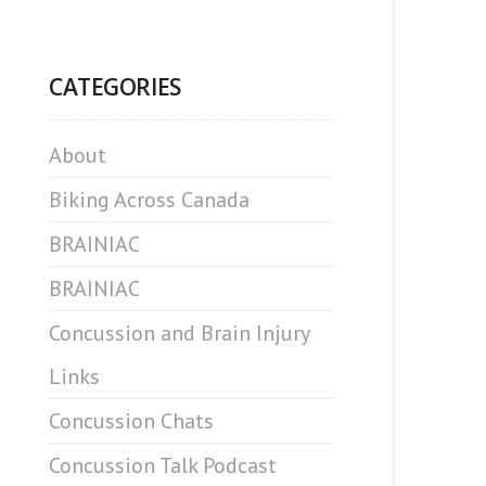
CATEGORIES
About
Biking Across Canada
BRAINIAC
BRAINIAC
Concussion and Brain Injury
Links
Concussion Chats
Concussion Talk Podcast