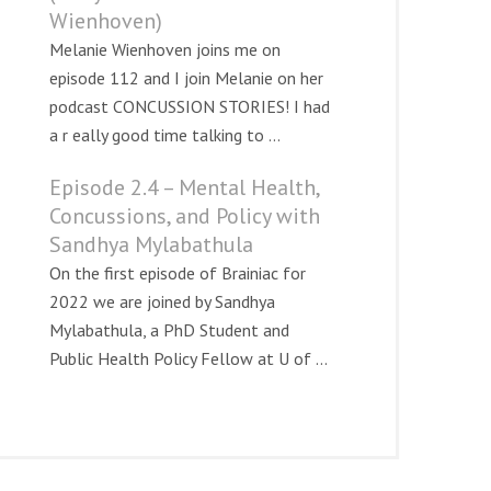
Wienhoven)
Melanie Wienhoven joins me on
episode 112 and I join Melanie on her
podcast CONCUSSION STORIES! I had
a r eally good time talking to ...
Episode 2.4 – Mental Health,
Concussions, and Policy with
Sandhya Mylabathula
On the first episode of Brainiac for
2022 we are joined by Sandhya
Mylabathula, a PhD Student and
Public Health Policy Fellow at U of ...