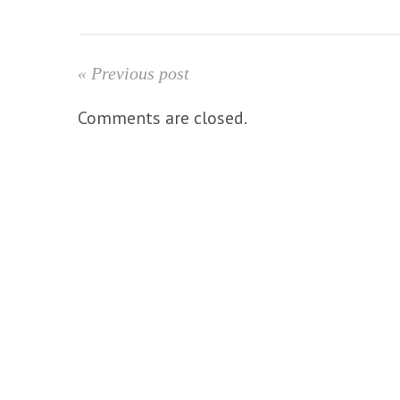
« Previous post
Comments are closed.