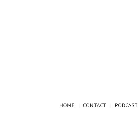
HOME
CONTACT
PODCAST