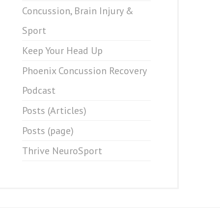
Concussion, Brain Injury &
Sport
Keep Your Head Up
Phoenix Concussion Recovery
Podcast
Posts (Articles)
Posts (page)
Thrive NeuroSport