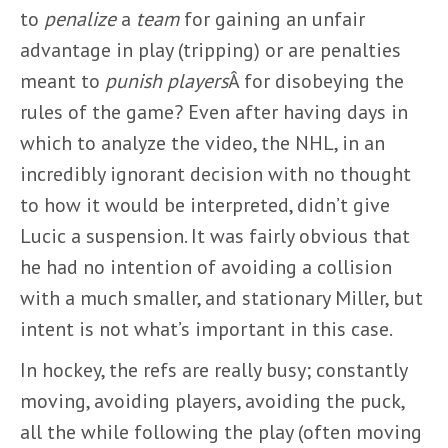
to
penalize
a
team
for gaining an unfair
advantage in play (tripping) or are penalties
meant to
punish
players
Â for disobeying the
rules of the game? Even after having days in
which to analyze the video, the NHL, in an
incredibly ignorant decision with no thought
to how it would be interpreted, didn’t give
Lucic a suspension. It was fairly obvious that
he had no intention of avoiding a collision
with a much smaller, and stationary Miller, but
intent is not what’s important in this case.
In hockey, the refs are really busy; constantly
moving, avoiding players, avoiding the puck,
all the while following the play (often moving