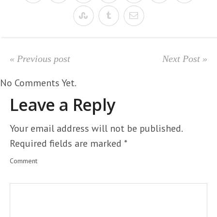
« Previous post
Next Post »
No Comments Yet.
Leave a Reply
Your email address will not be published.
Required fields are marked
*
Comment