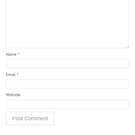
Name
*
Email
*
Website