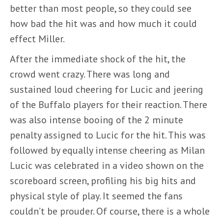
better than most people, so they could see
how bad the hit was and how much it could
effect Miller.
After the immediate shock of the hit, the
crowd went crazy. There was long and
sustained loud cheering for Lucic and jeering
of the Buffalo players for their reaction. There
was also intense booing of the 2 minute
penalty assigned to Lucic for the hit. This was
followed by equally intense cheering as Milan
Lucic was celebrated in a video shown on the
scoreboard screen, profiling his big hits and
physical style of play. It seemed the fans
couldn’t be prouder. Of course, there is a whole