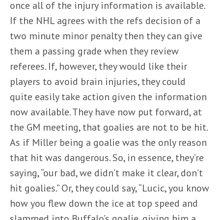
once all of the injury information is available.
If the NHL agrees with the refs decision of a
two minute minor penalty then they can give
them a passing grade when they review
referees. If, however, they would like their
players to avoid brain injuries, they could
quite easily take action given the information
now available. They have now put forward, at
the GM meeting, that goalies are not to be hit.
As if Miller being a goalie was the only reason
that hit was dangerous. So, in essence, they’re
saying, “our bad, we didn’t make it clear, don’t
hit goalies.” Or, they could say, “Lucic, you know
how you flew down the ice at top speed and
slammed into Buffalo’s goalie, giving him a