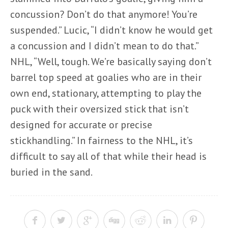
concussion? Don’t do that anymore! You’re
suspended.” Lucic, “I didn’t know he would get
a concussion and I didn’t mean to do that.”
NHL, “Well, tough. We’re basically saying don’t
barrel top speed at goalies who are in their
own end, stationary, attempting to play the
puck with their oversized stick that isn’t
designed for accurate or precise
stickhandling.” In fairness to the NHL, it’s
difficult to say all of that while their head is
buried in the sand.