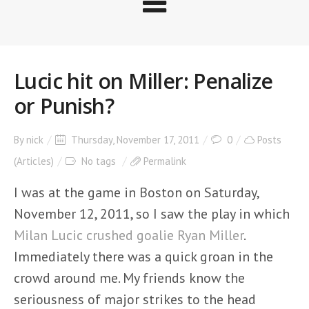
Lucic hit on Miller: Penalize
or Punish?
By
nick
Thursday, November 17, 2011
0
Posts
(Articles)
No tags
Permalink
I was at the game in Boston on Saturday,
November 12, 2011, so I saw the play in which
Milan Lucic crushed goalie Ryan Miller
.
Immediately there was a quick groan in the
crowd around me. My friends know the
seriousness of major strikes to the head