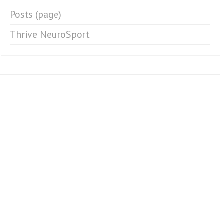
Posts (page)
Thrive NeuroSport