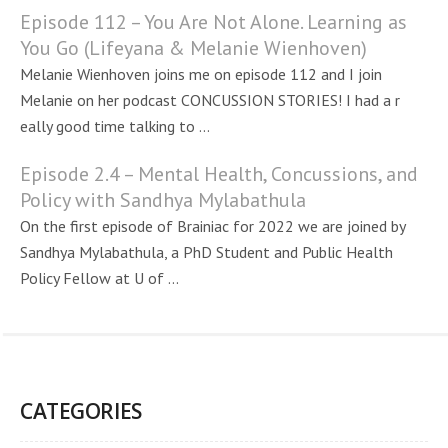
Episode 112 – You Are Not Alone. Learning as
You Go (Lifeyana & Melanie Wienhoven)
Melanie Wienhoven joins me on episode 112 and I join
Melanie on her podcast CONCUSSION STORIES! I had a r
eally good time talking to ...
Episode 2.4 – Mental Health, Concussions, and
Policy with Sandhya Mylabathula
On the first episode of Brainiac for 2022 we are joined by
Sandhya Mylabathula, a PhD Student and Public Health
Policy Fellow at U of ...
CATEGORIES