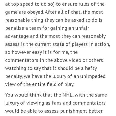
at top speed to do so) to ensure rules of the
game are obeyed. After all of that, the most
reasonable thing they can be asked to do is
penalize a team for gaining an unfair
advantage and the most they can reasonably
assess is the current state of players in action,
so however easy it is for me, the
commentators in the above video or others
watching to say that it should be a hefty
penalty, we have the luxury of an unimpeded
view of the entire field of play.
You would think that the NHL, with the same
luxury of viewing as fans and commentators
would be able to assess punishment better