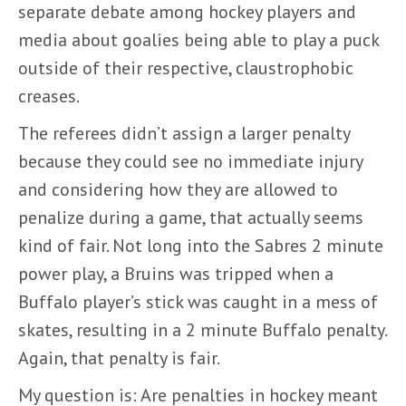
separate debate among hockey players and
media about goalies being able to play a puck
outside of their respective, claustrophobic
creases.
The referees didn’t assign a larger penalty
because they could see no immediate injury
and considering how they are allowed to
penalize during a game, that actually seems
kind of fair. Not long into the Sabres 2 minute
power play, a Bruins was tripped when a
Buffalo player’s stick was caught in a mess of
skates, resulting in a 2 minute Buffalo penalty.
Again, that penalty is fair.
My question is: Are penalties in hockey meant