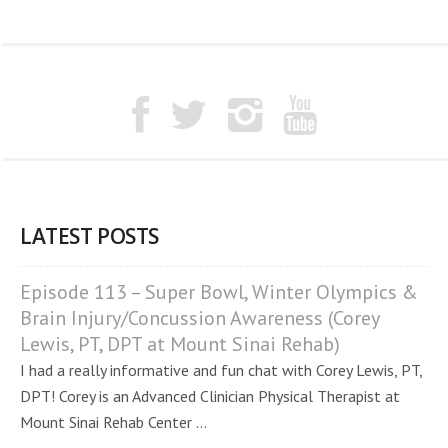
LATEST POSTS
Episode 113 – Super Bowl, Winter Olympics &
Brain Injury/Concussion Awareness (Corey
Lewis, PT, DPT at Mount Sinai Rehab)
I had a really informative and fun chat with Corey Lewis, PT,
DPT! Corey is an Advanced Clinician Physical Therapist at
Mount Sinai Rehab Center ...