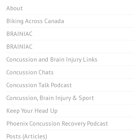
About
Biking Across Canada
BRAINIAC
BRAINIAC
Concussion and Brain Injury Links
Concussion Chats
Concussion Talk Podcast
Concussion, Brain Injury & Sport
Keep Your Head Up
Phoenix Concussion Recovery Podcast
Posts (Articles)