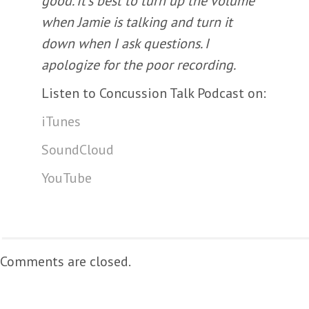
good. It’s best to turn up the volume
when Jamie is talking and turn it
down when I ask questions. I
apologize for the poor recording.
Listen to Concussion Talk Podcast on:
iTunes
SoundCloud
YouTube
Comments are closed.