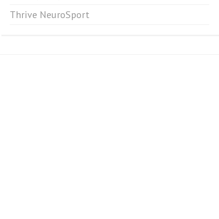
Thrive NeuroSport