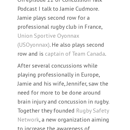
Podcast I talk to Jamie Cudmore.
Jamie plays second row for a
professional rugby club in France,
Union Sportive Oyonnax
(USOyonnax)
. He also plays second
row and is
captain of Team Canada
.
After several concussions while
playing professionally in Europe,
Jamie and his wife, Jennifer, saw the
need for more to be done around
brain injury and concussion in rugby.
Together they founded
Rugby Safety
Network
, a new organization aiming
to increase the awareness of