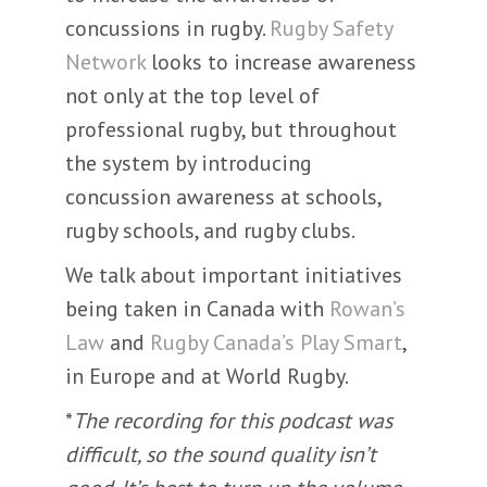
concussions in rugby.
Rugby Safety
Network
looks to increase awareness
not only at the top level of
professional rugby, but throughout
the system by introducing
concussion awareness at schools,
rugby schools, and rugby clubs.
We talk about important initiatives
being taken in Canada with
Rowan’s
Law
and
Rugby Canada’s Play Smart
,
in Europe and at World Rugby.
*
The recording for this podcast was
difficult, so the sound quality isn’t