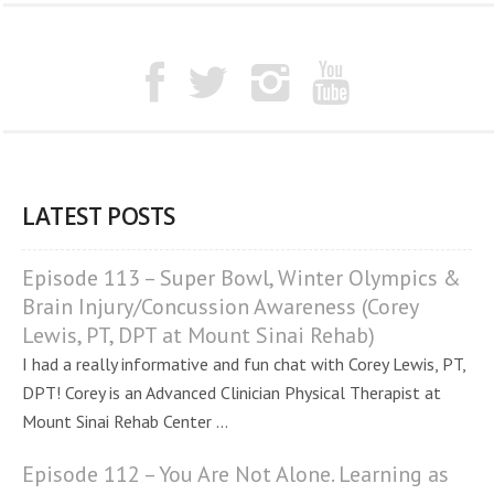
LATEST POSTS
Episode 113 – Super Bowl, Winter Olympics &
Brain Injury/Concussion Awareness (Corey
Lewis, PT, DPT at Mount Sinai Rehab)
I had a really informative and fun chat with Corey Lewis, PT,
DPT! Corey is an Advanced Clinician Physical Therapist at
Mount Sinai Rehab Center ...
Episode 112 – You Are Not Alone. Learning as