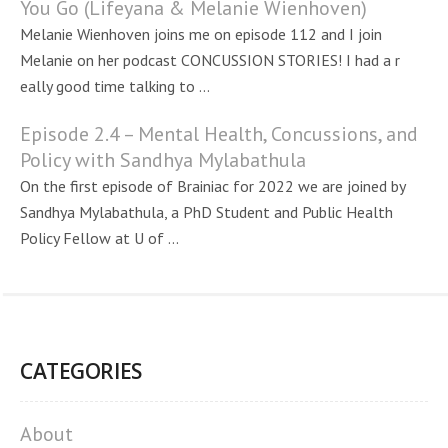
You Go (Lifeyana & Melanie Wienhoven)
Melanie Wienhoven joins me on episode 112 and I join
Melanie on her podcast CONCUSSION STORIES! I had a r
eally good time talking to ...
Episode 2.4 – Mental Health, Concussions, and
Policy with Sandhya Mylabathula
On the first episode of Brainiac for 2022 we are joined by
Sandhya Mylabathula, a PhD Student and Public Health
Policy Fellow at U of ...
CATEGORIES
About