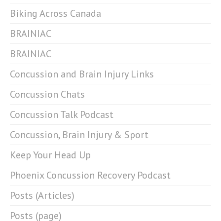
Biking Across Canada
BRAINIAC
BRAINIAC
Concussion and Brain Injury Links
Concussion Chats
Concussion Talk Podcast
Concussion, Brain Injury & Sport
Keep Your Head Up
Phoenix Concussion Recovery Podcast
Posts (Articles)
Posts (page)