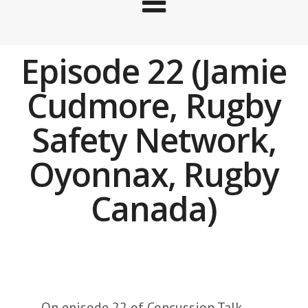
Episode 22 (Jamie
Cudmore, Rugby
Safety Network,
Oyonnax, Rugby
Canada)
On episode 22 of Concussion Talk