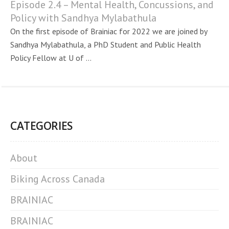
Episode 2.4 – Mental Health, Concussions, and
Policy with Sandhya Mylabathula
On the first episode of Brainiac for 2022 we are joined by
Sandhya Mylabathula, a PhD Student and Public Health
Policy Fellow at U of ...
CATEGORIES
About
Biking Across Canada
BRAINIAC
BRAINIAC