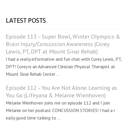
LATEST POSTS
Episode 113 – Super Bowl, Winter Olympics &
Brain Injury/Concussion Awareness (Corey
Lewis, PT, DPT at Mount Sinai Rehab)
I had a really informative and fun chat with Corey Lewis, PT,
DPT! Corey is an Advanced Clinician Physical Therapist at
Mount Sinai Rehab Center ...
Episode 112 – You Are Not Alone. Learning as
You Go (Lifeyana & Melanie Wienhoven)
Melanie Wienhoven joins me on episode 112 and I join
Melanie on her podcast CONCUSSION STORIES! I had a r
eally good time talking to ...