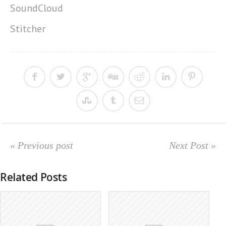
SoundCloud
Stitcher
« Previous post
Next Post »
Related Posts