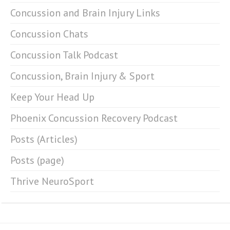
Concussion and Brain Injury Links
Concussion Chats
Concussion Talk Podcast
Concussion, Brain Injury & Sport
Keep Your Head Up
Phoenix Concussion Recovery Podcast
Posts (Articles)
Posts (page)
Thrive NeuroSport