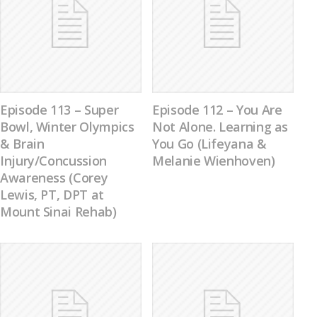
Episode 113 – Super
Episode 112 – You Are
Bowl, Winter Olympics
Not Alone. Learning as
& Brain
You Go (Lifeyana &
Injury/Concussion
Melanie Wienhoven)
Awareness (Corey
Lewis, PT, DPT at
Mount Sinai Rehab)