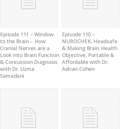
Episode 111 – Window
Episode 110 –
to the Brain – How
NUROCHEK, Headsafe
Cranial Nerves are a
& Making Brain Health
Look into Brain Function
Objective, Portable &
& Concussion Diagnosis
Affordable with Dr.
with Dr. Uzma
Adrian Cohen
Samadani