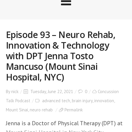
Episode 93 – Neuro Rehab,
Innovation & Technology
with DPT Jenna Tosto
Mancuso (Mount Sinai
Hospital, NYC)
By
nick
Tuesday, June 22, 2021
0
Concussion
Talk Podcast
advanced tech
,
brain injury
,
innovation
,
Mount Sinai
,
neuro rehab
Permalink
Jenna is a Doctor of Physical Therapy (DPT) at