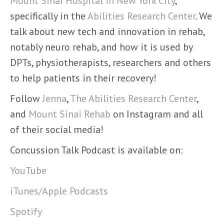
Mount Sinai Hospital in New York City
,
specifically in the
Abilities Research Center
. We
talk about new tech and innovation in rehab,
notably neuro rehab, and how it is used by
DPTs, physiotherapists, researchers and others
to help patients in their recovery!
Follow
Jenna
,
The Abilities Research Center
,
and
Mount Sinai Rehab
on Instagram and all
of their social media!
Concussion Talk Podcast is available on:
YouTube
iTunes/Apple Podcasts
Spotify