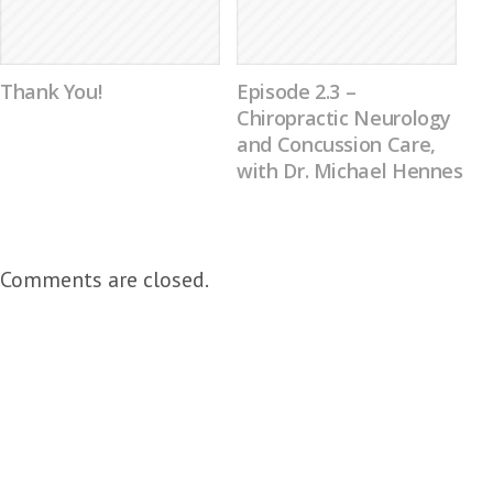
Thank You!
Episode 2.3 –
Chiropractic Neurology
and Concussion Care,
with Dr. Michael Hennes
Comments are closed.