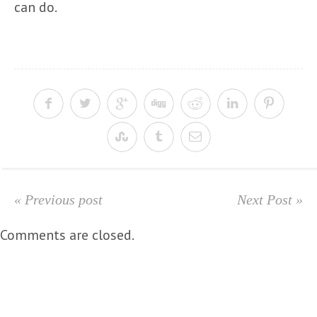
can do.
« Previous post
Next Post »
Comments are closed.