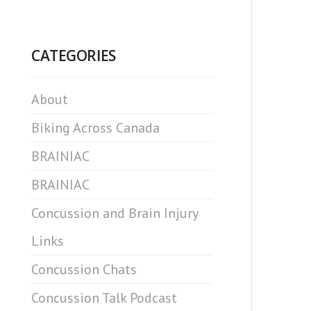
CATEGORIES
About
Biking Across Canada
BRAINIAC
BRAINIAC
Concussion and Brain Injury
Links
Concussion Chats
Concussion Talk Podcast