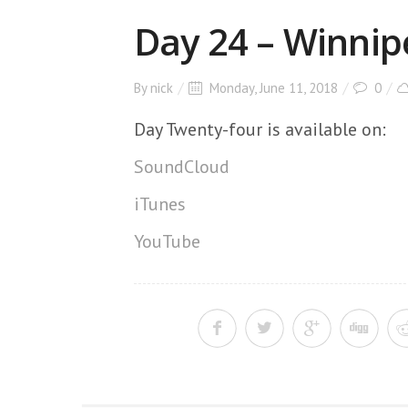
Day 24 – Winnip
By
nick
Monday, June 11, 2018
0
Day Twenty-four is available on:
SoundCloud
iTunes
YouTube