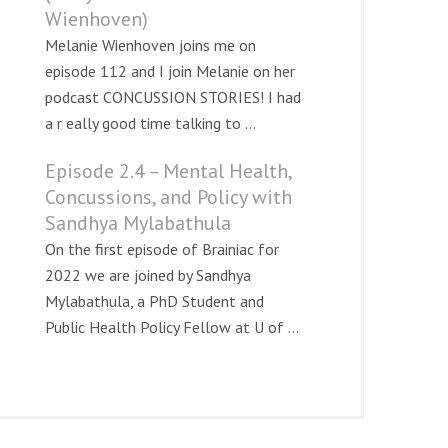
Wienhoven)
Melanie Wienhoven joins me on
episode 112 and I join Melanie on her
podcast CONCUSSION STORIES! I had
a r eally good time talking to ...
Episode 2.4 – Mental Health,
Concussions, and Policy with
Sandhya Mylabathula
On the first episode of Brainiac for
2022 we are joined by Sandhya
Mylabathula, a PhD Student and
Public Health Policy Fellow at U of ...