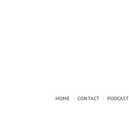
HOME
CONTACT
PODCAST