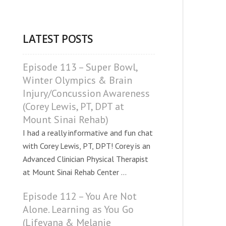
LATEST POSTS
Episode 113 – Super Bowl,
Winter Olympics & Brain
Injury/Concussion Awareness
(Corey Lewis, PT, DPT at
Mount Sinai Rehab)
I had a really informative and fun chat
with Corey Lewis, PT, DPT! Corey is an
Advanced Clinician Physical Therapist
at Mount Sinai Rehab Center ...
Episode 112 – You Are Not
Alone. Learning as You Go
(Lifeyana & Melanie