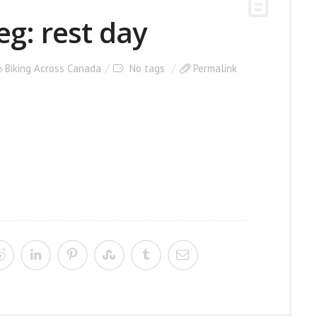
eg: rest day
Biking Across Canada
No tags
Permalink