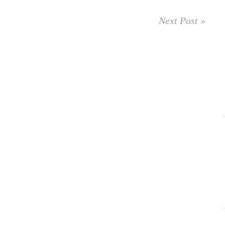
Next Post »