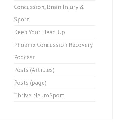
Concussion, Brain Injury &
Sport
Keep Your Head Up
Phoenix Concussion Recovery
Podcast
Posts (Articles)
Posts (page)
Thrive NeuroSport