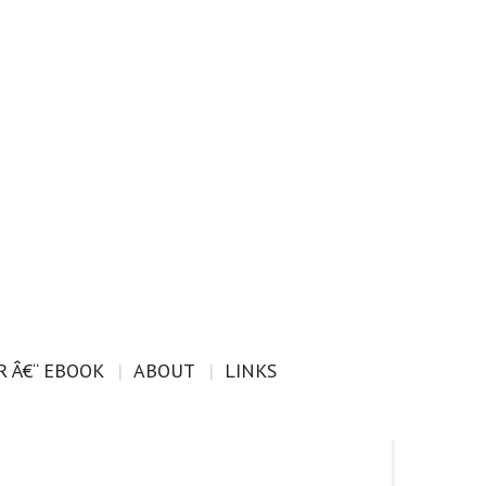
 Â€“ EBOOK
ABOUT
LINKS