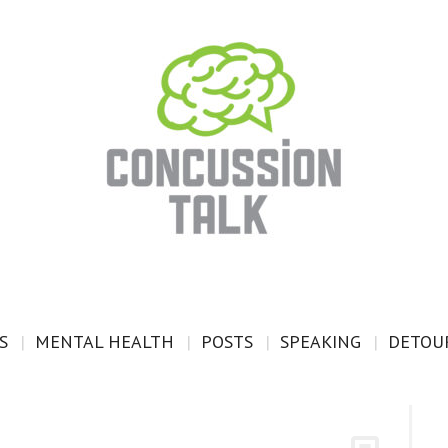
S
MENTAL HEALTH
POSTS
SPEAKING
DETOUR