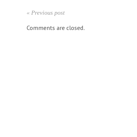
« Previous post
Comments are closed.