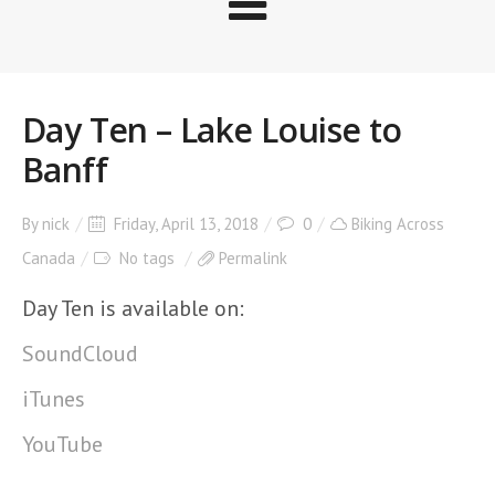
Day Ten – Lake Louise to
Banff
By
nick
Friday, April 13, 2018
0
Biking Across
Canada
No tags
Permalink
Day Ten is available on:
SoundCloud
iTunes
YouTube