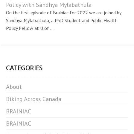
Policy with Sandhya Mylabathula
On the first episode of Brainiac for 2022 we are joined by
Sandhya Mylabathula, a PhD Student and Public Health
Policy Fellow at U of ...
CATEGORIES
About
Biking Across Canada
BRAINIAC
BRAINIAC