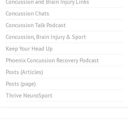
Concussion and Brain Injury Links
Concussion Chats
Concussion Talk Podcast
Concussion, Brain Injury & Sport
Keep Your Head Up
Phoenix Concussion Recovery Podcast
Posts (Articles)
Posts (page)
Thrive NeuroSport