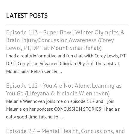
LATEST POSTS
Episode 113 – Super Bowl, Winter Olympics &
Brain Injury/Concussion Awareness (Corey
Lewis, PT, DPT at Mount Sinai Rehab)
I had a really informative and fun chat with Corey Lewis, PT,
DPT! Corey is an Advanced Clinician Physical Therapist at
Mount Sinai Rehab Center ...
Episode 112 – You Are Not Alone. Learning as
You Go (Lifeyana & Melanie Wienhoven)
Melanie Wienhoven joins me on episode 112 and I join
Melanie on her podcast CONCUSSION STORIES! I had a r
eally good time talking to ...
Episode 2.4 – Mental Health, Concussions, and