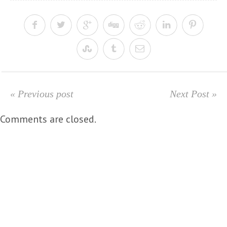
« Previous post
Next Post »
Comments are closed.