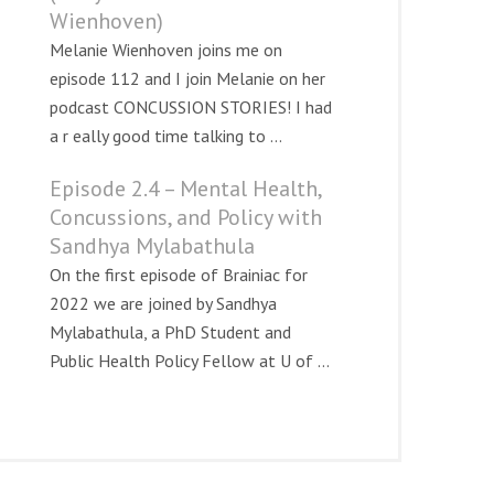
Wienhoven)
Melanie Wienhoven joins me on
episode 112 and I join Melanie on her
podcast CONCUSSION STORIES! I had
a r eally good time talking to ...
Episode 2.4 – Mental Health,
.html
Concussions, and Policy with
Sandhya Mylabathula
On the first episode of Brainiac for
2022 we are joined by Sandhya
Mylabathula, a PhD Student and
Public Health Policy Fellow at U of ...