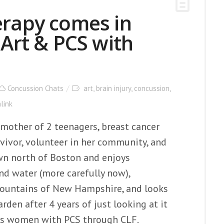
erapy comes in
 Art & PCS with
Concussion Chats
art
,
brain injury
,
concussion
,
link
e, mother of 2 teenagers, breast cancer
ivor, volunteer in her community, and
town north of Boston and enjoys
nd water (more carefully now),
Mountains of New Hampshire, and looks
rden after 4 years of just looking at it
rs women with PCS through CLF.