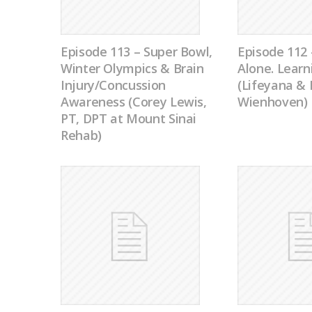
Episode 113 – Super Bowl,
Episode 112 
Winter Olympics & Brain
Alone. Learn
Injury/Concussion
(Lifeyana &
Awareness (Corey Lewis,
Wienhoven)
PT, DPT at Mount Sinai
Rehab)