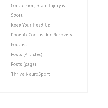
Concussion, Brain Injury &
Sport
Keep Your Head Up
Phoenix Concussion Recovery
Podcast
Posts (Articles)
Posts (page)
Thrive NeuroSport