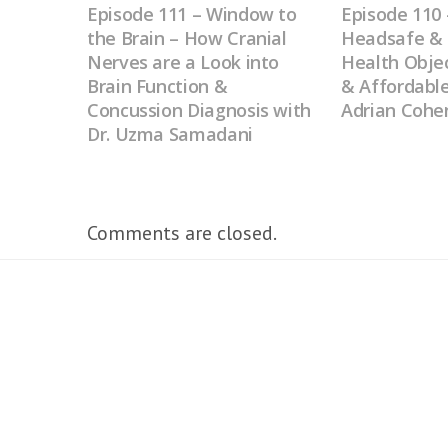
Episode 111 – Window to
Episode 11
the Brain – How Cranial
Headsafe & 
Nerves are a Look into
Health Objec
Brain Function &
& Affordable
Concussion Diagnosis with
Adrian Cohe
Dr. Uzma Samadani
Comments are closed.