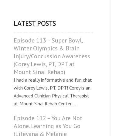
LATEST POSTS
Episode 113 – Super Bowl,
Winter Olympics & Brain
Injury/Concussion Awareness
(Corey Lewis, PT, DPT at
Mount Sinai Rehab)
I had a really informative and fun chat
with Corey Lewis, PT, DPT! Corey is an
Advanced Clinician Physical Therapist
at Mount Sinai Rehab Center ...
Episode 112 – You Are Not
Alone. Learning as You Go
(Lifeyana & Melanie