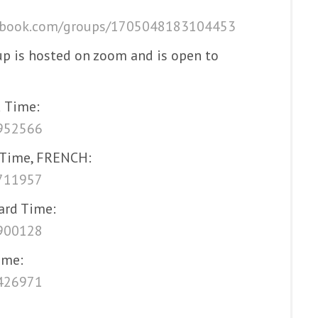
ebook.com/groups/1705048183104453
up is hosted on zoom and is open to
 Time:
5952566
 Time, FRENCH:
5711957
ard Time:
3900128
ime:
6426971