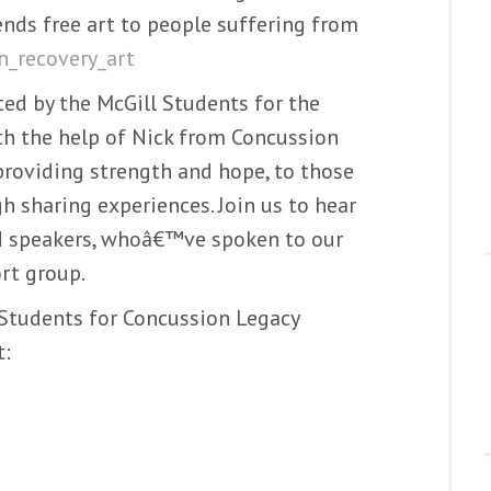
nds free art to people suffering from
_recovery_art
ed by the McGill Students for the
h the help of Nick from Concussion
 providing strength and hope, to those
 sharing experiences. Join us to hear
ed speakers, whoâ€™ve spoken to our
rt group.
 Students for Concussion Legacy
t: