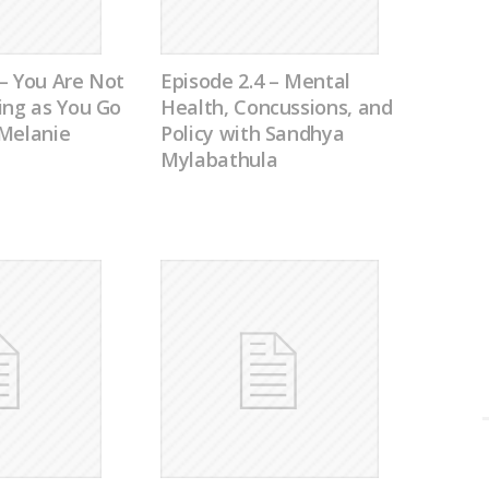
– You Are Not
Episode 2.4 – Mental
ing as You Go
Health, Concussions, and
 Melanie
Policy with Sandhya
Mylabathula