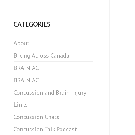
CATEGORIES
About
Biking Across Canada
BRAINIAC
BRAINIAC
Concussion and Brain Injury
Links
Concussion Chats
Concussion Talk Podcast