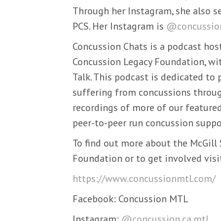
Through her Instagram, she also se
PCS. Her Instagram is
@concussion
Concussion Chats is a podcast host
Concussion Legacy Foundation, wit
Talk. This podcast is dedicated to
suffering from concussions through
recordings of more of our featur
peer-to-peer run concussion suppo
To find out more about the McGill
Foundation or to get involved visi
https://www.concussionmtl.com/
Facebook: Concussion MTL
Instagram:
@concussion.ca.mtl