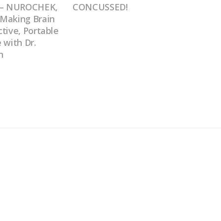
0 – NUROCHEK,
CONCUSSED!
Making Brain
tive, Portable
 with Dr.
n