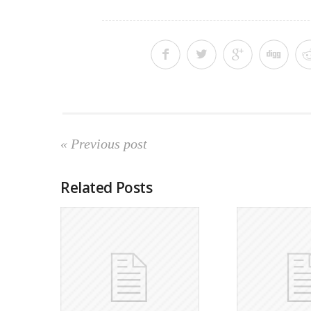
« Previous post
Related Posts