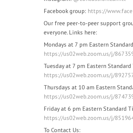
Facebook group:
https://www.fac
Our free peer-to-peer support gro
everyone. Links here:
Mondays at 7 pm Eastern Standard
https://us02web.zoom.us/j/8673
Tuesday at 7 pm Eastern Standard
https://us02web.zoom.us/j/8927
Thursdays at 10 am Eastern Stand
https://us02web.zoom.us/j/8747
Friday at 6 pm Eastern Standard T
https://us02web.zoom.us/j/8519
To Contact Us: