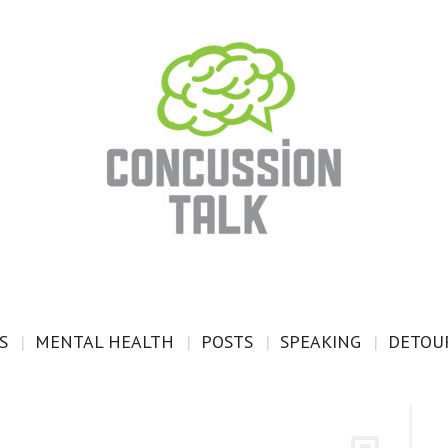
S
MENTAL HEALTH
POSTS
SPEAKING
DETOUR