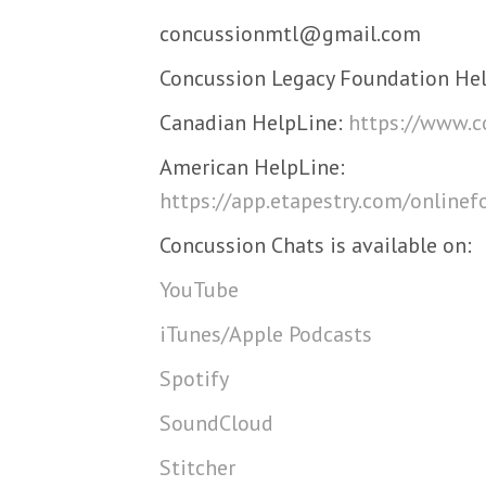
concussionmtl@gmail.com
Concussion Legacy Foundation Hel
Canadian HelpLine:
https://www.c
American HelpLine:
https://app.etapestry.com/onlin
Concussion Chats is available on:
YouTube
iTunes/Apple Podcasts
Spotify
SoundCloud
Stitcher