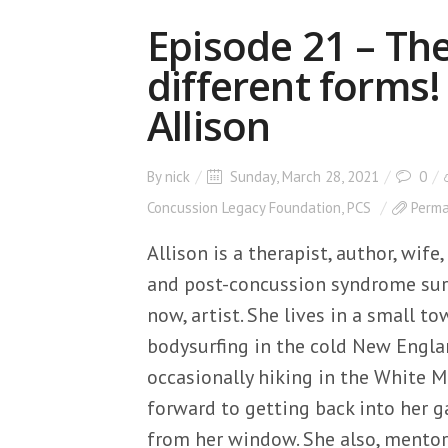
Episode 21 – Th
different forms!
Allison
By
nick
Sunday, March 28, 2021
0
Concussion Legacy Foundation
,
PCS
Perma
Allison is a therapist, author, wif
and post-concussion syndrome surv
now, artist. She lives in a small 
bodysurfing in the cold New Engla
occasionally hiking in the White 
forward to getting back into her ga
from her window. She also, mento