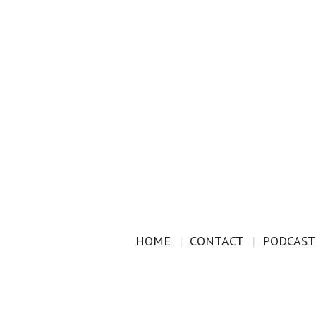
HOME
CONTACT
PODCAST