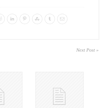
Next Post »