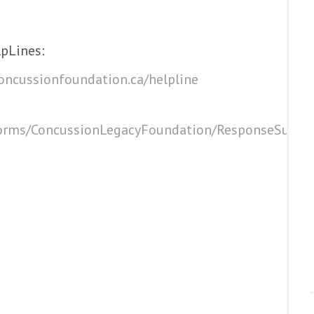
pLines:
oncussionfoundation.ca/helpline
eforms/ConcussionLegacyFoundation/ResponseSurvey