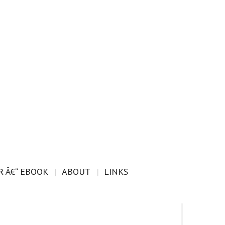
 Â€“ EBOOK
ABOUT
LINKS