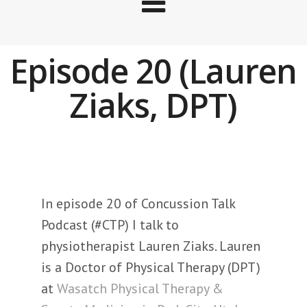
Episode 20 (Lauren
Ziaks, DPT)
In episode 20 of Concussion Talk
Podcast (#CTP) I talk to
physiotherapist Lauren Ziaks. Lauren
is a Doctor of Physical Therapy (DPT)
at
Wasatch Physical Therapy &