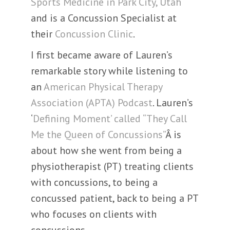
Sports Medicine in Park City, Utah
and is a Concussion Specialist at
their
Concussion Clinic
.
I first became aware of Lauren’s
remarkable story while listening to
an
American Physical Therapy
Association (APTA) Podcast
. Lauren’s
‘
Defining Moment’ called “They Call
Me the Queen of Concussions”
Â is
about how she went from being a
physiotherapist (PT) treating clients
with concussions, to being a
concussed patient, back to being a PT
who focuses on clients with