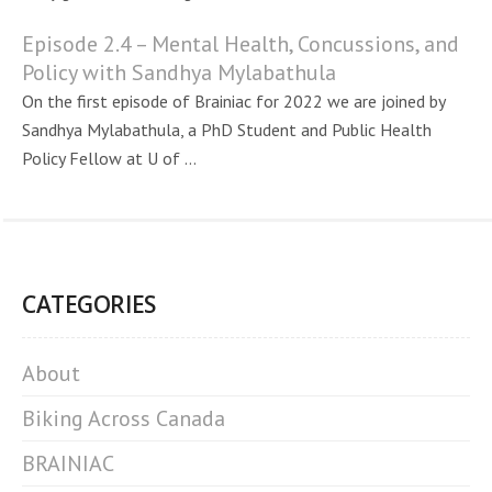
Episode 2.4 – Mental Health, Concussions, and
Policy with Sandhya Mylabathula
On the first episode of Brainiac for 2022 we are joined by
Sandhya Mylabathula, a PhD Student and Public Health
Policy Fellow at U of ...
CATEGORIES
About
Biking Across Canada
BRAINIAC