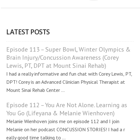
LATEST POSTS
Episode 113 – Super Bowl, Winter Olympics &
Brain Injury/Concussion Awareness (Corey
Lewis, PT, DPT at Mount Sinai Rehab)
I had a really informative and fun chat with Corey Lewis, PT,
DPT! Corey is an Advanced Clinician Physical Therapist at
Mount Sinai Rehab Center ...
Episode 112 – You Are Not Alone. Learning as
You Go (Lifeyana & Melanie Wienhoven)
Melanie Wienhoven joins me on episode 112 and I join
Melanie on her podcast CONCUSSION STORIES! I had a r
eally good time talking to ...