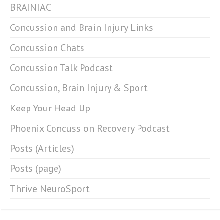
BRAINIAC
Concussion and Brain Injury Links
Concussion Chats
Concussion Talk Podcast
Concussion, Brain Injury & Sport
Keep Your Head Up
Phoenix Concussion Recovery Podcast
Posts (Articles)
Posts (page)
Thrive NeuroSport