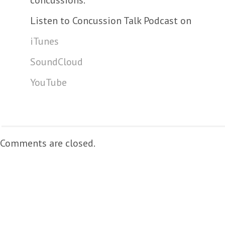
concussions.
Listen to Concussion Talk Podcast on
iTunes
SoundCloud
YouTube
Comments are closed.