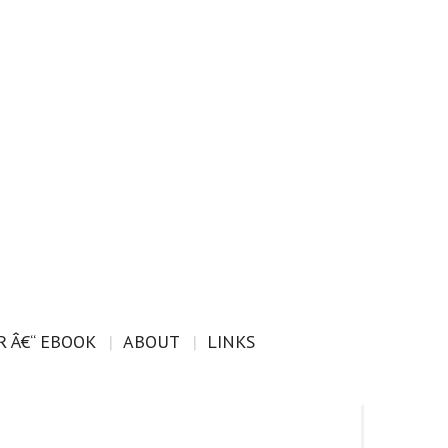
 Â€“ EBOOK
ABOUT
LINKS