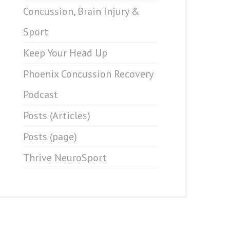
Concussion, Brain Injury &
Sport
Keep Your Head Up
Phoenix Concussion Recovery
Podcast
Posts (Articles)
Posts (page)
Thrive NeuroSport