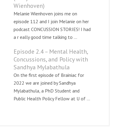
Wienhoven)
Melanie Wienhoven joins me on
episode 112 and I join Melanie on her
podcast CONCUSSION STORIES! I had
a r eally good time talking to ...
Episode 2.4 – Mental Health,
Concussions, and Policy with
Sandhya Mylabathula
On the first episode of Brainiac for
2022 we are joined by Sandhya
Mylabathula, a PhD Student and
Public Health Policy Fellow at U of ...