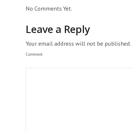
No Comments Yet.
Leave a Reply
Your email address will not be published.
Comment