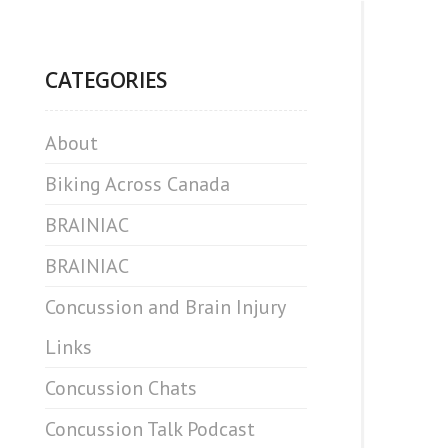
CATEGORIES
About
Biking Across Canada
BRAINIAC
BRAINIAC
Concussion and Brain Injury
Links
Concussion Chats
Concussion Talk Podcast