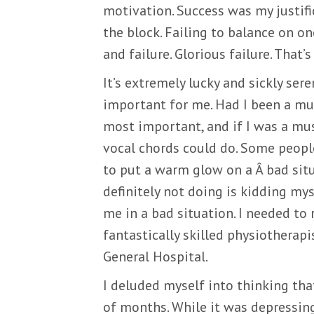
motivation. Success was my justifi
the block. Failing to balance on o
and failure. Glorious failure. That
It’s extremely lucky and sickly se
important for me. Had I been a mu
most important, and if I was a mus
vocal chords could do. Some people
to put a warm glow on a Â bad situ
definitely not doing is kidding myse
me in a bad situation. I needed to
fantastically skilled physiotherapi
General Hospital.
I deluded myself into thinking th
of months. While it was depressing