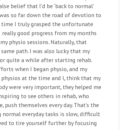
lse belief that I’d be ‘back to normal’
I was so far down the road of devotion to
e time I truly grasped the unfortunate
ng really good progress from my months
my physio sessions. Naturally, that
same path. I was also lucky that my
or quite a while after starting rehab.
efforts when I began physio, and my
y physios at the time and I, think that my
ody were very important, they helped me
inspiring to see others in rehab, who
le, push themselves every day. That’s the
 normal everyday tasks is slow, difficult
ed to tire yourself further by focusing