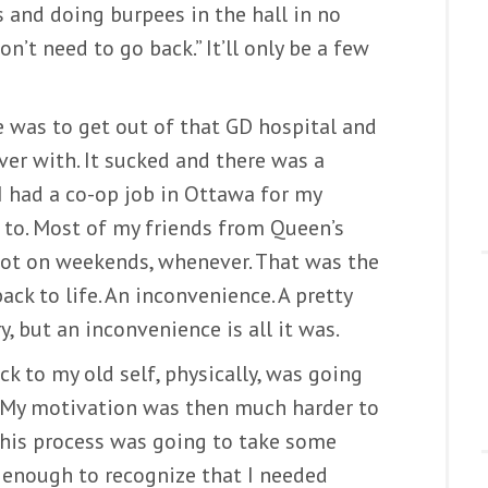
s and doing burpees in the hall in no
n’t need to go back.” It’ll only be a few
re was to get out of that GD hospital and
over with. It sucked and there was a
 I had a co-op job in Ottawa for my
 to. Most of my friends from Queen’s
 lot on weekends, whenever. That was the
ack to life. An inconvenience. A pretty
, but an inconvenience is all it was.
ck to my old self, physically, was going
. My motivation was then much harder to
 this process was going to take some
g enough to recognize that I needed