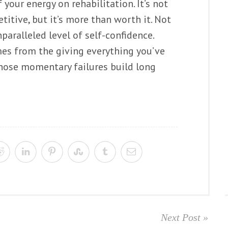
of your energy on rehabilitation. It’s not
titive, but it’s more than worth it. Not
nparalleled level of self-confidence.
es from the giving everything you’ve
f those momentary failures build long
Next Post »