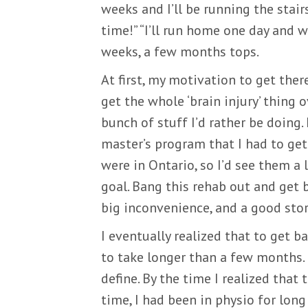
weeks and I’ll be running the stair
time!” “I’ll run home one day and wo
weeks, a few months tops.
At first, my motivation to get the
get the whole ‘brain injury’ thing 
bunch of stuff I’d rather be doing.
master’s program that I had to get
were in Ontario, so I’d see them a
goal. Bang this rehab out and get b
big inconvenience, and a good story
I eventually realized that to get ba
to take longer than a few months
define. By the time I realized that
time, I had been in physio for lon