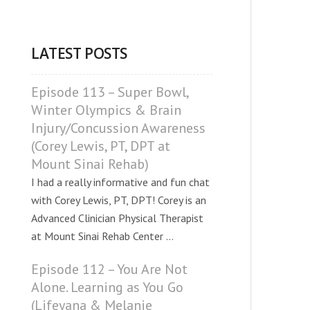
LATEST POSTS
Episode 113 – Super Bowl,
Winter Olympics & Brain
Injury/Concussion Awareness
(Corey Lewis, PT, DPT at
Mount Sinai Rehab)
I had a really informative and fun chat
with Corey Lewis, PT, DPT! Corey is an
Advanced Clinician Physical Therapist
at Mount Sinai Rehab Center ...
Episode 112 – You Are Not
Alone. Learning as You Go
(Lifeyana & Melanie