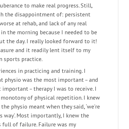
uberance to make real progress. Still,
h the disappointment of: persistent
rse at rehab, and lack of any real
n in the morning because I needed to be
ut the day. I really looked forward to it!
sure and it readily lent itself to my
n sports practice.
ences in practicing and training. I
hat physio was the most important – and
important – therapy I was to receive. I
monotony of physical repetition. I knew
the physio meant when they said, ‘we’re
s way’. Most importantly, I knew the
full of failure. Failure was my