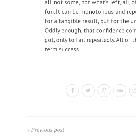
all, not some, not what’s left, all, 
fun. It can be monotonous and repe
for a tangible result, but for the u
Oddly enough, that confidence com
got, only to fail repeatedly. All o
term success.
« Previous post