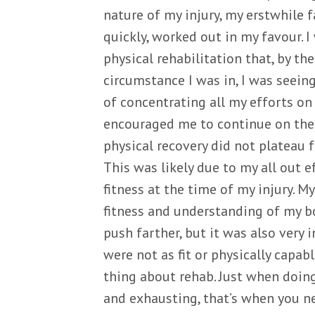
nature of my injury, my erstwhile fa
quickly, worked out in my favour. 
physical rehabilitation that, by th
circumstance I was in, I was seei
of concentrating all my efforts on 
encouraged me to continue on the 
physical recovery did not plateau f
This was likely due to my all out 
fitness at the time of my injury. M
fitness and understanding of my b
push farther, but it was also very 
were not as fit or physically capab
thing about rehab. Just when doing
and exhausting, that’s when you ne