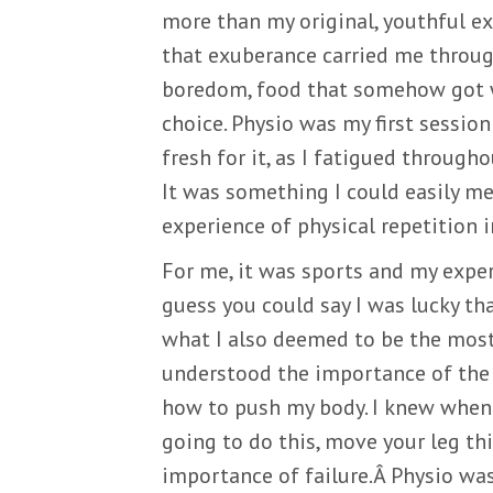
more than my original, youthful ex
that exuberance carried me throug
boredom, food that somehow got wo
choice. Physio was my first sessio
fresh for it, as I fatigued througho
It was something I could easily mea
experience of physical repetition i
For me, it was sports and my experi
guess you could say I was lucky t
what I also deemed to be the most 
understood the importance of the 
how to push my body. I knew when 
going to do this, move your leg thi
importance of failure.Â Physio was 