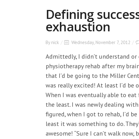
Defining success
exhaustion
By
nick
Wednesday, November 7, 2012
Admittedly, I didn’t understand o
physiotherapy rehab after my brain
that I’d be going to the Miller Cent
was really excited! At least I’d be o
When I was eventually able to eat f
the least. I was newly dealing with 
figured, when I got to rehab, I’d be
least it was something to do. They’
awesome! “Sure I can’t walk now, b