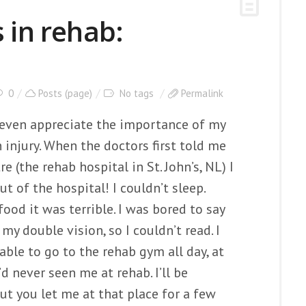
 in rehab:
0
Posts (page)
No tags
Permalink
r even appreciate the importance of my
 injury. When the doctors first told me
re (the rehab hospital in St. John’s, NL) I
ut of the hospital! I couldn’t sleep.
ood it was terrible. I was bored to say
my double vision, so I couldn’t read. I
 able to go to the rehab gym all day, at
d never seen me at rehab. I’ll be
ut you let me at that place for a few