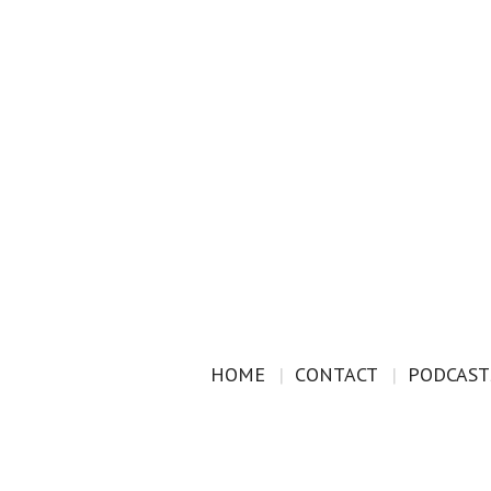
HOME
CONTACT
PODCAST