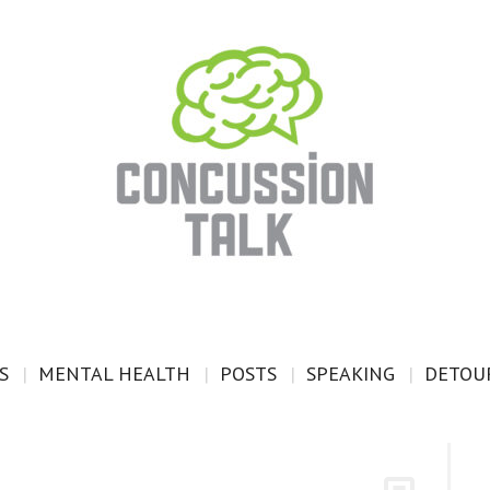
S
MENTAL HEALTH
POSTS
SPEAKING
DETOUR