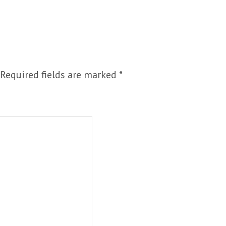
Required fields are marked
*