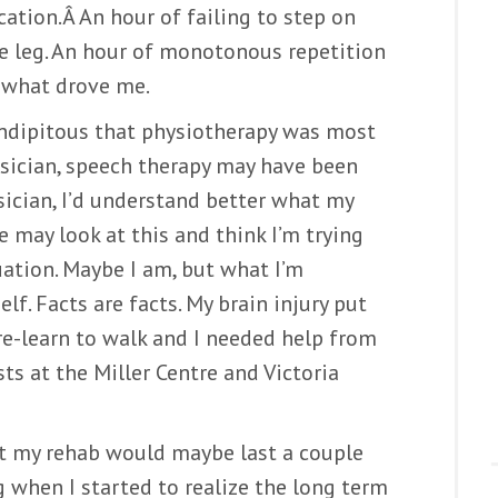
cation.Â An hour of failing to step on
ne leg. An hour of monotonous repetition
’s what drove me.
rendipitous that physiotherapy was most
sician, speech therapy may have been
ician, I’d understand better what my
 may look at this and think I’m trying
ation. Maybe I am, but what I’m
lf. Facts are facts. My brain injury put
 re-learn to walk and I needed help from
sts at the Miller Centre and Victoria
at my rehab would maybe last a couple
 when I started to realize the long term