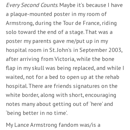
Every Second Counts
. Maybe it’s because I have
a plaque-mounted poster in my room of
Armstrong, during the Tour de France, riding
solo toward the end of a stage. That was a
poster my parents gave me/put up in my
hospital room in St. John’s in September 2003,
after arriving from Victoria, while the bone
flap in my skull was being replaced, and while I
waited, not for a bed to open up at the rehab
hospital. There are friends signatures on the
white border, along with short, encouraging
notes many about getting out of ‘here’ and
‘being better in no time’.
My Lance Armstrong fandom was/is a