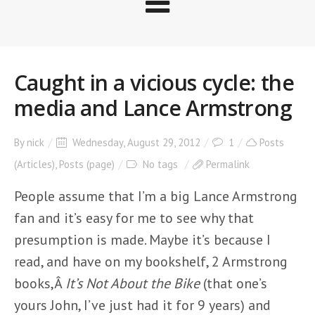
Caught in a vicious cycle: the
media and Lance Armstrong
By
nick
Wednesday, August 29, 2012
1
Posts
(Articles)
,
Posts (page)
No tags
Permalink
People assume that I’m a big Lance Armstrong
fan and it’s easy for me to see why that
presumption is made. Maybe it’s because I
read, and have on my bookshelf, 2 Armstrong
books,Â
It’s Not About the Bike
(that one’s
yours John, I’ve just had it for 9 years) and