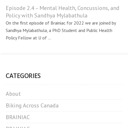
Episode 2.4 – Mental Health, Concussions, and
Policy with Sandhya Mylabathula
On the first episode of Brainiac for 2022 we are joined by
Sandhya Mylabathula, a PhD Student and Public Health
Policy Fellow at U of ...
CATEGORIES
About
Biking Across Canada
BRAINIAC