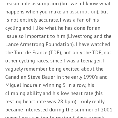
reasonable assumption (but we all know what
happens when you make an
assumption
), but
is not entirely accurate. I was a fan of his
cycling and I like what he has done for an
issue so important to him (Livestrong and the
Lance Armstrong Foundation). I have watched
the Tour de France (TDF), but only the TDF, not
other cycling races, since I was a teenager. I
vaguely remember being excited about the
Canadian Steve Bauer in the early 1990’s and
Miguel Indurain winning 5 in a row, his
climbing ability and his low heart rate (his
resting heart rate was 28 bpm). I only really
became interested during the summer of 2001
when I was cycling to my job 5 days a week