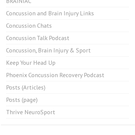
BRAINIAC
Concussion and Brain Injury Links
Concussion Chats
Concussion Talk Podcast
Concussion, Brain Injury & Sport
Keep Your Head Up
Phoenix Concussion Recovery Podcast
Posts (Articles)
Posts (page)
Thrive NeuroSport