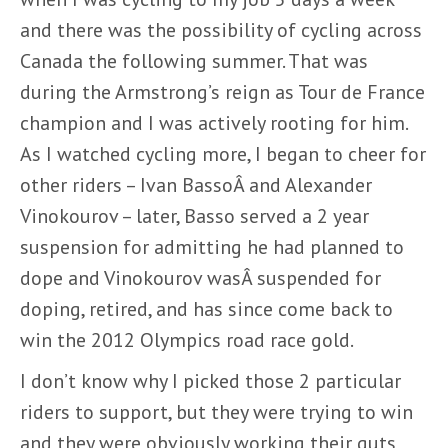
and there was the possibility of cycling across
Canada the following summer. That was
during the Armstrong’s reign as Tour de France
champion and I was actively rooting for him.
As I watched cycling more, I began to cheer for
other riders – Ivan BassoÂ and Alexander
Vinokourov – later, Basso served a 2 year
suspension for admitting he had planned to
dope and Vinokourov wasÂ suspended for
doping, retired, and has since come back to
win the 2012 Olympics road race gold.
I don’t know why I picked those 2 particular
riders to support, but they were trying to win
and they were obviously working their guts