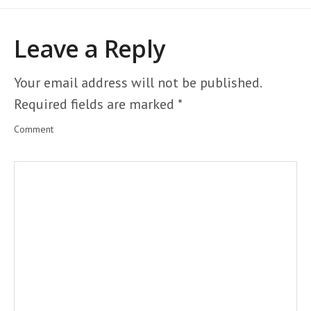
Leave a Reply
Your email address will not be published.
Required fields are marked
*
Comment