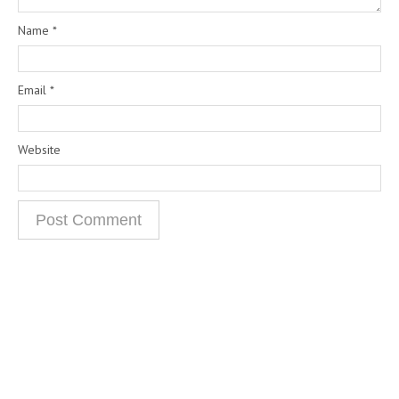
Name
*
Email
*
Website