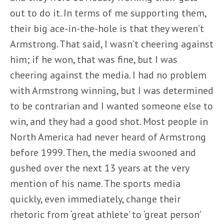
out to do it. In terms of me supporting them,
their big ace-in-the-hole is that they weren’t
Armstrong. That said, I wasn’t cheering against
him; if he won, that was fine, but I was
cheering against the media. I had no problem
with Armstrong winning, but I was determined
to be contrarian and I wanted someone else to
win, and they had a good shot. Most people in
North America had never heard of Armstrong
before 1999. Then, the media swooned and
gushed over the next 13 years at the very
mention of his name. The sports media
quickly, even immediately, change their
rhetoric from ‘great athlete’ to ‘great person’