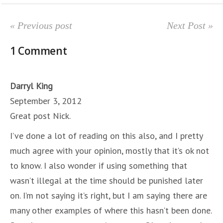
« Previous post
Next Post »
1 Comment
Darryl King
September 3, 2012
Great post Nick.
I’ve done a lot of reading on this also, and I pretty
much agree with your opinion, mostly that it’s ok not
to know. I also wonder if using something that
wasn’t illegal at the time should be punished later
on. I’m not saying it’s right, but I am saying there are
many other examples of where this hasn’t been done.