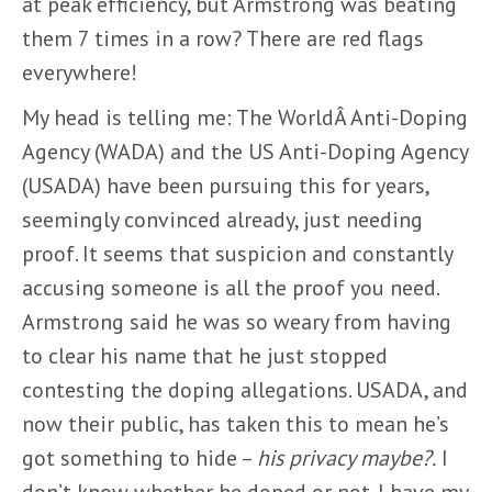
at peak efficiency, but Armstrong was beating
them 7 times in a row? There are red flags
everywhere!
My head is telling me: The WorldÂ Anti-Doping
Agency (WADA) and the US Anti-Doping Agency
(USADA) have been pursuing this for years,
seemingly convinced already, just needing
proof. It seems that suspicion and constantly
accusing someone is all the proof you need.
Armstrong said he was so weary from having
to clear his name that he just stopped
contesting the doping allegations. USADA, and
now their public, has taken this to mean he’s
got something to hide –
his privacy maybe?.
I