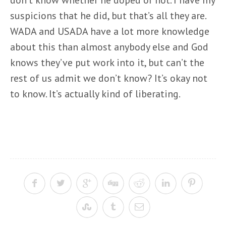
don’t know whether he doped or not. I have my
suspicions that he did, but that’s all they are.
WADA and USADA have a lot more knowledge
about this than almost anybody else and God
knows they’ve put work into it, but can’t the
rest of us admit we don’t know? It’s okay not
to know. It’s actually kind of liberating.