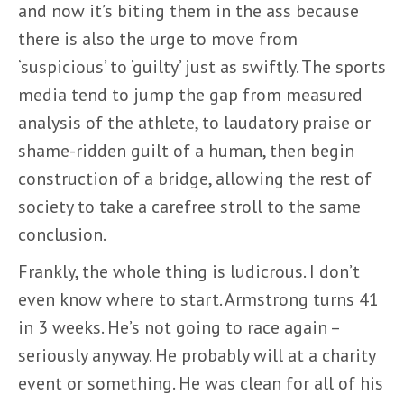
and now it’s biting them in the ass because
there is also the urge to move from
‘suspicious’ to ‘guilty’ just as swiftly. The sports
media tend to jump the gap from measured
analysis of the athlete, to laudatory praise or
shame-ridden guilt of a human, then begin
construction of a bridge, allowing the rest of
society to take a carefree stroll to the same
conclusion.
Frankly, the whole thing is ludicrous. I don’t
even know where to start. Armstrong turns 41
in 3 weeks. He’s not going to race again –
seriously anyway. He probably will at a charity
event or something. He was clean for all of his