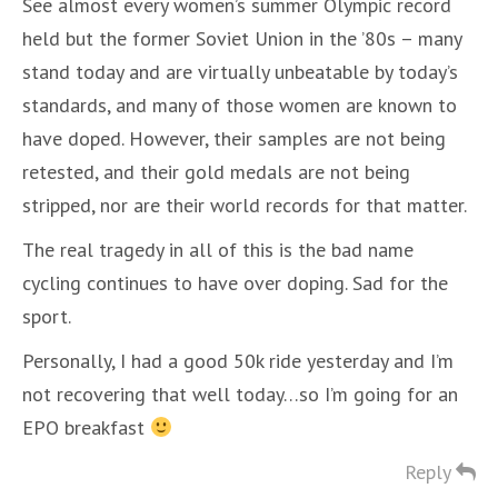
See almost every women’s summer Olympic record
held but the former Soviet Union in the ’80s – many
stand today and are virtually unbeatable by today’s
standards, and many of those women are known to
have doped. However, their samples are not being
retested, and their gold medals are not being
stripped, nor are their world records for that matter.
The real tragedy in all of this is the bad name
cycling continues to have over doping. Sad for the
sport.
Personally, I had a good 50k ride yesterday and I’m
not recovering that well today…so I’m going for an
EPO breakfast
Reply