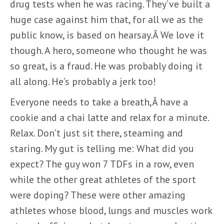
drug tests when he was racing. They’ve built a
huge case against him that, for all we as the
public know, is based on hearsay.Â We love it
though. A hero, someone who thought he was
so great, is a fraud. He was probably doing it
all along. He’s probably a jerk too!
Everyone needs to take a breath,Â have a
cookie and a chai latte and relax for a minute.
Relax. Don’t just sit there, steaming and
staring. My gut is telling me: What did you
expect? The guy won 7 TDFs in a row, even
while the other great athletes of the sport
were doping? These were other amazing
athletes whose blood, lungs and muscles work