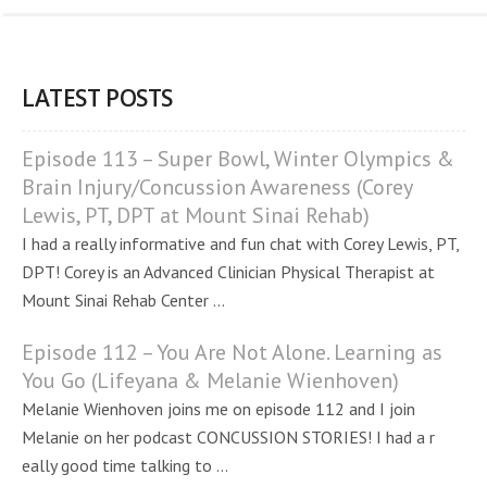
LATEST POSTS
Episode 113 – Super Bowl, Winter Olympics &
Brain Injury/Concussion Awareness (Corey
Lewis, PT, DPT at Mount Sinai Rehab)
I had a really informative and fun chat with Corey Lewis, PT,
DPT! Corey is an Advanced Clinician Physical Therapist at
Mount Sinai Rehab Center ...
Episode 112 – You Are Not Alone. Learning as
You Go (Lifeyana & Melanie Wienhoven)
Melanie Wienhoven joins me on episode 112 and I join
Melanie on her podcast CONCUSSION STORIES! I had a r
eally good time talking to ...