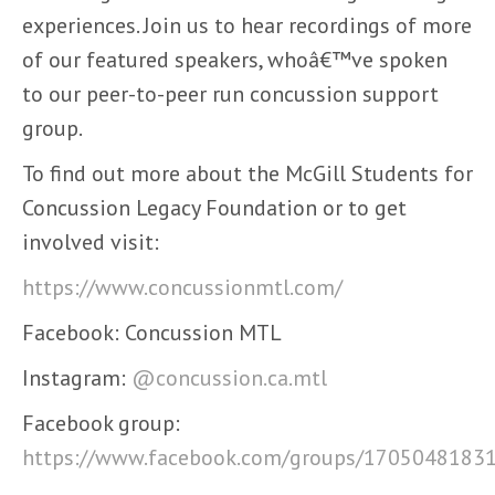
experiences. Join us to hear recordings of more
of our featured speakers, whoâ€™ve spoken
to our peer-to-peer run concussion support
group.
To find out more about the McGill Students for
Concussion Legacy Foundation or to get
involved visit:
https://www.concussionmtl.com/
Facebook: Concussion MTL
Instagram:
@concussion.ca.mtl
Facebook group:
https://www.facebook.com/groups/1705048183