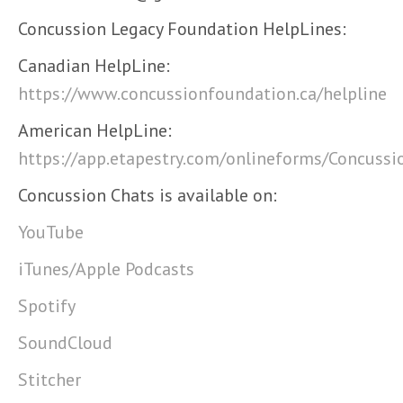
Concussion Legacy Foundation HelpLines:
Canadian HelpLine:
https://www.concussionfoundation.ca/helpline
American HelpLine:
https://app.etapestry.com/onlineforms/Concuss
Concussion Chats is available on:
YouTube
iTunes/Apple Podcasts
Spotify
SoundCloud
Stitcher