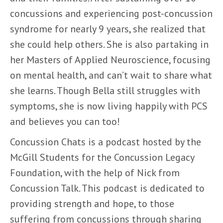
concussions and experiencing post-concussion
syndrome for nearly 9 years, she realized that
she could help others. She is also partaking in
her Masters of Applied Neuroscience, focusing
on mental health, and can’t wait to share what
she learns. Though Bella still struggles with
symptoms, she is now living happily with PCS
and believes you can too!
Concussion Chats is a podcast hosted by the
McGill Students for the Concussion Legacy
Foundation, with the help of Nick from
Concussion Talk. This podcast is dedicated to
providing strength and hope, to those
suffering from concussions through sharing