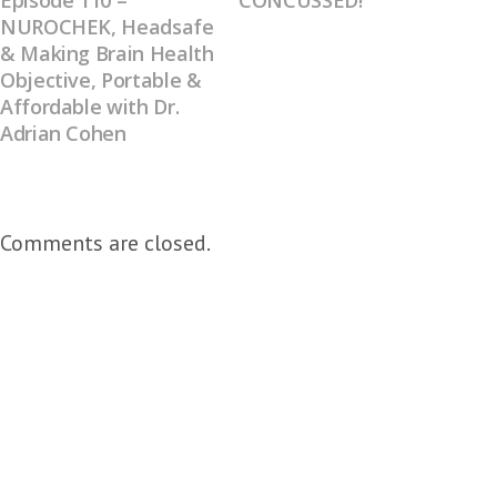
Episode 110 –
CONCUSSED!
NUROCHEK, Headsafe
& Making Brain Health
Objective, Portable &
Affordable with Dr.
Adrian Cohen
Comments are closed.