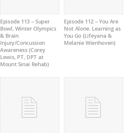
Episode 113 – Super
Episode 112 – You Are
Bowl, Winter Olympics
Not Alone. Learning as
& Brain
You Go (Lifeyana &
Injury/Concussion
Melanie Wienhoven)
Awareness (Corey
Lewis, PT, DPT at
Mount Sinai Rehab)