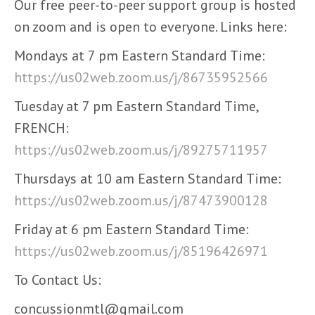
Our free peer-to-peer support group is hosted
on zoom and is open to everyone. Links here:
Mondays at 7 pm Eastern Standard Time:
https://us02web.zoom.us/j/86735952566
Tuesday at 7 pm Eastern Standard Time,
FRENCH:
https://us02web.zoom.us/j/89275711957
Thursdays at 10 am Eastern Standard Time:
https://us02web.zoom.us/j/87473900128
Friday at 6 pm Eastern Standard Time:
https://us02web.zoom.us/j/85196426971
To Contact Us:
concussionmtl@gmail.com