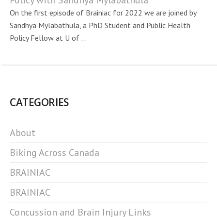
Policy with Sandhya Mylabathula
On the first episode of Brainiac for 2022 we are joined by
Sandhya Mylabathula, a PhD Student and Public Health
Policy Fellow at U of ...
CATEGORIES
About
Biking Across Canada
BRAINIAC
BRAINIAC
Concussion and Brain Injury Links