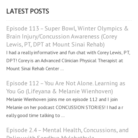
LATEST POSTS
Episode 113 – Super Bowl, Winter Olympics &
Brain Injury/Concussion Awareness (Corey
Lewis, PT, DPT at Mount Sinai Rehab)
I had a really informative and fun chat with Corey Lewis, PT,
DPT! Corey is an Advanced Clinician Physical Therapist at
Mount Sinai Rehab Center ...
Episode 112 – You Are Not Alone. Learning as
You Go (Lifeyana & Melanie Wienhoven)
Melanie Wienhoven joins me on episode 112 and I join
Melanie on her podcast CONCUSSION STORIES! I had a r
eally good time talking to ...
Episode 2.4 – Mental Health, Concussions, and