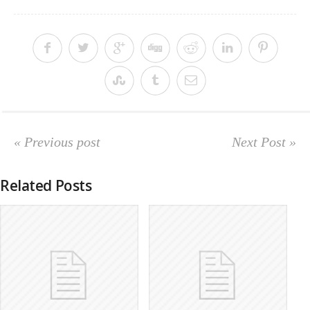
« Previous post
Next Post »
Related Posts