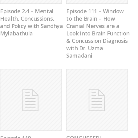
Episode 2.4 – Mental
Episode 111 – Window
Health, Concussions,
to the Brain – How
and Policy with Sandhya
Cranial Nerves are a
Mylabathula
Look into Brain Function
& Concussion Diagnosis
with Dr. Uzma
Samadani