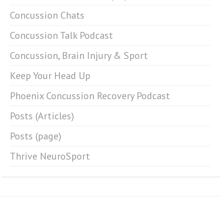
Concussion Chats
Concussion Talk Podcast
Concussion, Brain Injury & Sport
Keep Your Head Up
Phoenix Concussion Recovery Podcast
Posts (Articles)
Posts (page)
Thrive NeuroSport