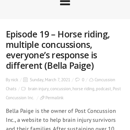
Episode 19 – Horse riding,
multiple concussions,
everyone’s response is
different (Bella Paige)
By
nick
Sunday, March 7, 2021
0
Concussion
Chats
brain injury
,
concussion
,
horse riding
,
podcast
,
Post
Concussion Inc.
Permalink
Bella Paige is the owner of Post Concussion
Inc., a website to help brain injury survivors
and their families. After sustaining over 10