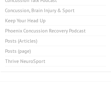
Concussion Talk Podcast
Concussion, Brain Injury & Sport
Keep Your Head Up
Phoenix Concussion Recovery Podcast
Posts (Articles)
Posts (page)
Thrive NeuroSport