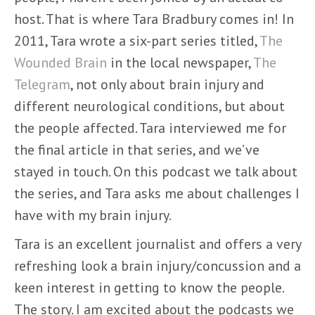
host. That is where Tara Bradbury comes in! In
2011, Tara wrote a six-part series titled,
The
Wounded Brain
in the local newspaper,
The
Telegram
, not only about brain injury and
different neurological conditions, but about
the people affected. Tara interviewed me for
the final article in that series, and we’ve
stayed in touch. On this podcast we talk about
the series, and Tara asks me about challenges I
have with my brain injury.
Tara is an excellent journalist and offers a very
refreshing look a brain injury/concussion and a
keen interest in getting to know the people.
The story. I am excited about the podcasts we