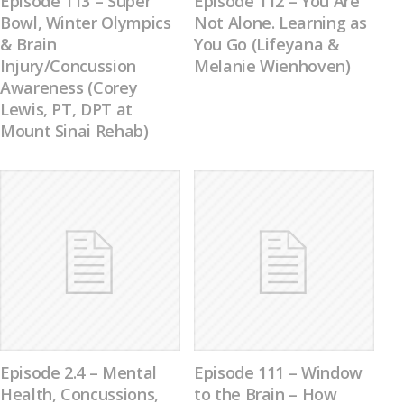
Episode 113 – Super
Episode 112 – You Are
Bowl, Winter Olympics
Not Alone. Learning as
& Brain
You Go (Lifeyana &
Injury/Concussion
Melanie Wienhoven)
Awareness (Corey
Lewis, PT, DPT at
Mount Sinai Rehab)
Episode 2.4 – Mental
Episode 111 – Window
Health, Concussions,
to the Brain – How