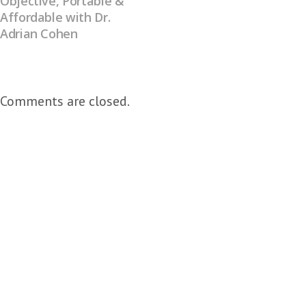
Objective, Portable &
Affordable with Dr.
Adrian Cohen
Comments are closed.