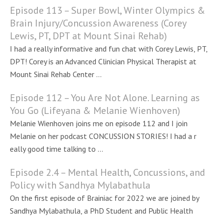
Episode 113 – Super Bowl, Winter Olympics &
Brain Injury/Concussion Awareness (Corey
Lewis, PT, DPT at Mount Sinai Rehab)
I had a really informative and fun chat with Corey Lewis, PT,
DPT! Corey is an Advanced Clinician Physical Therapist at
Mount Sinai Rehab Center ...
Episode 112 – You Are Not Alone. Learning as
You Go (Lifeyana & Melanie Wienhoven)
Melanie Wienhoven joins me on episode 112 and I join
Melanie on her podcast CONCUSSION STORIES! I had a r
eally good time talking to ...
Episode 2.4 – Mental Health, Concussions, and
Policy with Sandhya Mylabathula
On the first episode of Brainiac for 2022 we are joined by
Sandhya Mylabathula, a PhD Student and Public Health