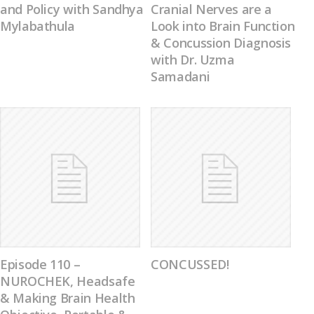
and Policy with Sandhya
Cranial Nerves are a
Mylabathula
Look into Brain Function
& Concussion Diagnosis
with Dr. Uzma
Samadani
Episode 110 –
CONCUSSED!
NUROCHEK, Headsafe
& Making Brain Health