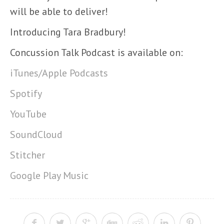
will be able to deliver!
Introducing Tara Bradbury!
Concussion Talk Podcast is available on:
iTunes/Apple Podcasts
Spotify
YouTube
SoundCloud
Stitcher
Google Play Music