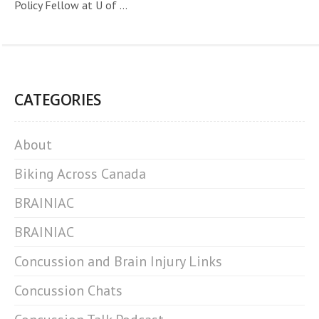
Policy Fellow at U of ...
CATEGORIES
About
Biking Across Canada
BRAINIAC
BRAINIAC
Concussion and Brain Injury Links
Concussion Chats