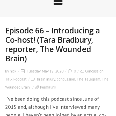
Episode 66 – Introducing a
Co-host! (Tara Bradbury,
reporter, The Wounded
Brain)
By
nick
Tuesday, May 19, 2020
0
Concussion
Talk Podcast
brain injury
,
concussion
,
The Telegram
,
The
Wounded Brain
Permalink
I’ve been doing this podcast since June of
2015 and, although I’ve interviewed many
people, I haven’t been joined by an actual co-