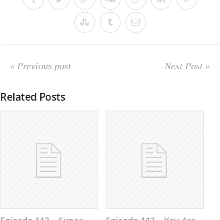
« Previous post
Next Post »
Related Posts