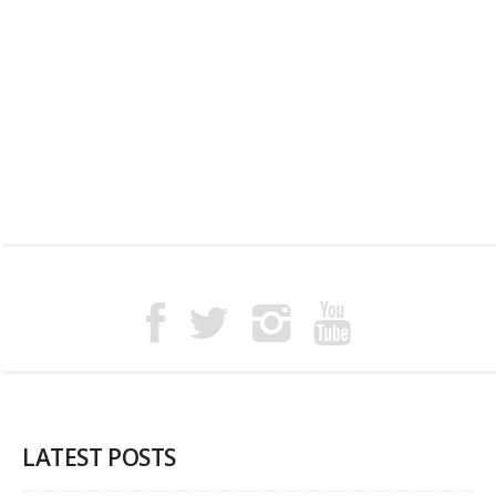
LATEST POSTS