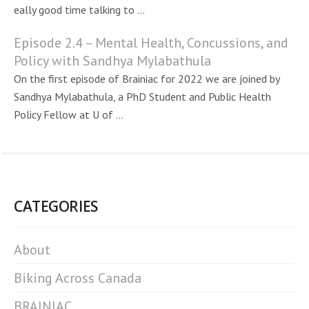
eally good time talking to ...
Episode 2.4 – Mental Health, Concussions, and
Policy with Sandhya Mylabathula
On the first episode of Brainiac for 2022 we are joined by
Sandhya Mylabathula, a PhD Student and Public Health
Policy Fellow at U of ...
CATEGORIES
About
Biking Across Canada
BRAINIAC