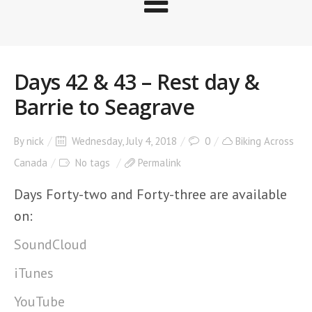
Days 42 & 43 – Rest day &
Barrie to Seagrave
By
nick
Wednesday, July 4, 2018
0
Biking Across
Canada
No tags
Permalink
Days Forty-two and Forty-three are available
on:
SoundCloud
iTunes
YouTube