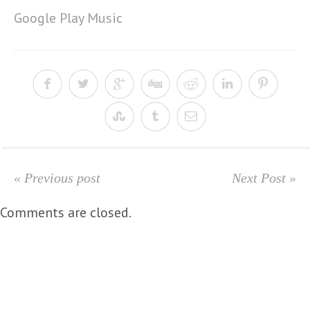
Google Play Music
« Previous post
Next Post »
Comments are closed.