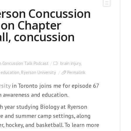
erson Concussion
ion Chapter
, concussion
Concussion Talk Podcast
brain injury
,
 education
,
Ryerson University
Permalink
sity
in Toronto joins me for episode 67
n awareness and education.
 year studying Biology at Ryerson
care and summer camp settings, along
r, hockey, and basketball. To learn more