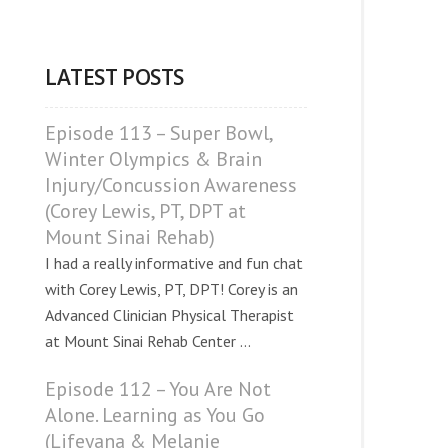
LATEST POSTS
Episode 113 – Super Bowl,
Winter Olympics & Brain
Injury/Concussion Awareness
(Corey Lewis, PT, DPT at
Mount Sinai Rehab)
I had a really informative and fun chat
with Corey Lewis, PT, DPT! Corey is an
Advanced Clinician Physical Therapist
at Mount Sinai Rehab Center ...
Episode 112 – You Are Not
Alone. Learning as You Go
(Lifeyana & Melanie