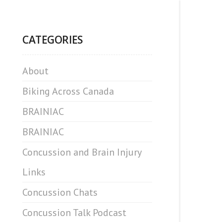
CATEGORIES
About
Biking Across Canada
BRAINIAC
BRAINIAC
Concussion and Brain Injury
Links
Concussion Chats
Concussion Talk Podcast