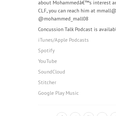
about Mohammedâ€™s interest and
CLF, you can reach him at mmall@
@mohammed_mall08
Concussion Talk Podcast is availab
iTunes/Apple Podcasts
Spotify
YouTube
SoundCloud
Stitcher
Google Play Music