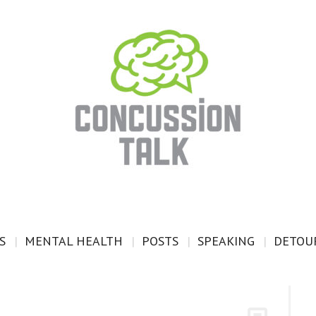
S
MENTAL HEALTH
POSTS
SPEAKING
DETOUR