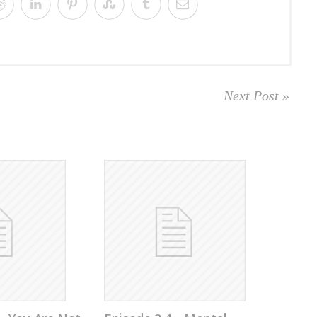
Next Post »