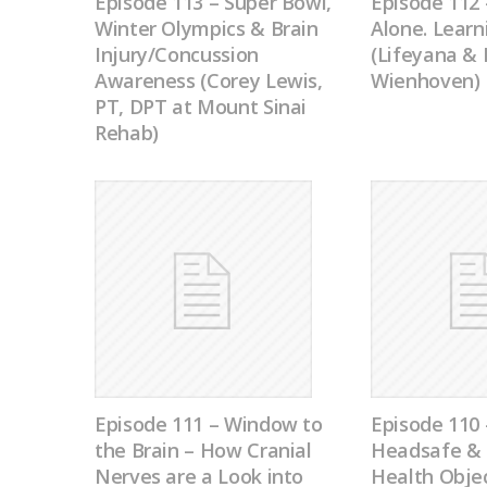
Episode 113 – Super Bowl,
Episode 112 
Winter Olympics & Brain
Alone. Learn
Injury/Concussion
(Lifeyana &
Awareness (Corey Lewis,
Wienhoven)
PT, DPT at Mount Sinai
Rehab)
Episode 111 – Window to
Episode 11
the Brain – How Cranial
Headsafe & 
Nerves are a Look into
Health Objec