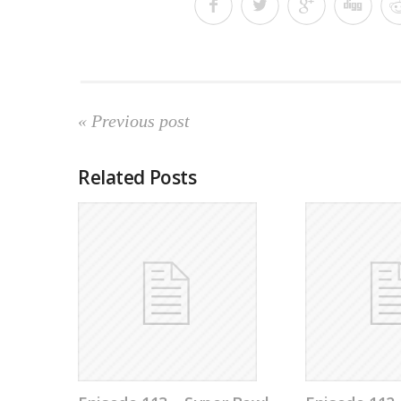
« Previous post
Related Posts