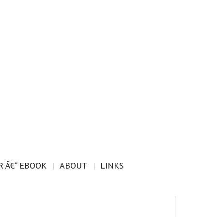
 Â€“ EBOOK
ABOUT
LINKS