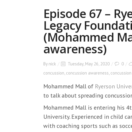
Episode 67 – Ry
Legacy Foundat
(Mohammed Mall
awareness)
By
nick
Tuesday, May 26, 2020
0
concussion
,
concussion awareness
,
concussion
Mohammed Mall of
Ryerson Univer
to talk about spreading concussio
Mohammed Mall is entering his 4th
University. Experienced in child 
with coaching sports such as socce