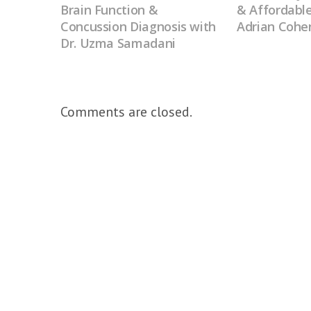
Brain Function &
& Affordable
Concussion Diagnosis with
Adrian Cohe
Dr. Uzma Samadani
Comments are closed.