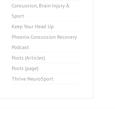
Concussion, Brain Injury &
Sport
Keep Your Head Up
Phoenix Concussion Recovery
Podcast
Posts (Articles)
Posts (page)
Thrive NeuroSport