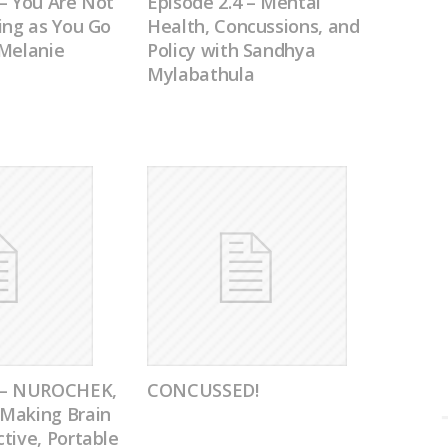
– You Are Not
Episode 2.4 – Mental
ing as You Go
Health, Concussions, and
 Melanie
Policy with Sandhya
Mylabathula
0 – NUROCHEK,
CONCUSSED!
Making Brain
tive, Portable