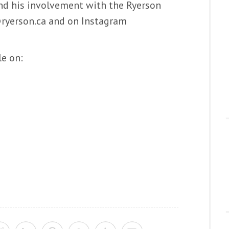
 his involvement with the Ryerson
ryerson.ca and on Instagram
le on: