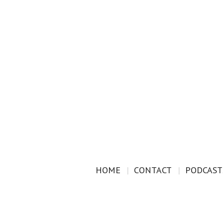
HOME
CONTACT
PODCAST