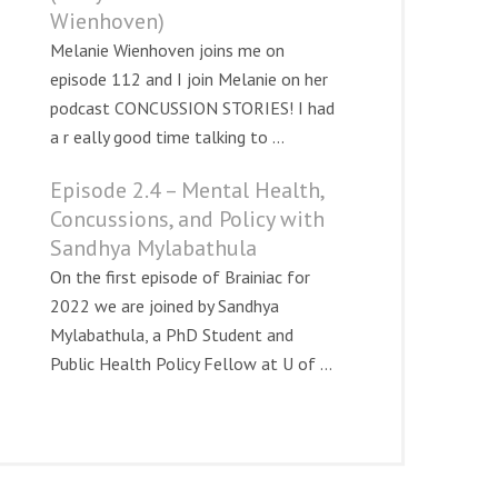
Wienhoven)
Melanie Wienhoven joins me on
episode 112 and I join Melanie on her
podcast CONCUSSION STORIES! I had
a r eally good time talking to ...
Episode 2.4 – Mental Health,
Concussions, and Policy with
Sandhya Mylabathula
On the first episode of Brainiac for
2022 we are joined by Sandhya
Mylabathula, a PhD Student and
Public Health Policy Fellow at U of ...