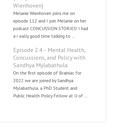
Wienhoven)
Melanie Wienhoven joins me on
episode 112 and I join Melanie on her
podcast CONCUSSION STORIES! I had
a r eally good time talking to ...
Episode 2.4 – Mental Health,
Concussions, and Policy with
Sandhya Mylabathula
On the first episode of Brainiac for
2022 we are joined by Sandhya
Mylabathula, a PhD Student and
Public Health Policy Fellow at U of ...