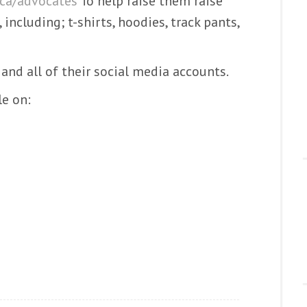
ca/advocates
To help raise them raise
, including; t-shirts, hoodies, track pants,
and all of their social media accounts.
le on: