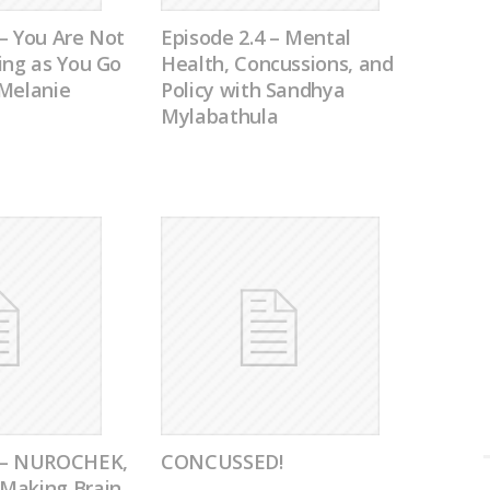
– You Are Not
Episode 2.4 – Mental
ing as You Go
Health, Concussions, and
 Melanie
Policy with Sandhya
Mylabathula
0 – NUROCHEK,
CONCUSSED!
Making Brain