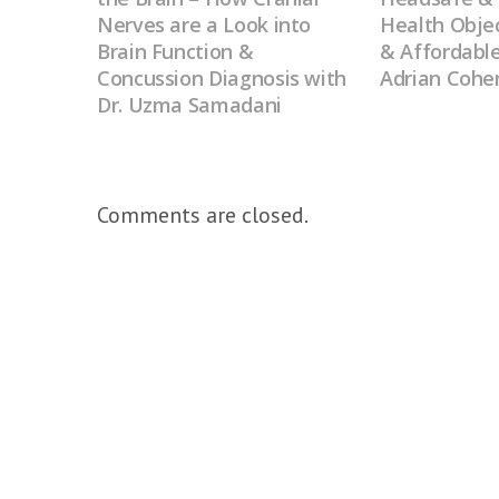
Nerves are a Look into
Health Objec
Brain Function &
& Affordable
Concussion Diagnosis with
Adrian Cohe
Dr. Uzma Samadani
Comments are closed.