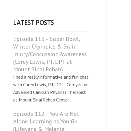
LATEST POSTS
Episode 113 – Super Bowl,
Winter Olympics & Brain
Injury/Concussion Awareness
(Corey Lewis, PT, DPT at
Mount Sinai Rehab)
I had a really informative and fun chat
with Corey Lewis, PT, DPT! Corey is an
Advanced Clinician Physical Therapist
at Mount Sinai Rehab Center ...
Episode 112 – You Are Not
Alone. Learning as You Go
(Lifeyana & Melanie