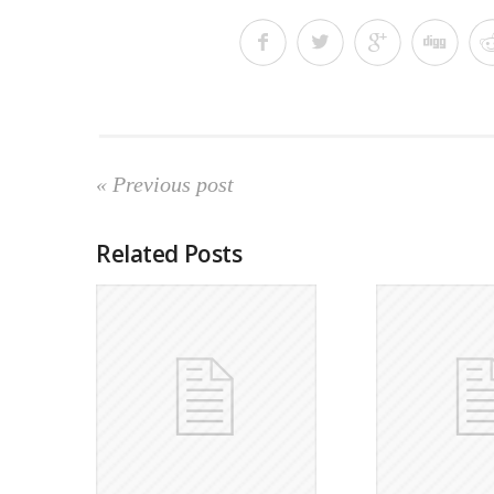
« Previous post
Related Posts