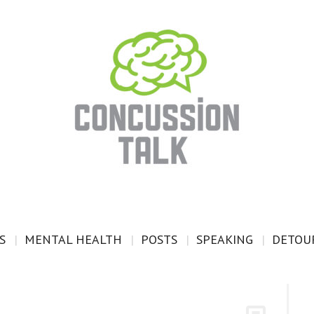
S
MENTAL HEALTH
POSTS
SPEAKING
DETOUR