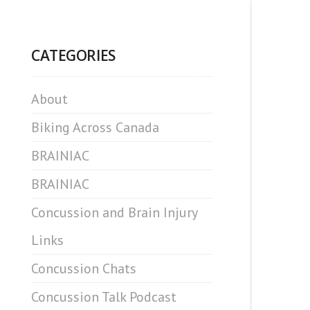
CATEGORIES
About
Biking Across Canada
BRAINIAC
BRAINIAC
Concussion and Brain Injury
Links
Concussion Chats
Concussion Talk Podcast