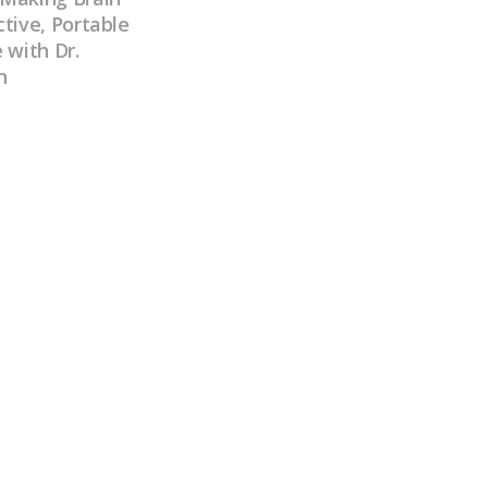
tive, Portable
 with Dr.
n