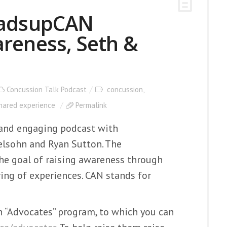
eadsupCAN
reness, Seth &
Concussion Talk Podcast
concussion
,
hared experience
Permalink
g and engaging podcast with
lsohn and Ryan Sutton. The
he goal of raising awareness through
ing of experiences. CAN stands for
 “Advocates” program, to which you can