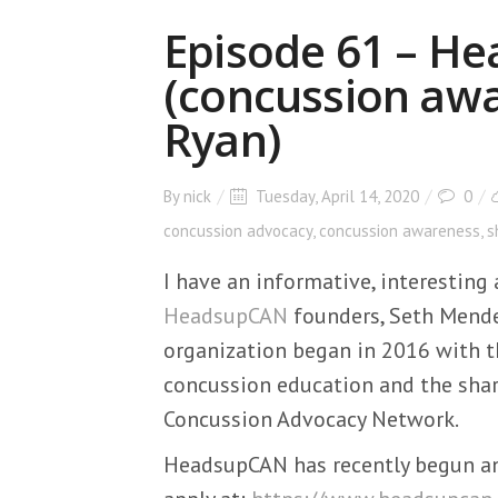
Episode 61 – H
(concussion awa
Ryan)
By
nick
Tuesday, April 14, 2020
0
concussion advocacy
,
concussion awareness
,
s
I have an informative, interestin
HeadsupCAN
founders, Seth Mende
organization began in 2016 with t
concussion education and the shar
Concussion Advocacy Network.
HeadsupCAN has recently begun an