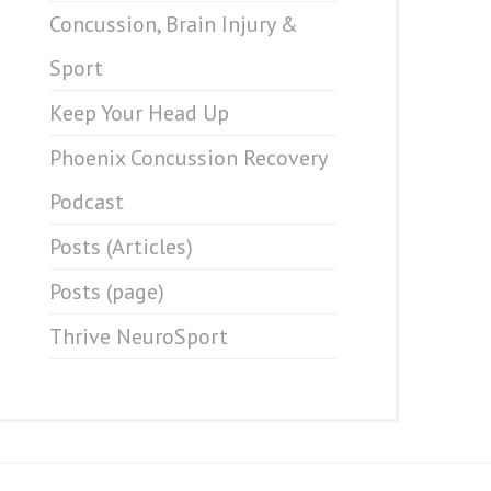
Concussion, Brain Injury &
Sport
Keep Your Head Up
Phoenix Concussion Recovery
Podcast
Posts (Articles)
Posts (page)
Thrive NeuroSport