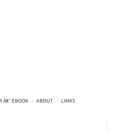
 Â€“ EBOOK
ABOUT
LINKS