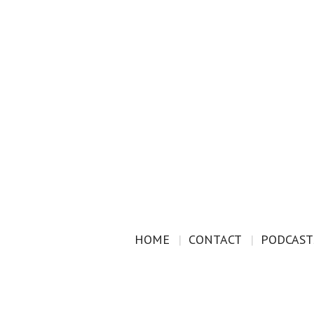
HOME
CONTACT
PODCAST