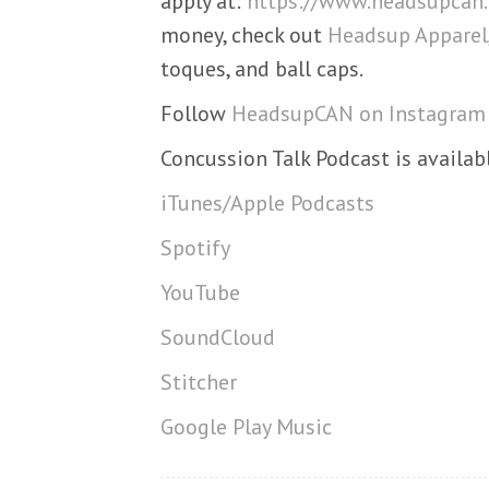
apply at:
https://www.headsupcan.
money, check out
Headsup Apparel
toques, and ball caps.
Follow
HeadsupCAN on Instagram
Concussion Talk Podcast is availab
iTunes/Apple Podcasts
Spotify
YouTube
SoundCloud
Stitcher
Google Play Music