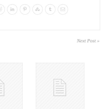
Next Post »