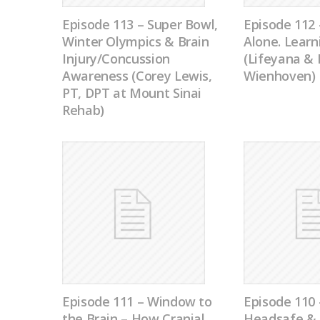
Episode 113 – Super Bowl,
Episode 112 
Winter Olympics & Brain
Alone. Learn
Injury/Concussion
(Lifeyana &
Awareness (Corey Lewis,
Wienhoven)
PT, DPT at Mount Sinai
Rehab)
Episode 111 – Window to
Episode 11
the Brain – How Cranial
Headsafe & 