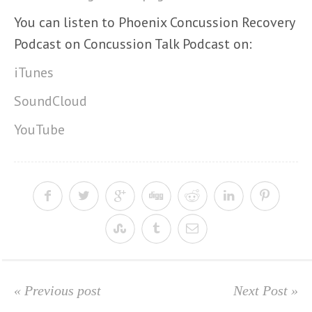
You can listen to Phoenix Concussion Recovery
Podcast on Concussion Talk Podcast on:
iTunes
SoundCloud
YouTube
« Previous post
Next Post »