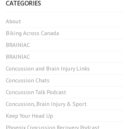
CATEGORIES
About
Biking Across Canada
BRAINIAC
BRAINIAC
Concussion and Brain Injury Links
Concussion Chats
Concussion Talk Podcast
Concussion, Brain Injury & Sport
Keep Your Head Up
Phoenix Concussion Recovery Podcast