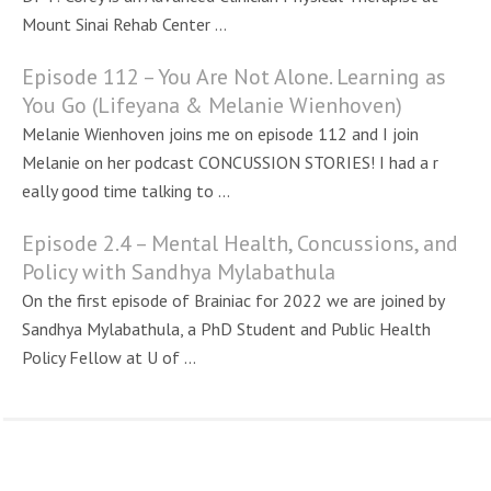
Mount Sinai Rehab Center ...
Episode 112 – You Are Not Alone. Learning as
You Go (Lifeyana & Melanie Wienhoven)
Melanie Wienhoven joins me on episode 112 and I join
Melanie on her podcast CONCUSSION STORIES! I had a r
eally good time talking to ...
Episode 2.4 – Mental Health, Concussions, and
Policy with Sandhya Mylabathula
On the first episode of Brainiac for 2022 we are joined by
Sandhya Mylabathula, a PhD Student and Public Health
Policy Fellow at U of ...