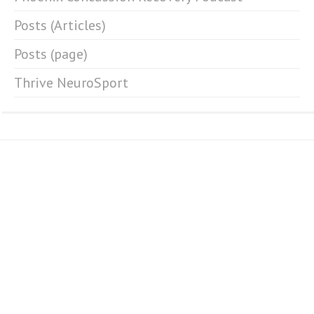
Posts (Articles)
Posts (page)
Thrive NeuroSport