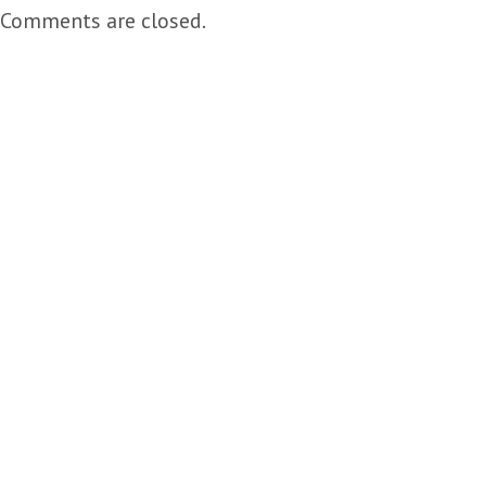
Comments are closed.