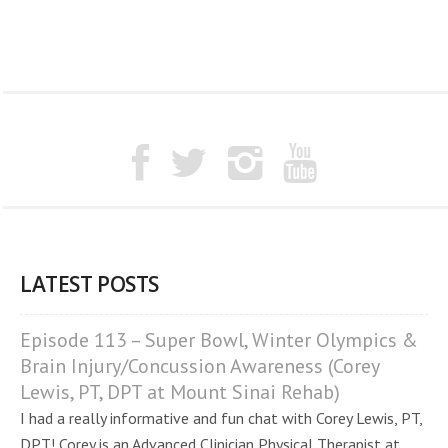
LATEST POSTS
Episode 113 – Super Bowl, Winter Olympics &
Brain Injury/Concussion Awareness (Corey
Lewis, PT, DPT at Mount Sinai Rehab)
I had a really informative and fun chat with Corey Lewis, PT,
DPT! Corey is an Advanced Clinician Physical Therapist at