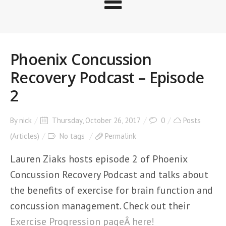
Phoenix Concussion
Recovery Podcast – Episode
2
By
nick
Thursday, October 26, 2017
0
Posts
(Articles)
No tags
Permalink
Lauren Ziaks hosts episode 2 of Phoenix
Concussion Recovery Podcast and talks about
the benefits of exercise for brain function and
concussion management. Check out their
Exercise Progression pageÂ here!