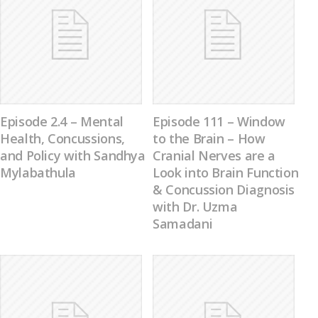
Episode 2.4 – Mental
Episode 111 – Window
Health, Concussions,
to the Brain – How
and Policy with Sandhya
Cranial Nerves are a
Mylabathula
Look into Brain Function
& Concussion Diagnosis
with Dr. Uzma
Samadani