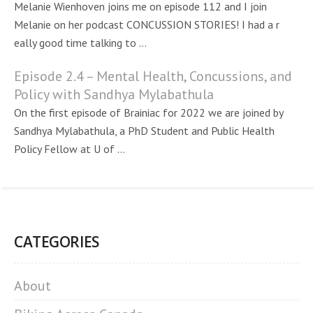
Melanie Wienhoven joins me on episode 112 and I join
Melanie on her podcast CONCUSSION STORIES! I had a r
eally good time talking to ...
Episode 2.4 – Mental Health, Concussions, and
Policy with Sandhya Mylabathula
On the first episode of Brainiac for 2022 we are joined by
Sandhya Mylabathula, a PhD Student and Public Health
Policy Fellow at U of ...
CATEGORIES
About