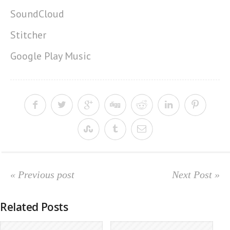
SoundCloud
Stitcher
Google Play Music
« Previous post
Next Post »
Related Posts