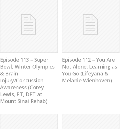
Episode 113 – Super
Episode 112 – You Are
Bowl, Winter Olympics
Not Alone. Learning as
& Brain
You Go (Lifeyana &
Injury/Concussion
Melanie Wienhoven)
Awareness (Corey
Lewis, PT, DPT at
Mount Sinai Rehab)