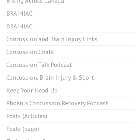
Biking Across Canada
BRAINIAC
BRAINIAC
Concussion and Brain Injury Links
Concussion Chats
Concussion Talk Podcast
Concussion, Brain Injury & Sport
Keep Your Head Up
Phoenix Concussion Recovery Podcast
Posts (Articles)
Posts (page)