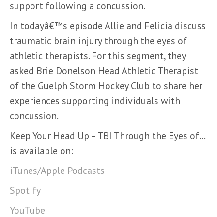
support following a concussion.
In todayâ€™s episode Allie and Felicia discuss
traumatic brain injury through the eyes of
athletic therapists. For this segment, they
asked Brie Donelson Head Athletic Therapist
of the Guelph Storm Hockey Club to share her
experiences supporting individuals with
concussion.
Keep Your Head Up – TBI Through the Eyes of…
is available on:
iTunes/Apple Podcasts
Spotify
YouTube