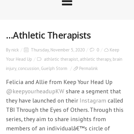
…Athletic Therapists
By
nick
Thursday, November 5, 2020
0
Keep
Your Head Up
athletic therapist
,
athletic therapy
,
brain
injury
,
concussion
,
Guelph Storm
Permalink
Felicia and Allie from Keep Your Head Up
@keepyourheadupKW
share a segment that
they have launched on their
Instagram
called
TBI Through the Eyes of Others. Through this
series, they aim to share insights from
members of an individualâ€™s circle of