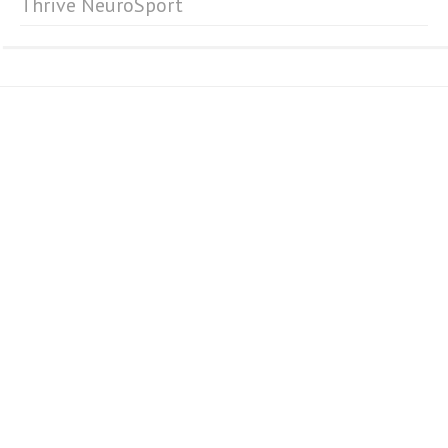
Thrive NeuroSport