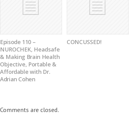
Episode 110 –
CONCUSSED!
NUROCHEK, Headsafe
& Making Brain Health
Objective, Portable &
Affordable with Dr.
Adrian Cohen
Comments are closed.