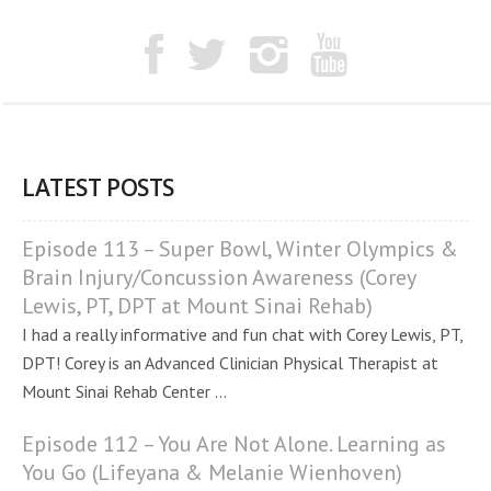
LATEST POSTS
Episode 113 – Super Bowl, Winter Olympics &
Brain Injury/Concussion Awareness (Corey
Lewis, PT, DPT at Mount Sinai Rehab)
I had a really informative and fun chat with Corey Lewis, PT,
DPT! Corey is an Advanced Clinician Physical Therapist at
Mount Sinai Rehab Center ...
Episode 112 – You Are Not Alone. Learning as
You Go (Lifeyana & Melanie Wienhoven)