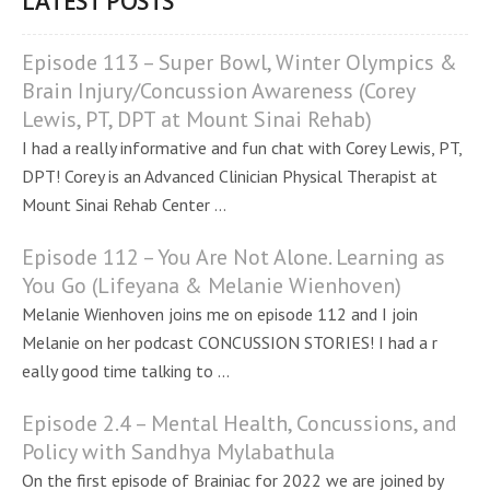
LATEST POSTS
Episode 113 – Super Bowl, Winter Olympics &
Brain Injury/Concussion Awareness (Corey
Lewis, PT, DPT at Mount Sinai Rehab)
I had a really informative and fun chat with Corey Lewis, PT,
DPT! Corey is an Advanced Clinician Physical Therapist at
Mount Sinai Rehab Center ...
Episode 112 – You Are Not Alone. Learning as
You Go (Lifeyana & Melanie Wienhoven)
Melanie Wienhoven joins me on episode 112 and I join
Melanie on her podcast CONCUSSION STORIES! I had a r
eally good time talking to ...
Episode 2.4 – Mental Health, Concussions, and
Policy with Sandhya Mylabathula
On the first episode of Brainiac for 2022 we are joined by