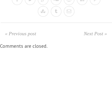
« Previous post
Next Post »
Comments are closed.