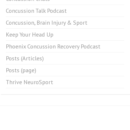
Concussion Talk Podcast
Concussion, Brain Injury & Sport
Keep Your Head Up
Phoenix Concussion Recovery Podcast
Posts (Articles)
Posts (page)
Thrive NeuroSport