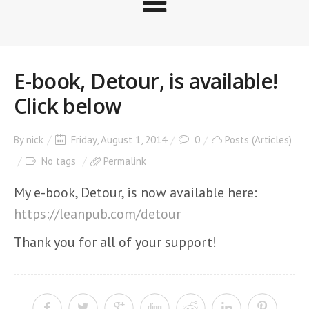
E-book, Detour, is available!
Click below
By
nick
Friday, August 1, 2014
0
Posts (Articles)
No tags
Permalink
My e-book, Detour, is now available here:
https://leanpub.com/detour
Thank you for all of your support!