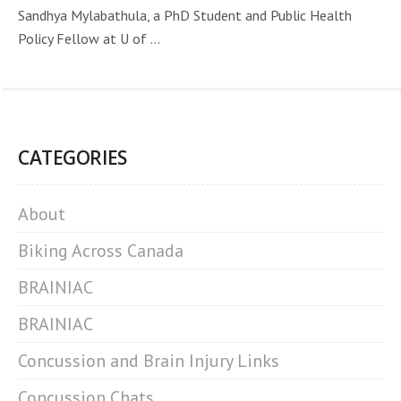
Sandhya Mylabathula, a PhD Student and Public Health
Policy Fellow at U of ...
CATEGORIES
About
Biking Across Canada
BRAINIAC
BRAINIAC
Concussion and Brain Injury Links
Concussion Chats