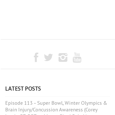
LATEST POSTS
Episode 113 – Super Bowl, Winter Olympics &
Brain Injury/Concussion Awareness (Corey