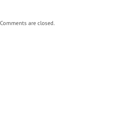
Comments are closed.