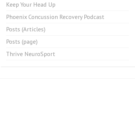
Keep Your Head Up
Phoenix Concussion Recovery Podcast
Posts (Articles)
Posts (page)
Thrive NeuroSport