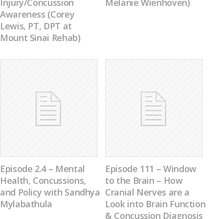
Injury/Concussion
Melanie Wienhoven)
Awareness (Corey
Lewis, PT, DPT at
Mount Sinai Rehab)
Episode 2.4 – Mental
Episode 111 – Window
Health, Concussions,
to the Brain – How
and Policy with Sandhya
Cranial Nerves are a
Mylabathula
Look into Brain Function
& Concussion Diagnosis