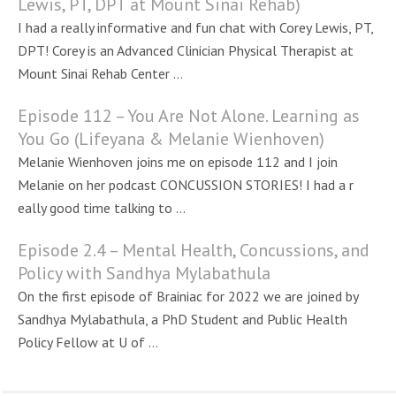
Lewis, PT, DPT at Mount Sinai Rehab)
I had a really informative and fun chat with Corey Lewis, PT,
DPT! Corey is an Advanced Clinician Physical Therapist at
Mount Sinai Rehab Center ...
Episode 112 – You Are Not Alone. Learning as
You Go (Lifeyana & Melanie Wienhoven)
Melanie Wienhoven joins me on episode 112 and I join
Melanie on her podcast CONCUSSION STORIES! I had a r
eally good time talking to ...
Episode 2.4 – Mental Health, Concussions, and
Policy with Sandhya Mylabathula
On the first episode of Brainiac for 2022 we are joined by
Sandhya Mylabathula, a PhD Student and Public Health
Policy Fellow at U of ...