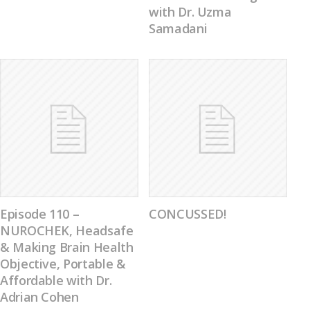
with Dr. Uzma
Samadani
Episode 110 –
CONCUSSED!
NUROCHEK, Headsafe
& Making Brain Health
Objective, Portable &
Affordable with Dr.
Adrian Cohen