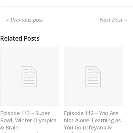
« Previous post
Next Post »
Related Posts
Episode 113 – Super
Episode 112 – You Are
Bowl, Winter Olympics
Not Alone. Learning as
& Brain
You Go (Lifeyana &