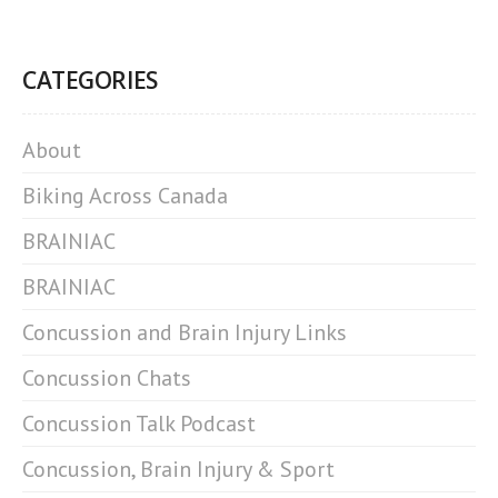
CATEGORIES
About
Biking Across Canada
BRAINIAC
BRAINIAC
Concussion and Brain Injury Links
Concussion Chats
Concussion Talk Podcast
Concussion, Brain Injury & Sport