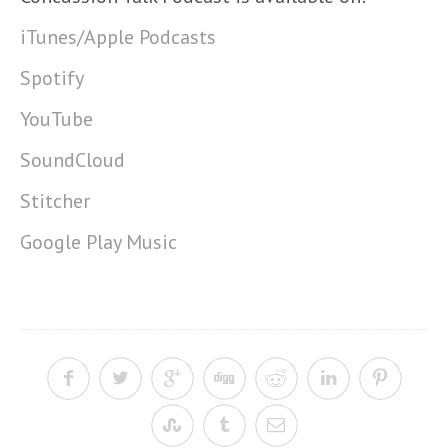
iTunes/Apple Podcasts
Spotify
YouTube
SoundCloud
Stitcher
Google Play Music