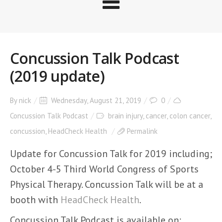
Concussion Talk Podcast
(2019 update)
By
nick
Wednesday, August 21, 2019
0
Concussion Talk Podcast
brain injury
,
cancer
,
colon cancer
,
concussion
,
HeadCheck Health
Permalink
Update for Concussion Talk for 2019 including;
October 4-5 Third World Congress of Sports
Physical Therapy. Concussion Talk will be at a
booth with
HeadCheck Health
.
Concussion Talk Podcast is available on: