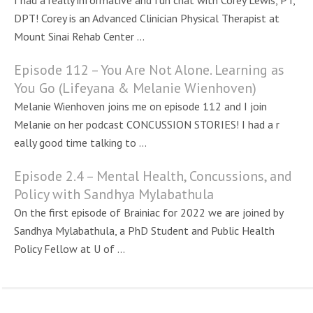
I had a really informative and fun chat with Corey Lewis, PT,
DPT! Corey is an Advanced Clinician Physical Therapist at
Mount Sinai Rehab Center ...
Episode 112 – You Are Not Alone. Learning as
You Go (Lifeyana & Melanie Wienhoven)
Melanie Wienhoven joins me on episode 112 and I join
Melanie on her podcast CONCUSSION STORIES! I had a r
eally good time talking to ...
Episode 2.4 – Mental Health, Concussions, and
Policy with Sandhya Mylabathula
On the first episode of Brainiac for 2022 we are joined by
Sandhya Mylabathula, a PhD Student and Public Health
Policy Fellow at U of ...