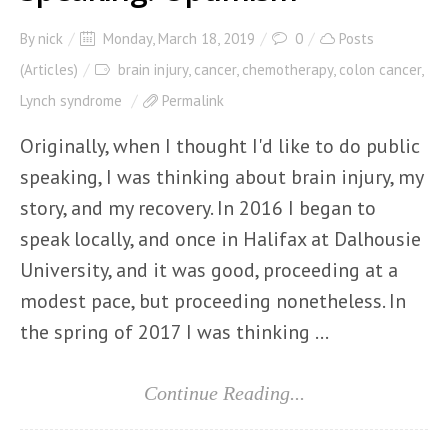
By
nick
Monday, March 18, 2019
0
Posts
(Articles)
brain injury
,
cancer
,
chemotherapy
,
colon cancer
,
Lynch syndrome
Permalink
Originally, when I thought I'd like to do public
speaking, I was thinking about brain injury, my
story, and my recovery. In 2016 I began to
speak locally, and once in Halifax at Dalhousie
University, and it was good, proceeding at a
modest pace, but proceeding nonetheless. In
the spring of 2017 I was thinking ...
Continue Reading...