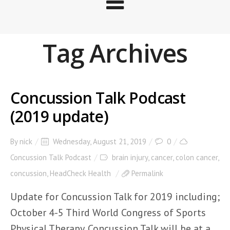
Tag Archives
Concussion Talk Podcast
(2019 update)
By
nick
Wednesday, August 21, 2019
0
Concussion Talk Podcast
brain injury
,
cancer
,
colon cancer
,
concussion
,
HeadCheck Health
Permalink
Update for Concussion Talk for 2019 including;
October 4-5 Third World Congress of Sports
Physical Therapy. Concussion Talk will be at a