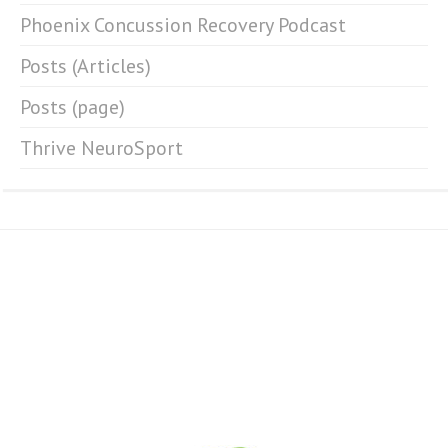
Phoenix Concussion Recovery Podcast
Posts (Articles)
Posts (page)
Thrive NeuroSport