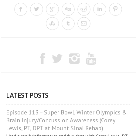
LATEST POSTS
Episode 113 – Super Bowl, Winter Olympics &
Brain Injury/Concussion Awareness (Corey
Lewis, PT, DPT at Mount Sinai Rehab)