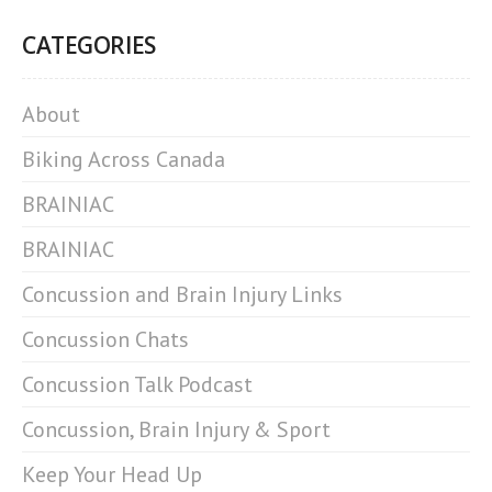
CATEGORIES
About
Biking Across Canada
BRAINIAC
BRAINIAC
Concussion and Brain Injury Links
Concussion Chats
Concussion Talk Podcast
Concussion, Brain Injury & Sport
Keep Your Head Up