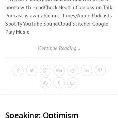
booth with HeadCheck Health. Concussion Talk
Podcast is available on: iTunes/Apple Podcasts
Spotify YouTube SoundCloud Stitcher Google
Play Music
Continue Reading...
Speaking: Optimism