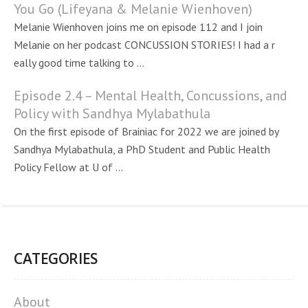
You Go (Lifeyana & Melanie Wienhoven)
Melanie Wienhoven joins me on episode 112 and I join
Melanie on her podcast CONCUSSION STORIES! I had a r
eally good time talking to ...
Episode 2.4 – Mental Health, Concussions, and
Policy with Sandhya Mylabathula
On the first episode of Brainiac for 2022 we are joined by
Sandhya Mylabathula, a PhD Student and Public Health
Policy Fellow at U of ...
CATEGORIES
About