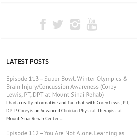
LATEST POSTS
Episode 113 – Super Bowl, Winter Olympics &
Brain Injury/Concussion Awareness (Corey
Lewis, PT, DPT at Mount Sinai Rehab)
I had a really informative and fun chat with Corey Lewis, PT,
DPT! Corey is an Advanced Clinician Physical Therapist at
Mount Sinai Rehab Center ...
Episode 112 – You Are Not Alone. Learning as