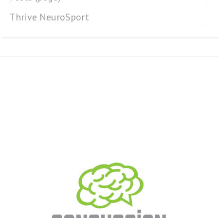
Thrive NeuroSport