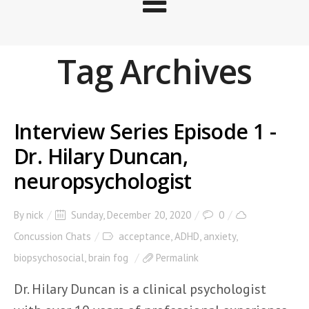
Tag Archives
Interview Series Episode 1 -
Dr. Hilary Duncan,
neuropsychologist
By
nick
Sunday, December 20, 2020
0
Concussion Chats
acceptance
,
ADHD
,
anxiety
,
biopsychosocial
,
brain fog
Permalink
Dr. Hilary Duncan is a clinical psychologist