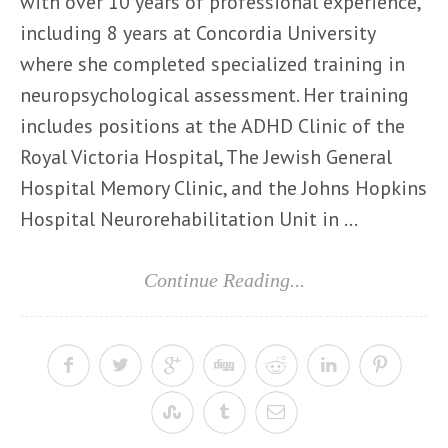
with over 10 years of professional experience,
including 8 years at Concordia University
where she completed specialized training in
neuropsychological assessment. Her training
includes positions at the ADHD Clinic of the
Royal Victoria Hospital, The Jewish General
Hospital Memory Clinic, and the Johns Hopkins
Hospital Neurorehabilitation Unit in ...
Continue Reading...