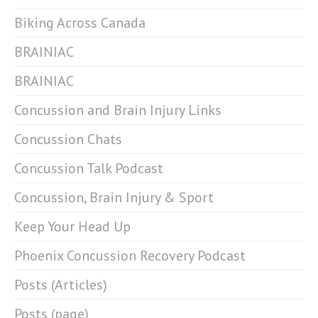
Biking Across Canada
BRAINIAC
BRAINIAC
Concussion and Brain Injury Links
Concussion Chats
Concussion Talk Podcast
Concussion, Brain Injury & Sport
Keep Your Head Up
Phoenix Concussion Recovery Podcast
Posts (Articles)
Posts (page)