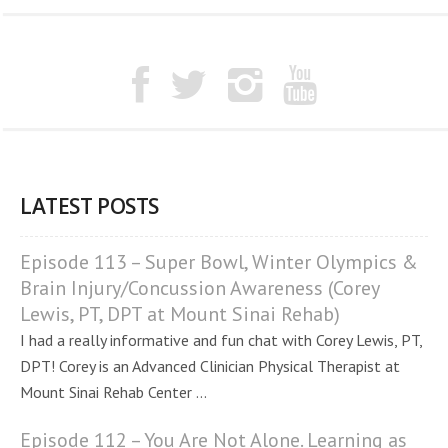
LATEST POSTS
Episode 113 – Super Bowl, Winter Olympics &
Brain Injury/Concussion Awareness (Corey
Lewis, PT, DPT at Mount Sinai Rehab)
I had a really informative and fun chat with Corey Lewis, PT,
DPT! Corey is an Advanced Clinician Physical Therapist at
Mount Sinai Rehab Center ...
Episode 112 – You Are Not Alone. Learning as