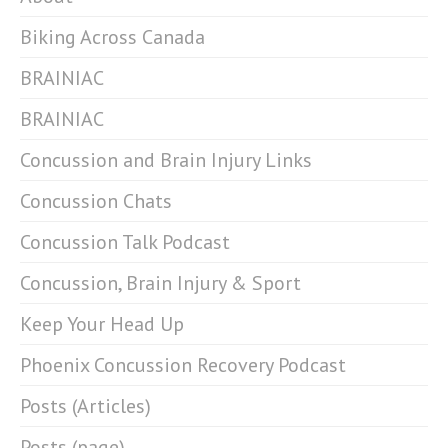
Biking Across Canada
BRAINIAC
BRAINIAC
Concussion and Brain Injury Links
Concussion Chats
Concussion Talk Podcast
Concussion, Brain Injury & Sport
Keep Your Head Up
Phoenix Concussion Recovery Podcast
Posts (Articles)
Posts (page)