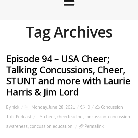
Tag Archives
Episode 94 – USA Cheer;
Talking Concussions, Cheer,
STUNT and more with Laurie
Harris & Jim Lord
By
nick
Monday, June 28, 2021
0
Concussion
Talk Podcast
cheer
,
cheerleading
,
concussion
,
concussion
awareness
,
concussion education
Permalink