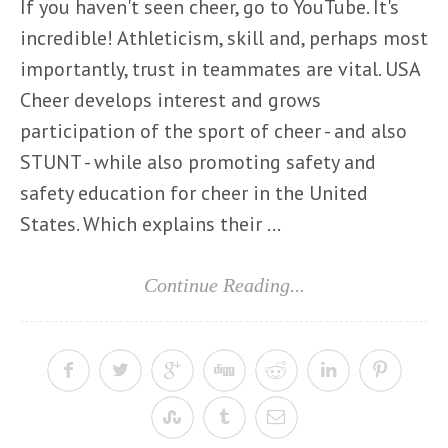
If you haven't seen cheer, go to YouTube. It's
incredible! Athleticism, skill and, perhaps most
importantly, trust in teammates are vital. USA
Cheer develops interest and grows
participation of the sport of cheer - and also
STUNT - while also promoting safety and
safety education for cheer in the United
States. Which explains their ...
Continue Reading...