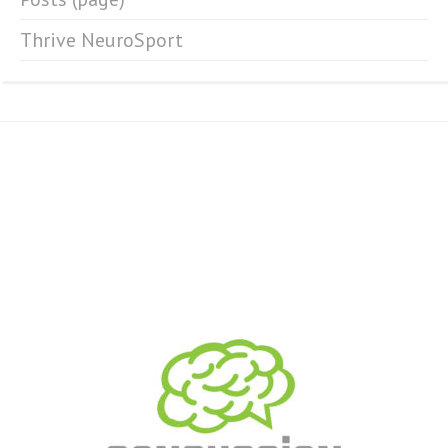
Thrive NeuroSport