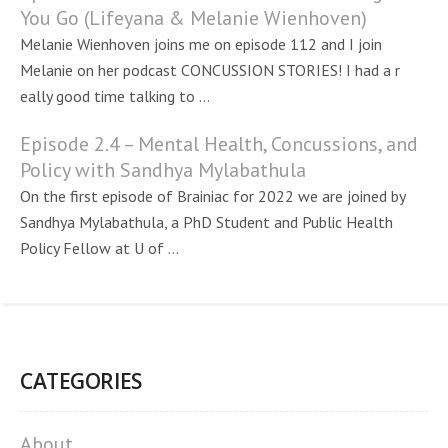
You Go (Lifeyana & Melanie Wienhoven)
Melanie Wienhoven joins me on episode 112 and I join
Melanie on her podcast CONCUSSION STORIES! I had a r
eally good time talking to ...
Episode 2.4 – Mental Health, Concussions, and
Policy with Sandhya Mylabathula
On the first episode of Brainiac for 2022 we are joined by
Sandhya Mylabathula, a PhD Student and Public Health
Policy Fellow at U of ...
CATEGORIES
About