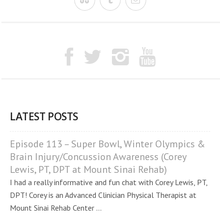
LATEST POSTS
Episode 113 – Super Bowl, Winter Olympics &
Brain Injury/Concussion Awareness (Corey
Lewis, PT, DPT at Mount Sinai Rehab)
I had a really informative and fun chat with Corey Lewis, PT,
DPT! Corey is an Advanced Clinician Physical Therapist at
Mount Sinai Rehab Center ...