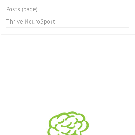
Posts (page)
Thrive NeuroSport