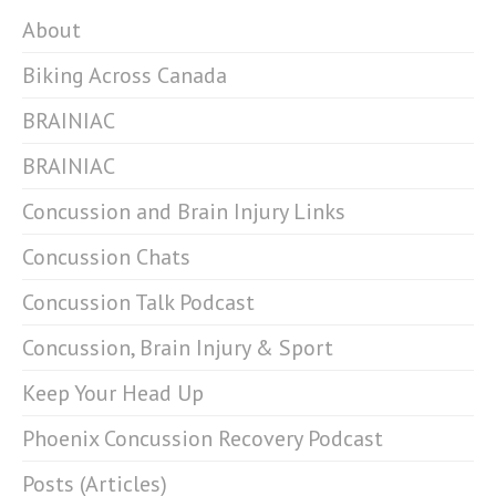
About
Biking Across Canada
BRAINIAC
BRAINIAC
Concussion and Brain Injury Links
Concussion Chats
Concussion Talk Podcast
Concussion, Brain Injury & Sport
Keep Your Head Up
Phoenix Concussion Recovery Podcast
Posts (Articles)