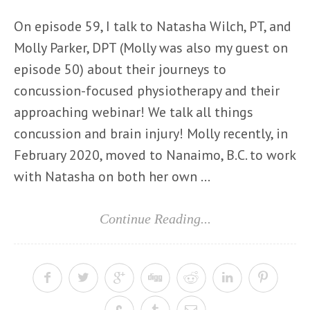
On episode 59, I talk to Natasha Wilch, PT, and
Molly Parker, DPT (Molly was also my guest on
episode 50) about their journeys to
concussion-focused physiotherapy and their
approaching webinar! We talk all things
concussion and brain injury! Molly recently, in
February 2020, moved to Nanaimo, B.C. to work
with Natasha on both her own ...
Continue Reading...