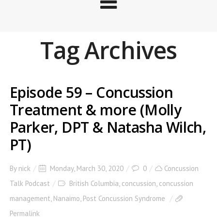
Tag Archives
Episode 59 – Concussion
Treatment & more (Molly
Parker, DPT & Natasha Wilch,
PT)
By
nick
Monday, March 30, 2020
0
Concussion
Talk Podcast
British Columbia
,
concussion
,
concussion
management
,
Nanaimo
,
Post Concussion Syndrome
Permalink