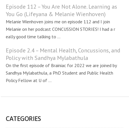
Episode 112 – You Are Not Alone. Learning as
You Go (Lifeyana & Melanie Wienhoven)
Melanie Wienhoven joins me on episode 112 and I join
Melanie on her podcast CONCUSSION STORIES! I had a r
eally good time talking to ...
Episode 2.4 – Mental Health, Concussions, and
Policy with Sandhya Mylabathula
On the first episode of Brainiac for 2022 we are joined by
Sandhya Mylabathula, a PhD Student and Public Health
Policy Fellow at U of ...
CATEGORIES