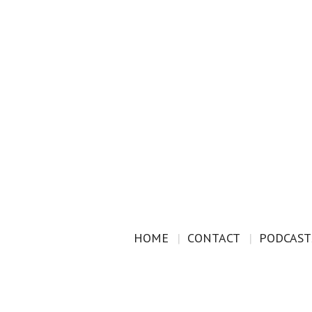
HOME
CONTACT
PODCAST