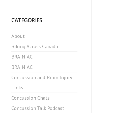
CATEGORIES
About
Biking Across Canada
BRAINIAC
BRAINIAC
Concussion and Brain Injury
Links
Concussion Chats
Concussion Talk Podcast