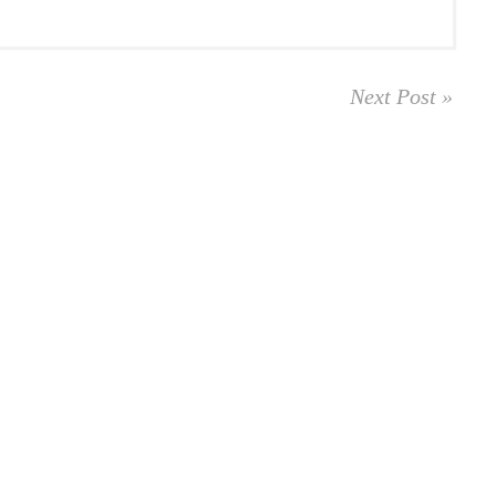
Next Post »