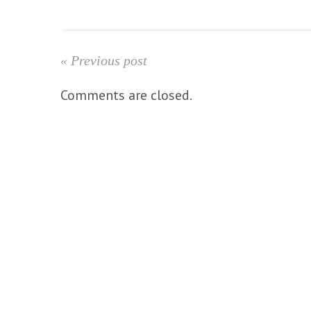
« Previous post
Comments are closed.