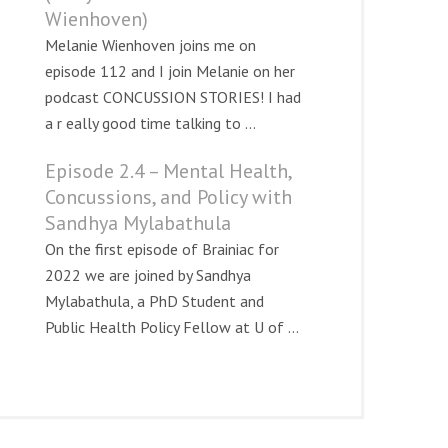
Wienhoven)
Melanie Wienhoven joins me on
episode 112 and I join Melanie on her
podcast CONCUSSION STORIES! I had
a r eally good time talking to ...
Episode 2.4 – Mental Health,
Concussions, and Policy with
Sandhya Mylabathula
On the first episode of Brainiac for
2022 we are joined by Sandhya
Mylabathula, a PhD Student and
Public Health Policy Fellow at U of ...