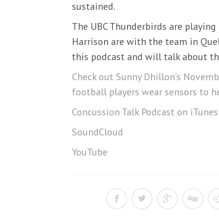
sustained.
The UBC Thunderbirds are playing 
Harrison are with the team in Queb
this podcast and will talk about th
Check out Sunny Dhillon’s Novembe
football players wear sensors to h
Concussion Talk Podcast on iTunes
SoundCloud
YouTube