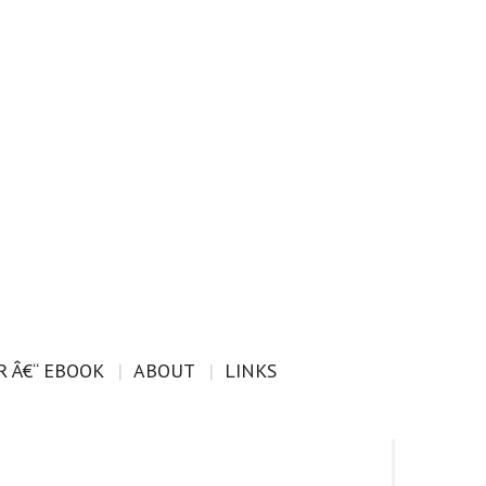
 Â€“ EBOOK
ABOUT
LINKS