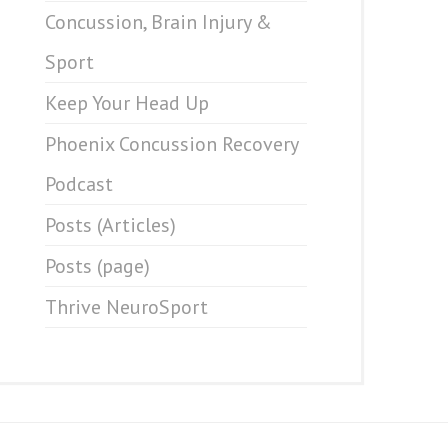
Concussion, Brain Injury &
Sport
Keep Your Head Up
Phoenix Concussion Recovery
Podcast
Posts (Articles)
Posts (page)
Thrive NeuroSport