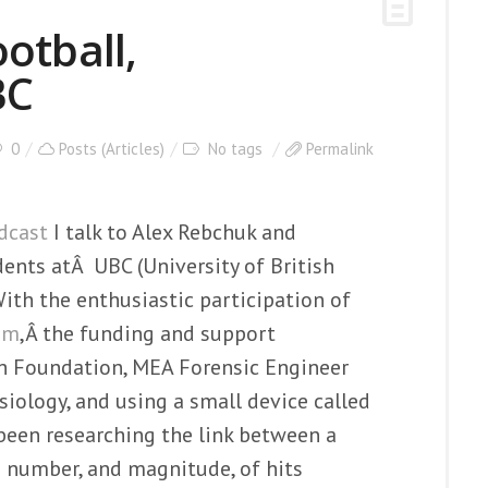
otball,
BC
0
Posts (Articles)
No tags
Permalink
dcast
I talk to Alex Rebchuk and
ents atÂ UBC (University of British
ith the enthusiastic participation of
am
,Â the funding and support
ch Foundation, MEA Forensic Engineer
siology, and using a small device called
been researching the link between a
 number, and magnitude, of hits