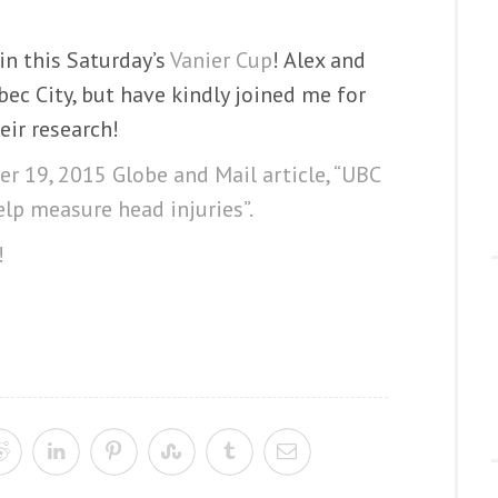
in this Saturday’s
Vanier Cup
! Alex and
ec City, but have kindly joined me for
eir research!
r 19, 2015 Globe and Mail article, “UBC
elp measure head injuries”.
!