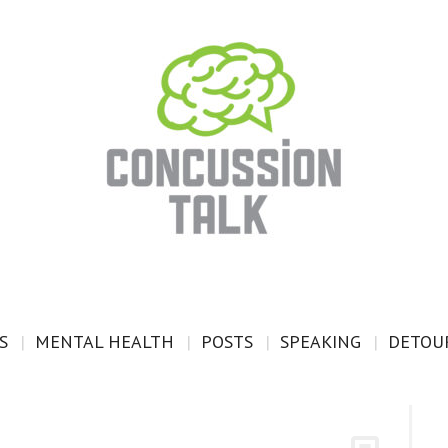
S
MENTAL HEALTH
POSTS
SPEAKING
DETOUR