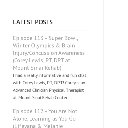
LATEST POSTS
Episode 113 – Super Bowl,
Winter Olympics & Brain
Injury/Concussion Awareness
(Corey Lewis, PT, DPT at
Mount Sinai Rehab)
I had a really informative and fun chat
with Corey Lewis, PT, DPT! Corey is an
Advanced Clinician Physical Therapist
at Mount Sinai Rehab Center ...
Episode 112 – You Are Not
Alone. Learning as You Go
(Lifeyana & Melanie