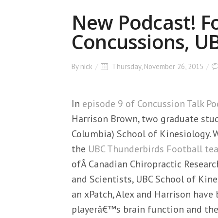
New Podcast! Fo
Concussions, U
By
nick
Thursday, November 26, 2015
In
episode 9 of Concussion Talk Po
Harrison Brown, two graduate stud
Columbia) School of Kinesiology. W
the
UBC Thunderbirds Football te
ofÂ Canadian Chiropractic Resear
and Scientists, UBC School of Kine
an xPatch, Alex and Harrison have 
playerâ€™s brain function and the