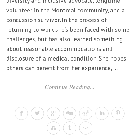
diversity and inclusive advocate, longtime
volunteer in the Montreal community, and a
concussion survivor. In the process of
returning to work she's been faced with some
challenges, but has also learned something
about reasonable accommodations and
disclosure of a medical condition. She hopes
others can benefit from her experience, ...
Continue Reading...