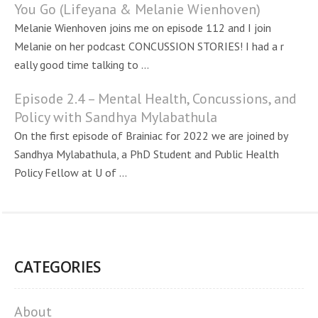
You Go (Lifeyana & Melanie Wienhoven)
Melanie Wienhoven joins me on episode 112 and I join
Melanie on her podcast CONCUSSION STORIES! I had a r
eally good time talking to ...
Episode 2.4 – Mental Health, Concussions, and
Policy with Sandhya Mylabathula
On the first episode of Brainiac for 2022 we are joined by
Sandhya Mylabathula, a PhD Student and Public Health
Policy Fellow at U of ...
CATEGORIES
About