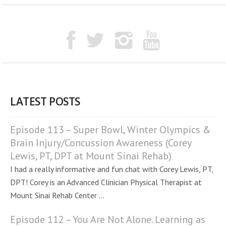
LATEST POSTS
Episode 113 – Super Bowl, Winter Olympics &
Brain Injury/Concussion Awareness (Corey
Lewis, PT, DPT at Mount Sinai Rehab)
I had a really informative and fun chat with Corey Lewis, PT,
DPT! Corey is an Advanced Clinician Physical Therapist at
Mount Sinai Rehab Center ...
Episode 112 – You Are Not Alone. Learning as