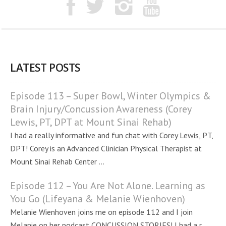
LATEST POSTS
Episode 113 – Super Bowl, Winter Olympics &
Brain Injury/Concussion Awareness (Corey
Lewis, PT, DPT at Mount Sinai Rehab)
I had a really informative and fun chat with Corey Lewis, PT,
DPT! Corey is an Advanced Clinician Physical Therapist at
Mount Sinai Rehab Center ...
Episode 112 – You Are Not Alone. Learning as
You Go (Lifeyana & Melanie Wienhoven)
Melanie Wienhoven joins me on episode 112 and I join
Melanie on her podcast CONCUSSION STORIES! I had a r