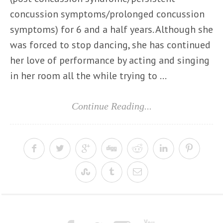
concussion symptoms/prolonged concussion
symptoms) for 6 and a half years. Although she
was forced to stop dancing, she has continued
her love of performance by acting and singing
in her room all the while trying to ...
Continue Reading...