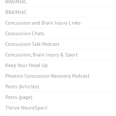
BRAINIAC
BRAINIAC
Concussion and Brain Injury Links
Concussion Chats
Concussion Talk Podcast
Concussion, Brain Injury & Sport
Keep Your Head Up
Phoenix Concussion Recovery Podcast
Posts (Articles)
Posts (page)
Thrive NeuroSport