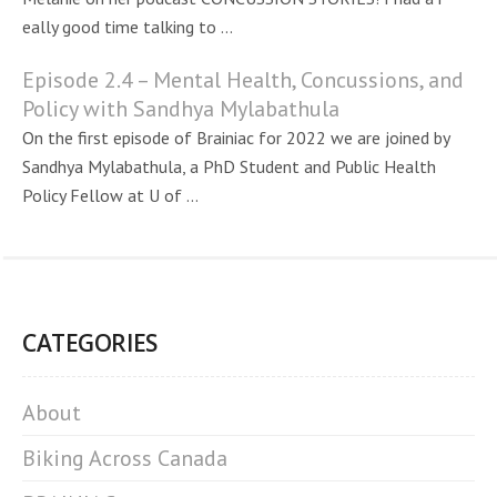
eally good time talking to ...
Episode 2.4 – Mental Health, Concussions, and
Policy with Sandhya Mylabathula
On the first episode of Brainiac for 2022 we are joined by
Sandhya Mylabathula, a PhD Student and Public Health
Policy Fellow at U of ...
CATEGORIES
About
Biking Across Canada