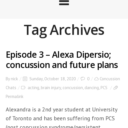
Tag Archives
Episode 3 – Alexa Dipersio;
concussion and future plans
By
nick
Sunday, October 18, 2020
0
Concussion
Chats
acting
,
brain injury
,
concussion
,
dancing
,
PCS
Permalink
Alexandra is a 2nd year student at University
of Toronto and has been suffering from PCS
(post concussion syndrome/persistent