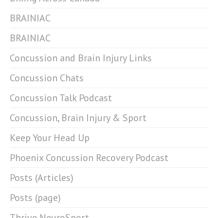
BRAINIAC
BRAINIAC
Concussion and Brain Injury Links
Concussion Chats
Concussion Talk Podcast
Concussion, Brain Injury & Sport
Keep Your Head Up
Phoenix Concussion Recovery Podcast
Posts (Articles)
Posts (page)
Thrive NeuroSport