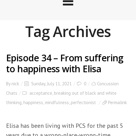
Tag Archives
Episode 34 – From suffering
to happiness with Elisa
By
nick
Sunday, July 11, 2021
0
Concussion
Chats
acceptance
,
breaking out of black and white
thinking
,
happiness
,
mindfulness
,
perfectionist
Permalink
Elisa has been living with PCS for the past 5
years due to a wrong-place-wrong-time