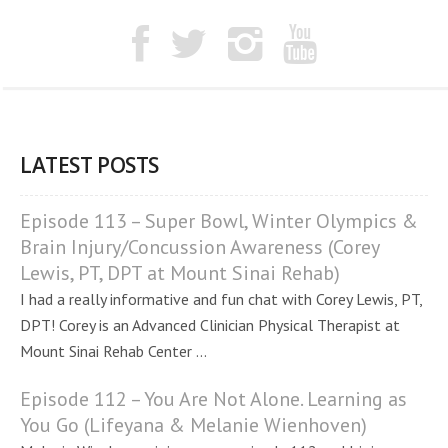
LATEST POSTS
Episode 113 – Super Bowl, Winter Olympics &
Brain Injury/Concussion Awareness (Corey
Lewis, PT, DPT at Mount Sinai Rehab)
I had a really informative and fun chat with Corey Lewis, PT,
DPT! Corey is an Advanced Clinician Physical Therapist at
Mount Sinai Rehab Center ...
Episode 112 – You Are Not Alone. Learning as
You Go (Lifeyana & Melanie Wienhoven)