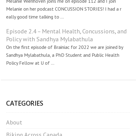
Melanie Wienhoven joins me on episode 112 and I join
Melanie on her podcast CONCUSSION STORIES! I had a r
eally good time talking to ...
Episode 2.4 – Mental Health, Concussions, and
Policy with Sandhya Mylabathula
On the first episode of Brainiac for 2022 we are joined by
Sandhya Mylabathula, a PhD Student and Public Health
Policy Fellow at U of ...
CATEGORIES
About
Biking Across Canada