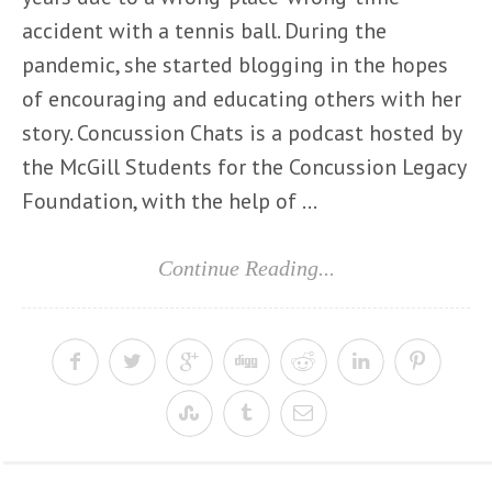
accident with a tennis ball. During the
pandemic, she started blogging in the hopes
of encouraging and educating others with her
story. Concussion Chats is a podcast hosted by
the McGill Students for the Concussion Legacy
Foundation, with the help of ...
Continue Reading...