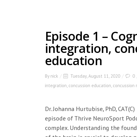
Episode 1 – Cog
integration, co
education
By
nick
Tuesday, August 11, 2020
0
integration
,
concussion education
,
concussion 
Dr. Johanna Hurtubise, PhD, CAT(C)
episode of Thrive NeuroSport Podca
complex. Understanding the found