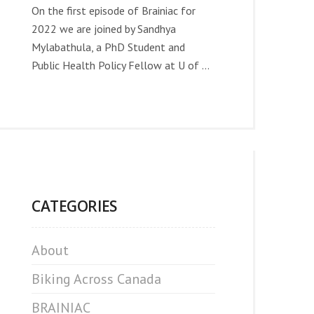
On the first episode of Brainiac for
2022 we are joined by Sandhya
Mylabathula, a PhD Student and
Public Health Policy Fellow at U of ...
CATEGORIES
About
Biking Across Canada
BRAINIAC