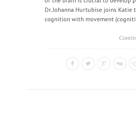
of the brain is crucial to develop p
Dr. Johanna Hurtubise joins Katie 
cognition with movement (cognitiv
Contin