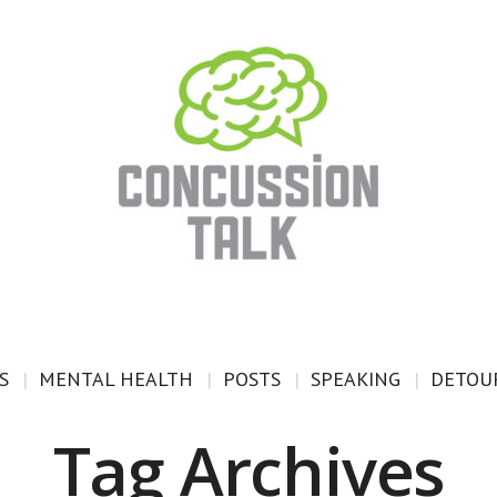
S
MENTAL HEALTH
POSTS
SPEAKING
DETOUR
Tag Archives