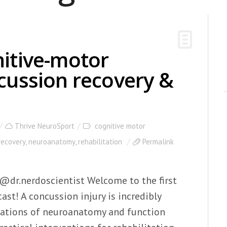
nitive-motor
ncussion recovery &
Thrive NeuroSport
cognitive motor
recovery
,
neuroanatomy
,
rehabilitation
Permalink
 @dr.nerdoscientist Welcome to the first
st! A concussion injury is incredibly
ations of neuroanatomy and function