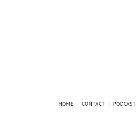
HOME
CONTACT
PODCAST