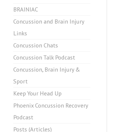
BRAINIAC
Concussion and Brain Injury
Links
Concussion Chats
Concussion Talk Podcast
Concussion, Brain Injury &
Sport
Keep Your Head Up
Phoenix Concussion Recovery
Podcast
Posts (Articles)