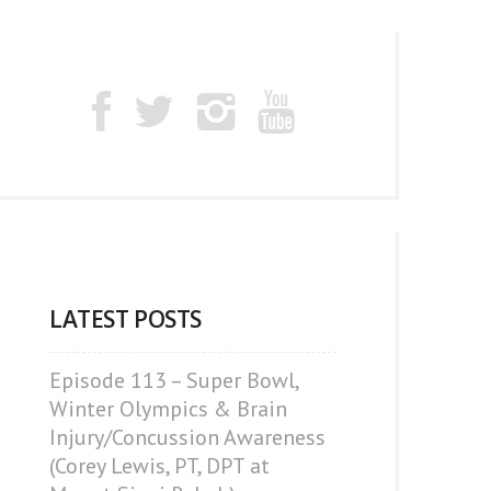
LATEST POSTS
Episode 113 – Super Bowl,
Winter Olympics & Brain
Injury/Concussion Awareness
(Corey Lewis, PT, DPT at