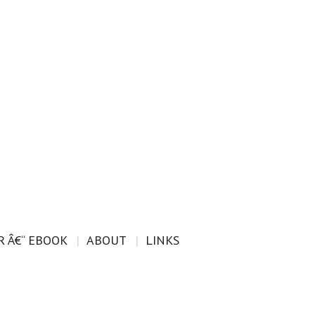
 Â€“ EBOOK
ABOUT
LINKS