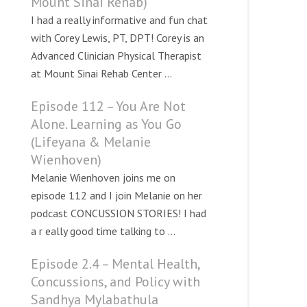
Mount Sinai Rehab)
I had a really informative and fun chat
with Corey Lewis, PT, DPT! Corey is an
Advanced Clinician Physical Therapist
at Mount Sinai Rehab Center ...
Episode 112 – You Are Not
Alone. Learning as You Go
(Lifeyana & Melanie
Wienhoven)
Melanie Wienhoven joins me on
episode 112 and I join Melanie on her
podcast CONCUSSION STORIES! I had
a r eally good time talking to ...
Episode 2.4 – Mental Health,
Concussions, and Policy with
Sandhya Mylabathula