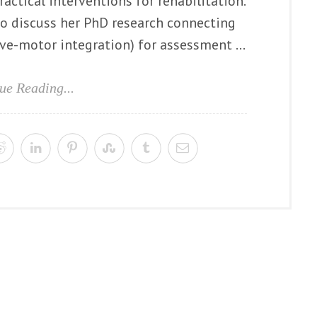
ractical interventions for rehabilitation.
to discuss her PhD research connecting
e-motor integration) for assessment ...
ue Reading...