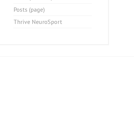
Posts (page)
Thrive NeuroSport