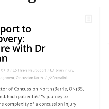
port to
overy:
re with Dr
an
0
Thrive NeuroSport
brain injury
,
nagement
,
Concussion North
Permalink
tor of Concussion North (Barrie, ON)BS,
Med. Each patientâ€™s journey to
The complexity of a concussion injury