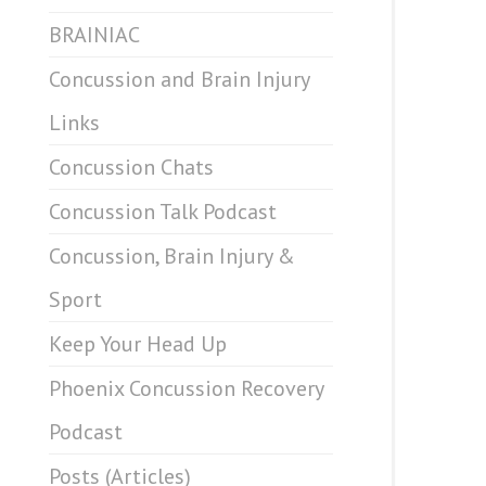
BRAINIAC
Concussion and Brain Injury
Links
Concussion Chats
Concussion Talk Podcast
Concussion, Brain Injury &
Sport
Keep Your Head Up
Phoenix Concussion Recovery
Podcast
Posts (Articles)