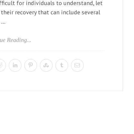
icult for individuals to understand, let
their recovery that can include several
...
ue Reading...