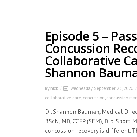
Episode 5 – Pass
Concussion Rec
Collaborative Ca
Shannon Baum
By
nick
Wednesday, September 23, 2020
collaborative care
,
concussion
,
concussion ma
Dr. Shannon Bauman, Medical Direc
BScN, MD, CCFP (SEM), Dip. Sport 
concussion recovery is different. 