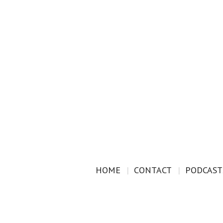
HOME
CONTACT
PODCAST