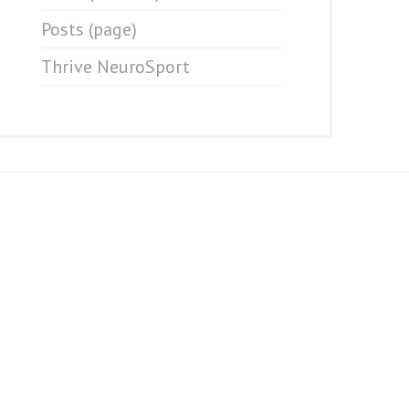
Posts (page)
Thrive NeuroSport