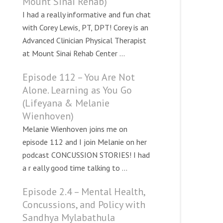
Mount Sinai Rehab)
I had a really informative and fun chat
with Corey Lewis, PT, DPT! Corey is an
Advanced Clinician Physical Therapist
at Mount Sinai Rehab Center ...
Episode 112 – You Are Not
Alone. Learning as You Go
(Lifeyana & Melanie
Wienhoven)
Melanie Wienhoven joins me on
episode 112 and I join Melanie on her
podcast CONCUSSION STORIES! I had
a r eally good time talking to ...
Episode 2.4 – Mental Health,
Concussions, and Policy with
Sandhya Mylabathula