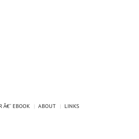
 Â€“ EBOOK
ABOUT
LINKS