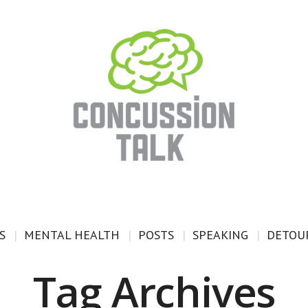
S
MENTAL HEALTH
POSTS
SPEAKING
DETOUR
Tag Archives