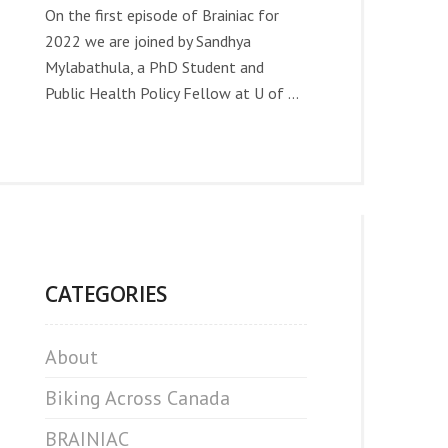
On the first episode of Brainiac for
2022 we are joined by Sandhya
Mylabathula, a PhD Student and
Public Health Policy Fellow at U of ...
CATEGORIES
About
Biking Across Canada
BRAINIAC