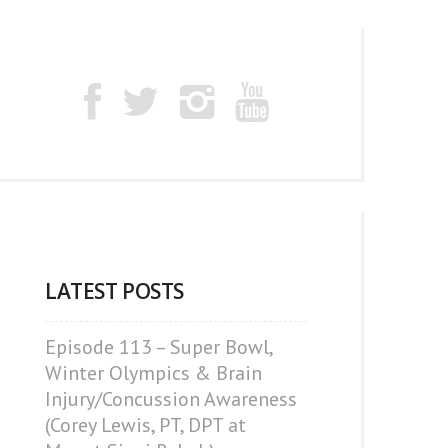
LATEST POSTS
Episode 113 – Super Bowl,
Winter Olympics & Brain
Injury/Concussion Awareness
(Corey Lewis, PT, DPT at