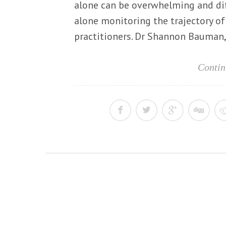
alone can be overwhelming and diff
alone monitoring the trajectory of 
practitioners. Dr Shannon Bauman, 
Contin