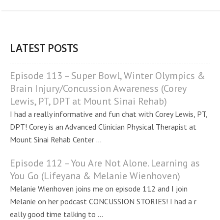
LATEST POSTS
Episode 113 – Super Bowl, Winter Olympics &
Brain Injury/Concussion Awareness (Corey
Lewis, PT, DPT at Mount Sinai Rehab)
I had a really informative and fun chat with Corey Lewis, PT,
DPT! Corey is an Advanced Clinician Physical Therapist at
Mount Sinai Rehab Center ...
Episode 112 – You Are Not Alone. Learning as
You Go (Lifeyana & Melanie Wienhoven)
Melanie Wienhoven joins me on episode 112 and I join
Melanie on her podcast CONCUSSION STORIES! I had a r
eally good time talking to ...