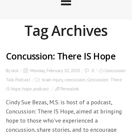
Tag Archives
Concussion: There IS Hope
By
nick
Monday, February 10, 2020
0
Concussion
Talk Podcast
brain injury
,
concussion
,
Concussion: There
IS Hope
,
hope
,
podcast
Permalink
Cindy Sue Bezas, M.S. is host of a podcast,
Concussion: There IS Hope, aimed at bringing
hope to those who've experienced a
concussion, share stories, and to encourage