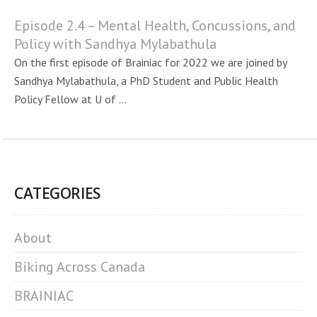
Episode 2.4 – Mental Health, Concussions, and
Policy with Sandhya Mylabathula
On the first episode of Brainiac for 2022 we are joined by
Sandhya Mylabathula, a PhD Student and Public Health
Policy Fellow at U of ...
CATEGORIES
About
Biking Across Canada
BRAINIAC