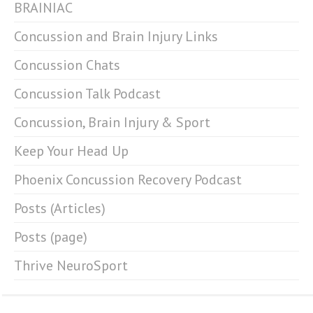
BRAINIAC
Concussion and Brain Injury Links
Concussion Chats
Concussion Talk Podcast
Concussion, Brain Injury & Sport
Keep Your Head Up
Phoenix Concussion Recovery Podcast
Posts (Articles)
Posts (page)
Thrive NeuroSport