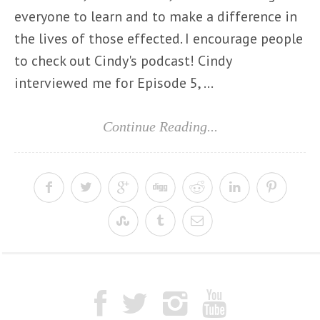
everyone to learn and to make a difference in
the lives of those effected. I encourage people
to check out Cindy's podcast! Cindy
interviewed me for Episode 5, ...
Continue Reading...