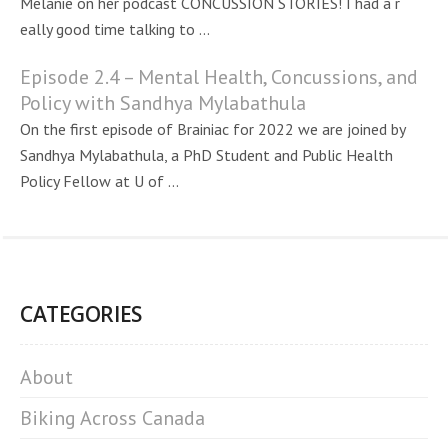
Melanie on her podcast CONCUSSION STORIES! I had a r
eally good time talking to ...
Episode 2.4 – Mental Health, Concussions, and
Policy with Sandhya Mylabathula
On the first episode of Brainiac for 2022 we are joined by
Sandhya Mylabathula, a PhD Student and Public Health
Policy Fellow at U of ...
CATEGORIES
About
Biking Across Canada