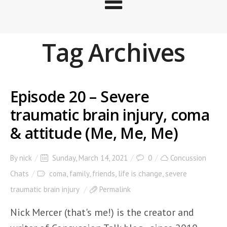
Tag Archives
Episode 20 – Severe
traumatic brain injury, coma
& attitude (Me, Me, Me)
By
nick
Sunday, March 14, 2021
0
Concussion
Chats
coma
,
family
,
friends
,
life is change
,
severe
traumatic brain injury
Permalink
Nick Mercer (that's me!) is the creator and