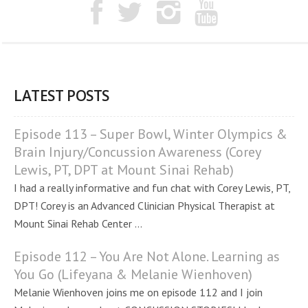
LATEST POSTS
Episode 113 – Super Bowl, Winter Olympics &
Brain Injury/Concussion Awareness (Corey
Lewis, PT, DPT at Mount Sinai Rehab)
I had a really informative and fun chat with Corey Lewis, PT,
DPT! Corey is an Advanced Clinician Physical Therapist at
Mount Sinai Rehab Center ...
Episode 112 – You Are Not Alone. Learning as
You Go (Lifeyana & Melanie Wienhoven)
Melanie Wienhoven joins me on episode 112 and I join