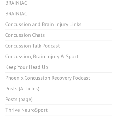
BRAINIAC
BRAINIAC
Concussion and Brain Injury Links
Concussion Chats
Concussion Talk Podcast
Concussion, Brain Injury & Sport
Keep Your Head Up
Phoenix Concussion Recovery Podcast
Posts (Articles)
Posts (page)
Thrive NeuroSport