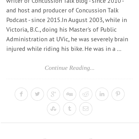
writer of Concussion Talk blog - since 2010 -
and host and producer of Concussion Talk
Podcast - since 2015.In August 2003, while in
Victoria, B.C., doing his Master's of Public
Administration at UVic, he was severely brain
injured while riding his bike. He was in a ...
Continue Reading...