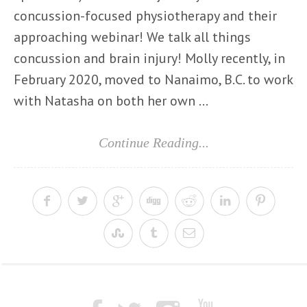
concussion-focused physiotherapy and their
approaching webinar! We talk all things
concussion and brain injury! Molly recently, in
February 2020, moved to Nanaimo, B.C. to work
with Natasha on both her own ...
Continue Reading...