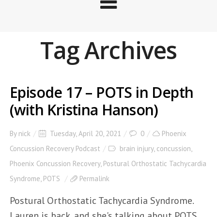
Tag Archives
Episode 17 – POTS in Depth
(with Kristina Hanson)
By
nick
Tuesday, April 20, 2021
0
Phoenix
Concussion Recovery Podcast
brain injury
,
concussion
,
Phoenix Concussion Recovery
,
Postural Orthostatic Tachycardia
Syndrome
,
POTS
Permalink
Postural Orthostatic Tachycardia Syndrome.
Lauren is back, and she's talking about POTS