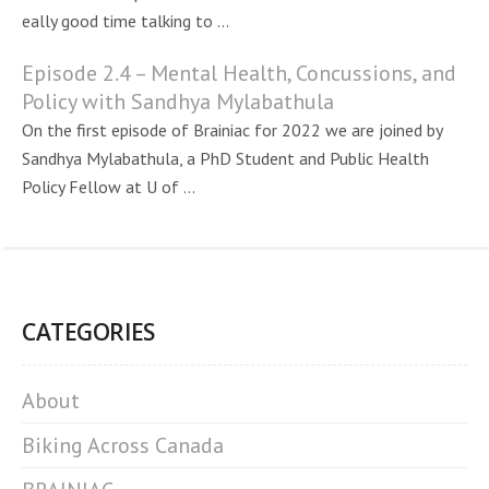
eally good time talking to ...
Episode 2.4 – Mental Health, Concussions, and
Policy with Sandhya Mylabathula
On the first episode of Brainiac for 2022 we are joined by
Sandhya Mylabathula, a PhD Student and Public Health
Policy Fellow at U of ...
CATEGORIES
About
Biking Across Canada