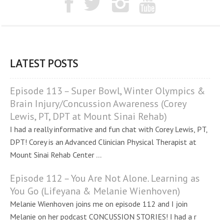
LATEST POSTS
Episode 113 – Super Bowl, Winter Olympics &
Brain Injury/Concussion Awareness (Corey
Lewis, PT, DPT at Mount Sinai Rehab)
I had a really informative and fun chat with Corey Lewis, PT,
DPT! Corey is an Advanced Clinician Physical Therapist at
Mount Sinai Rehab Center ...
Episode 112 – You Are Not Alone. Learning as
You Go (Lifeyana & Melanie Wienhoven)
Melanie Wienhoven joins me on episode 112 and I join
Melanie on her podcast CONCUSSION STORIES! I had a r