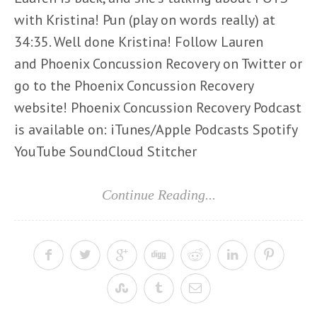
with Kristina! Pun (play on words really) at
34:35. Well done Kristina! Follow Lauren
and Phoenix Concussion Recovery on Twitter or
go to the Phoenix Concussion Recovery
website! Phoenix Concussion Recovery Podcast
is available on: iTunes/Apple Podcasts Spotify
YouTube SoundCloud Stitcher
Continue Reading...