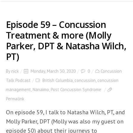
Episode 59 – Concussion
Treatment & more (Molly
Parker, DPT & Natasha Wilch,
PT)
By
nick
Monday, March 30, 2020
0
Concussion
Talk Podcast
British Columbia
,
concussion
,
concussion
management
,
Nanaimo
,
Post Concussion Syndrome
Permalink
On episode 59, I talk to Natasha Wilch, PT, and
Molly Parker, DPT (Molly was also my guest on
episode 50) about their journeys to