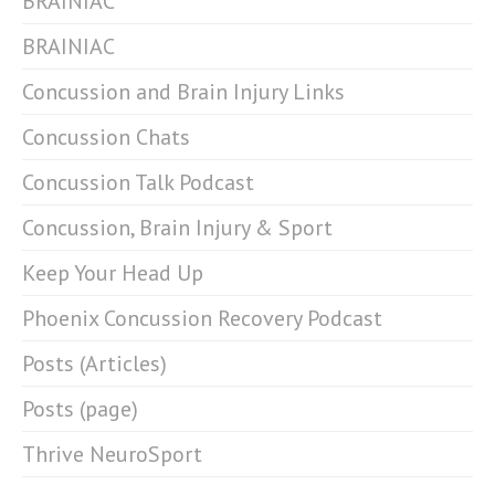
BRAINIAC
BRAINIAC
Concussion and Brain Injury Links
Concussion Chats
Concussion Talk Podcast
Concussion, Brain Injury & Sport
Keep Your Head Up
Phoenix Concussion Recovery Podcast
Posts (Articles)
Posts (page)
Thrive NeuroSport