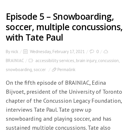
Episode 5 – Snowboarding,
soccer, multiple concussions,
with Tate Paul
By
nick
Wednesday, February 17, 2021
0
BRAINIAC
accessibility services
,
brain injury
,
concussion
,
snowboarding
,
soccer
Permalink
On the fifth episode of BRAINIAC, Edina
Bijvoet, president of the University of Toronto
chapter of the Concussion Legacy Foundation,
interviews Tate Paul. Tate grew up
snowboarding and playing soccer, and has
sustained multiple concussions. Tate also