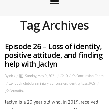
Tag Archives
Episode 26 – Loss of identity,
positive attitude, and finding
help with Jaclyn
By
nick
Sunday, May 9, 2021
0
Concussion Chats
book club
,
brain injury
,
concussion
,
identity loss
,
PCS
Permalink
Jaclyn is a 23 year old who, in 2019, received