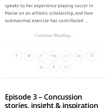
speaks to her experience playing soccer in
Maine on an athletic scholarship, and how
submaximal exercise has contributed ...
Continue Reading...
Episode 3 – Concussion
stories, insight & inspiration