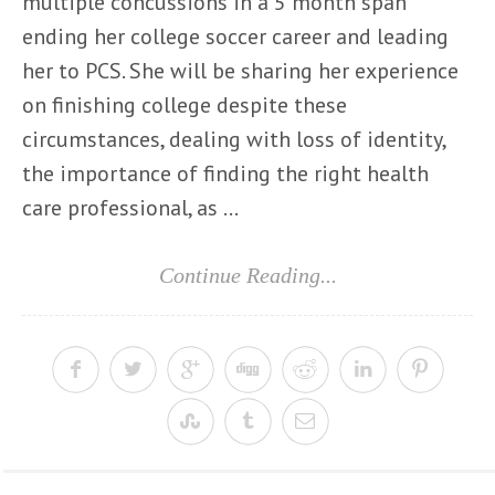
multiple concussions in a 5 month span
ending her college soccer career and leading
her to PCS. She will be sharing her experience
on finishing college despite these
circumstances, dealing with loss of identity,
the importance of finding the right health
care professional, as ...
Continue Reading...