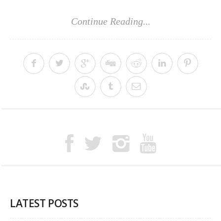
Continue Reading...
LATEST POSTS