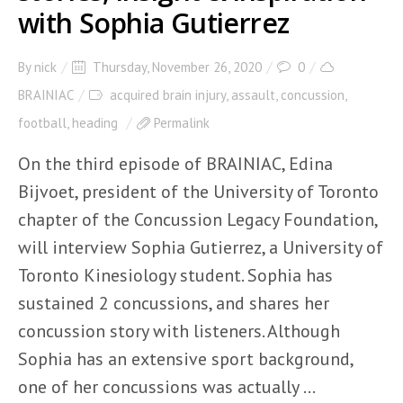
with Sophia Gutierrez
By
nick
Thursday, November 26, 2020
0
BRAINIAC
acquired brain injury
,
assault
,
concussion
,
football
,
heading
Permalink
On the third episode of BRAINIAC, Edina
Bijvoet, president of the University of Toronto
chapter of the Concussion Legacy Foundation,
will interview Sophia Gutierrez, a University of
Toronto Kinesiology student. Sophia has
sustained 2 concussions, and shares her
concussion story with listeners. Although
Sophia has an extensive sport background,
one of her concussions was actually ...