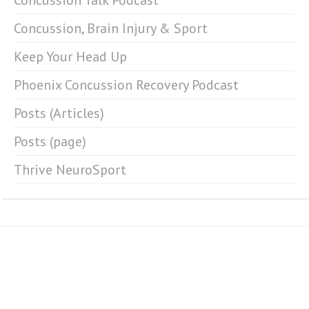
Concussion Talk Podcast
Concussion, Brain Injury & Sport
Keep Your Head Up
Phoenix Concussion Recovery Podcast
Posts (Articles)
Posts (page)
Thrive NeuroSport