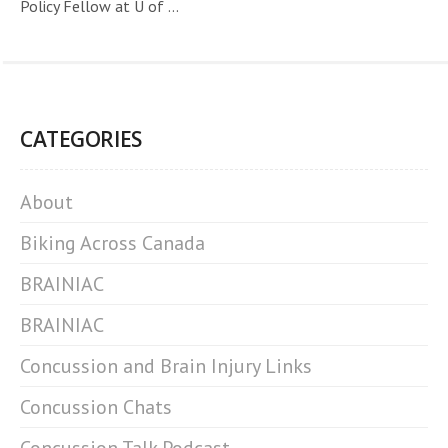
Policy Fellow at U of ...
CATEGORIES
About
Biking Across Canada
BRAINIAC
BRAINIAC
Concussion and Brain Injury Links
Concussion Chats