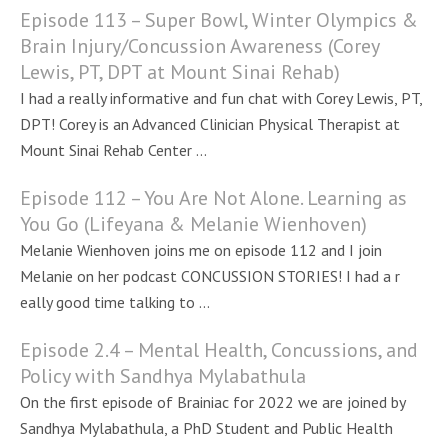
Episode 113 – Super Bowl, Winter Olympics &
Brain Injury/Concussion Awareness (Corey
Lewis, PT, DPT at Mount Sinai Rehab)
I had a really informative and fun chat with Corey Lewis, PT,
DPT! Corey is an Advanced Clinician Physical Therapist at
Mount Sinai Rehab Center ...
Episode 112 – You Are Not Alone. Learning as
You Go (Lifeyana & Melanie Wienhoven)
Melanie Wienhoven joins me on episode 112 and I join
Melanie on her podcast CONCUSSION STORIES! I had a r
eally good time talking to ...
Episode 2.4 – Mental Health, Concussions, and
Policy with Sandhya Mylabathula
On the first episode of Brainiac for 2022 we are joined by
Sandhya Mylabathula, a PhD Student and Public Health