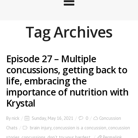
Tag Archives
Episode 27 – Multiple
concussions, getting back to
life, embracing the
importance of nutrition with
Krystal
By
nick
Sunday, May 16, 2021
0
Concussion
Chats
brain injury
,
concussion is a concussion
,
concussion
stories
,
concussions
,
don't try your hardest
Permalink