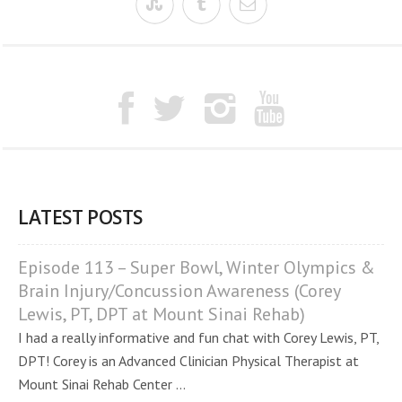
LATEST POSTS
Episode 113 – Super Bowl, Winter Olympics &
Brain Injury/Concussion Awareness (Corey
Lewis, PT, DPT at Mount Sinai Rehab)
I had a really informative and fun chat with Corey Lewis, PT,
DPT! Corey is an Advanced Clinician Physical Therapist at
Mount Sinai Rehab Center ...