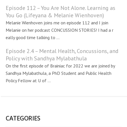
Episode 112 – You Are Not Alone. Learning as
You Go (Lifeyana & Melanie Wienhoven)
Melanie Wienhoven joins me on episode 112 and I join
Melanie on her podcast CONCUSSION STORIES! I had a r
eally good time talking to ...
Episode 2.4 – Mental Health, Concussions, and
Policy with Sandhya Mylabathula
On the first episode of Brainiac for 2022 we are joined by
Sandhya Mylabathula, a PhD Student and Public Health
Policy Fellow at U of ...
CATEGORIES