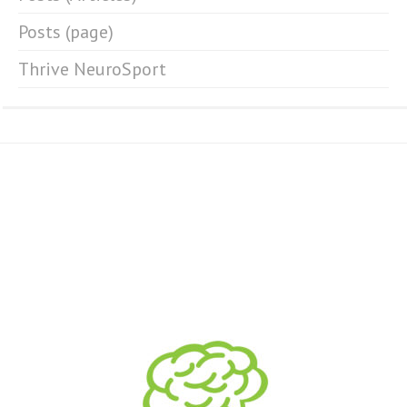
Posts (page)
Thrive NeuroSport