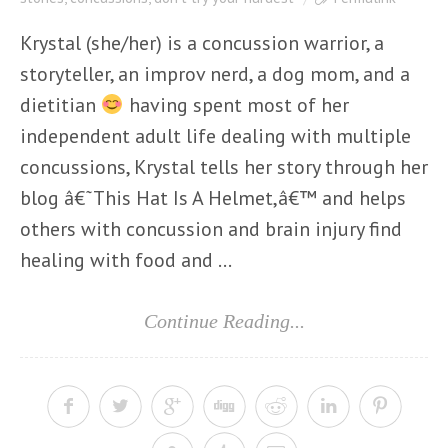
Krystal (she/her) is a concussion warrior, a
storyteller, an improv nerd, a dog mom, and a
dietitian
having spent most of her
independent adult life dealing with multiple
concussions, Krystal tells her story through her
blog â€˜This Hat Is A Helmet,â€™ and helps
others with concussion and brain injury find
healing with food and ...
Continue Reading...