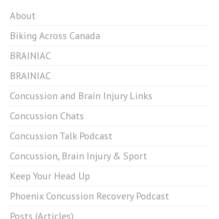
About
Biking Across Canada
BRAINIAC
BRAINIAC
Concussion and Brain Injury Links
Concussion Chats
Concussion Talk Podcast
Concussion, Brain Injury & Sport
Keep Your Head Up
Phoenix Concussion Recovery Podcast
Posts (Articles)