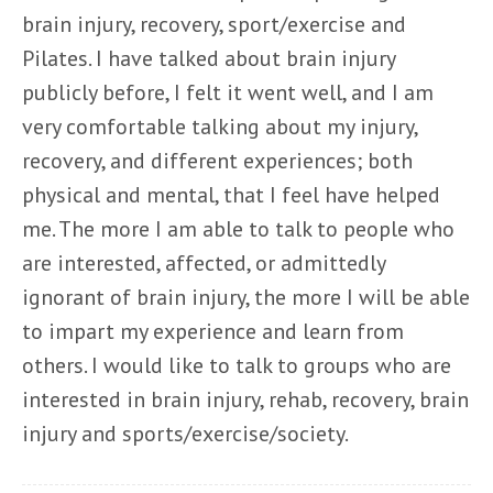
brain injury, recovery, sport/exercise and
Pilates. I have talked about brain injury
publicly before, I felt it went well, and I am
very comfortable talking about my injury,
recovery, and different experiences; both
physical and mental, that I feel have helped
me. The more I am able to talk to people who
are interested, affected, or admittedly
ignorant of brain injury, the more I will be able
to impart my experience and learn from
others. I would like to talk to groups who are
interested in brain injury, rehab, recovery, brain
injury and sports/exercise/society.