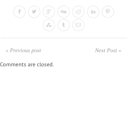
« Previous post
Next Post »
Comments are closed.