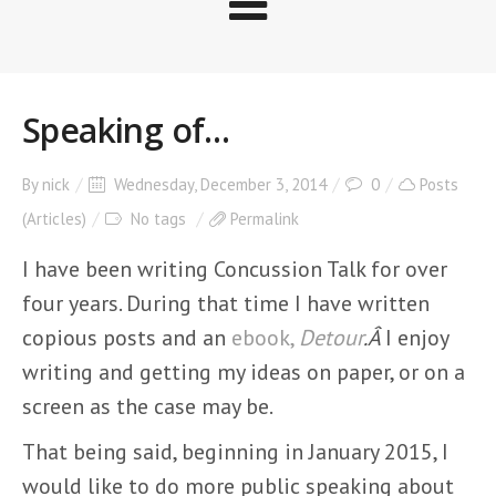
Speaking of…
By
nick
Wednesday, December 3, 2014
0
Posts
(Articles)
No tags
Permalink
I have been writing Concussion Talk for over
four years. During that time I have written
copious posts and an
ebook,
Detour
.Â
I enjoy
writing and getting my ideas on paper, or on a
screen as the case may be.
That being said, beginning in January 2015, I
would like to do more public speaking about