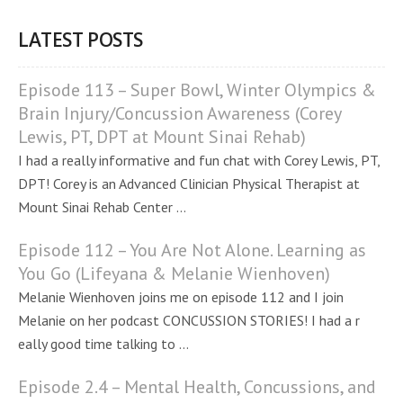
LATEST POSTS
Episode 113 – Super Bowl, Winter Olympics &
Brain Injury/Concussion Awareness (Corey
Lewis, PT, DPT at Mount Sinai Rehab)
I had a really informative and fun chat with Corey Lewis, PT,
DPT! Corey is an Advanced Clinician Physical Therapist at
Mount Sinai Rehab Center ...
Episode 112 – You Are Not Alone. Learning as
You Go (Lifeyana & Melanie Wienhoven)
Melanie Wienhoven joins me on episode 112 and I join
Melanie on her podcast CONCUSSION STORIES! I had a r
eally good time talking to ...
Episode 2.4 – Mental Health, Concussions, and