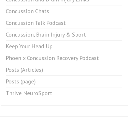
Concussion Chats
Concussion Talk Podcast
Concussion, Brain Injury & Sport
Keep Your Head Up
Phoenix Concussion Recovery Podcast
Posts (Articles)
Posts (page)
Thrive NeuroSport