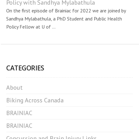
Policy with Sandhya Mylabathula
On the first episode of Brainiac for 2022 we are joined by
Sandhya Mylabathula, a PhD Student and Public Health
Policy Fellow at U of ...
CATEGORIES
About
Biking Across Canada
BRAINIAC
BRAINIAC
Concussion and Brain Injury Links