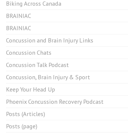
Biking Across Canada
BRAINIAC
BRAINIAC
Concussion and Brain Injury Links
Concussion Chats
Concussion Talk Podcast
Concussion, Brain Injury & Sport
Keep Your Head Up
Phoenix Concussion Recovery Podcast
Posts (Articles)
Posts (page)