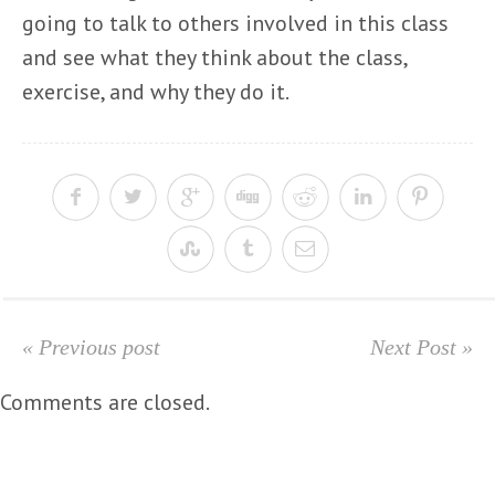
going to talk to others involved in this class
and see what they think about the class,
exercise, and why they do it.
« Previous post
Next Post »
Comments are closed.