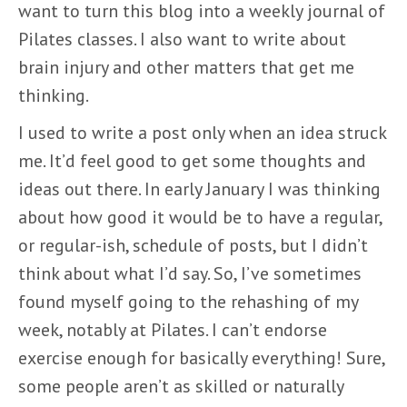
want to turn this blog into a weekly journal of
Pilates classes. I also want to write about
brain injury and other matters that get me
thinking.
I used to write a post only when an idea struck
me. It’d feel good to get some thoughts and
ideas out there. In early January I was thinking
about how good it would be to have a regular,
or regular-ish, schedule of posts, but I didn’t
think about what I’d say. So, I’ve sometimes
found myself going to the rehashing of my
week, notably at Pilates. I can’t endorse
exercise enough for basically everything! Sure,
some people aren’t as skilled or naturally