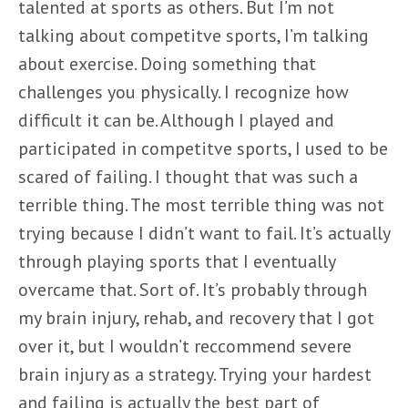
talented at sports as others. But I’m not
talking about competitve sports, I’m talking
about exercise. Doing something that
challenges you physically. I recognize how
difficult it can be. Although I played and
participated in competitve sports, I used to be
scared of failing. I thought that was such a
terrible thing. The most terrible thing was not
trying because I didn’t want to fail. It’s actually
through playing sports that I eventually
overcame that. Sort of. It’s probably through
my brain injury, rehab, and recovery that I got
over it, but I wouldn’t reccommend severe
brain injury as a strategy. Trying your hardest
and failing is actually the best part of