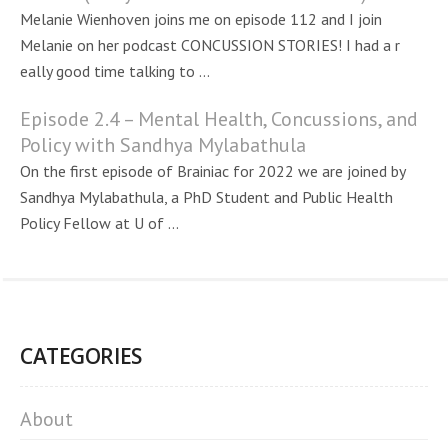
Melanie Wienhoven joins me on episode 112 and I join
Melanie on her podcast CONCUSSION STORIES! I had a r
eally good time talking to ...
Episode 2.4 – Mental Health, Concussions, and
Policy with Sandhya Mylabathula
On the first episode of Brainiac for 2022 we are joined by
Sandhya Mylabathula, a PhD Student and Public Health
Policy Fellow at U of ...
CATEGORIES
About