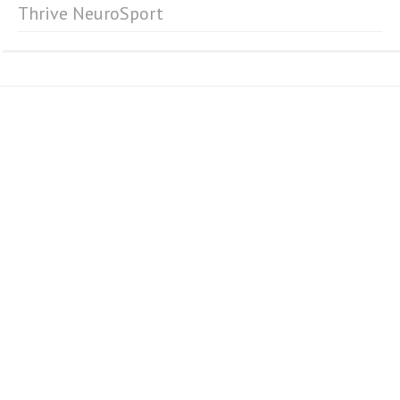
Thrive NeuroSport