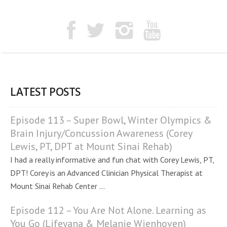
LATEST POSTS
Episode 113 – Super Bowl, Winter Olympics &
Brain Injury/Concussion Awareness (Corey
Lewis, PT, DPT at Mount Sinai Rehab)
I had a really informative and fun chat with Corey Lewis, PT,
DPT! Corey is an Advanced Clinician Physical Therapist at
Mount Sinai Rehab Center ...
Episode 112 – You Are Not Alone. Learning as
You Go (Lifeyana & Melanie Wienhoven)