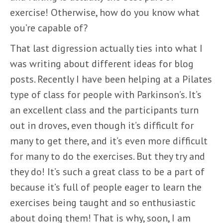
exercise! Otherwise, how do you know what
you’re capable of?
That last digression actually ties into what I
was writing about different ideas for blog
posts. Recently I have been helping at a Pilates
type of class for people with Parkinson’s. It’s
an excellent class and the participants turn
out in droves, even though it’s difficult for
many to get there, and it’s even more difficult
for many to do the exercises. But they try and
they do! It’s such a great class to be a part of
because it’s full of people eager to learn the
exercises being taught and so enthusiastic
about doing them! That is why, soon, I am