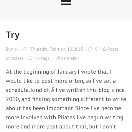
Try
By
nick
Thursday, February 12, 2015
0
Posts
(Articles)
No tags
Permalink
At the beginning of January I wrote that I
would like to post more often, so I’ve set a
schedule, kind of. Â I’ve written this blog since
2010, and finding something different to write
about has been important. Since I’ve become
more involved with Pilates I’ve begun writing
more and more post about that, but I don’t