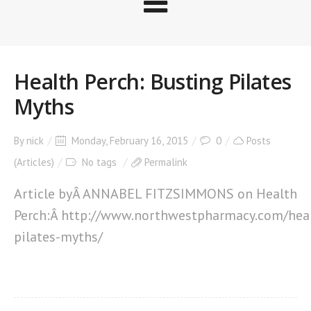
Health Perch: Busting Pilates
Myths
By
nick
Monday, February 16, 2015
0
Posts
(Articles)
No tags
Permalink
Article byÂ ANNABEL FITZSIMMONS on Health
Perch:Â http://www.northwestpharmacy.com/heal
pilates-myths/