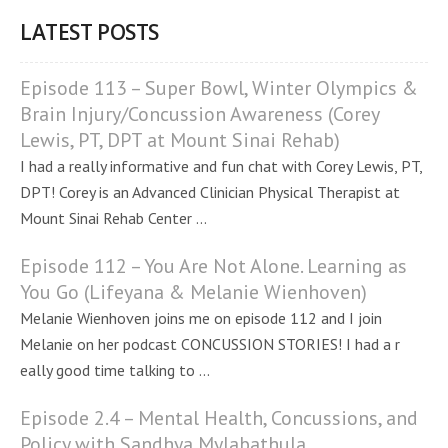
LATEST POSTS
Episode 113 – Super Bowl, Winter Olympics &
Brain Injury/Concussion Awareness (Corey
Lewis, PT, DPT at Mount Sinai Rehab)
I had a really informative and fun chat with Corey Lewis, PT,
DPT! Corey is an Advanced Clinician Physical Therapist at
Mount Sinai Rehab Center ...
Episode 112 – You Are Not Alone. Learning as
You Go (Lifeyana & Melanie Wienhoven)
Melanie Wienhoven joins me on episode 112 and I join
Melanie on her podcast CONCUSSION STORIES! I had a r
eally good time talking to ...
Episode 2.4 – Mental Health, Concussions, and
Policy with Sandhya Mylabathula