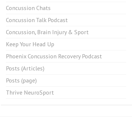
Concussion Chats
Concussion Talk Podcast
Concussion, Brain Injury & Sport
Keep Your Head Up
Phoenix Concussion Recovery Podcast
Posts (Articles)
Posts (page)
Thrive NeuroSport