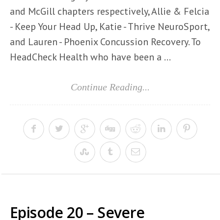
and McGill chapters respectively, Allie & Felcia
- Keep Your Head Up, Katie - Thrive NeuroSport,
and Lauren - Phoenix Concussion Recovery. To
HeadCheck Health who have been a ...
Continue Reading...
Episode 20 – Severe