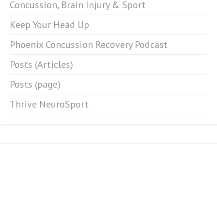
Concussion, Brain Injury & Sport
Keep Your Head Up
Phoenix Concussion Recovery Podcast
Posts (Articles)
Posts (page)
Thrive NeuroSport