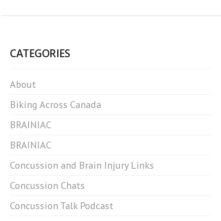
CATEGORIES
About
Biking Across Canada
BRAINIAC
BRAINIAC
Concussion and Brain Injury Links
Concussion Chats
Concussion Talk Podcast