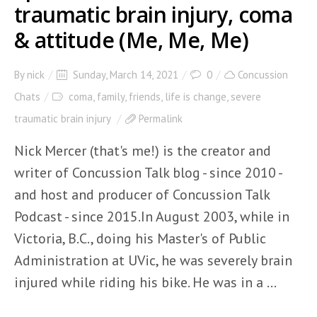
traumatic brain injury, coma
& attitude (Me, Me, Me)
By
nick
Sunday, March 14, 2021
0
Concussion
Chats
coma
,
family
,
friends
,
life is change
,
severe
traumatic brain injury
Permalink
Nick Mercer (that's me!) is the creator and
writer of Concussion Talk blog - since 2010 -
and host and producer of Concussion Talk
Podcast - since 2015.In August 2003, while in
Victoria, B.C., doing his Master's of Public
Administration at UVic, he was severely brain
injured while riding his bike. He was in a ...