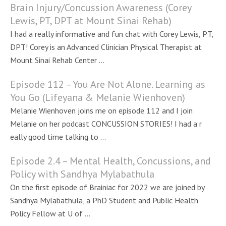
Brain Injury/Concussion Awareness (Corey
Lewis, PT, DPT at Mount Sinai Rehab)
I had a really informative and fun chat with Corey Lewis, PT,
DPT! Corey is an Advanced Clinician Physical Therapist at
Mount Sinai Rehab Center ...
Episode 112 – You Are Not Alone. Learning as
You Go (Lifeyana & Melanie Wienhoven)
Melanie Wienhoven joins me on episode 112 and I join
Melanie on her podcast CONCUSSION STORIES! I had a r
eally good time talking to ...
Episode 2.4 – Mental Health, Concussions, and
Policy with Sandhya Mylabathula
On the first episode of Brainiac for 2022 we are joined by
Sandhya Mylabathula, a PhD Student and Public Health
Policy Fellow at U of ...