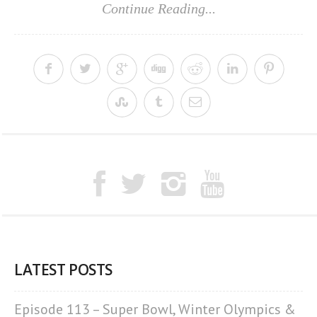
Continue Reading...
LATEST POSTS
Episode 113 – Super Bowl, Winter Olympics &