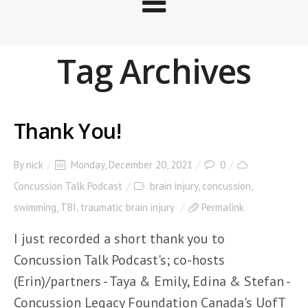
Tag Archives
Thank You!
By
nick
Monday, December 20, 2021
0
Concussion Talk Podcast
brain injury
,
concussion
,
swimming
,
TBI
,
traumatic brain injury
Permalink
I just recorded a short thank you to
Concussion Talk Podcast's; co-hosts
(Erin)/partners - Taya & Emily, Edina & Stefan -
Concussion Legacy Foundation Canada's UofT